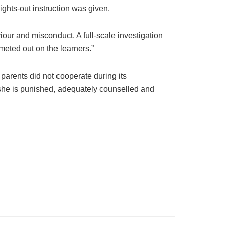
ights-out instruction was given.
iour and misconduct. A full-scale investigation
meted out on the learners.”
parents did not cooperate during its
t she is punished, adequately counselled and