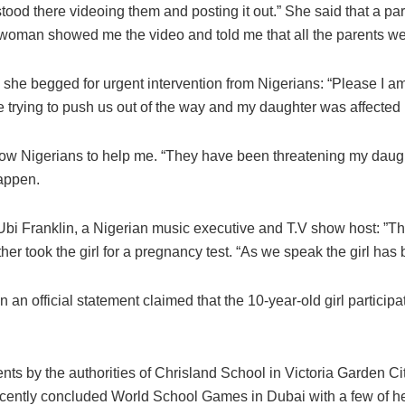
od there videoing them and posting it out.” She said that a pare
e woman showed me the video and told me that all the parents w
she begged for urgent intervention from Nigerians: “Please I 
e trying to push us out of the way and my daughter was affected 
ow Nigerians to help me. “They have been threatening my daughte
happen.
bi Franklin, a Nigerian music executive and T.V show host: ”This
her took the girl for a pregnancy test. “As we speak the girl ha
n an official statement claimed that the 10-year-old girl partici
arents by the authorities of Chrisland School in Victoria Garden Ci
cently concluded World School Games in Dubai with a few of her 