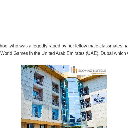
chool who was allegedly raped by her fellow male classmates ha
 World Games in the United Arab Emirates (UAE), Dubai which 