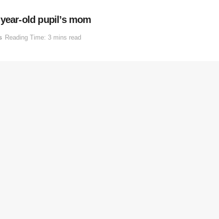
-year-old pupil’s mom
s
Reading Time: 3 mins read