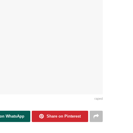
raped
 on WhatsApp
Share on Pinterest