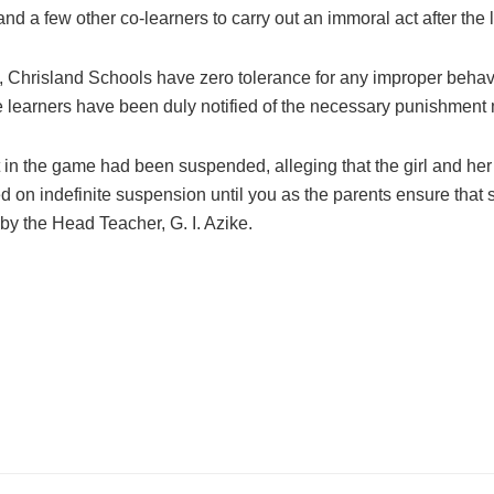
nd a few other co-learners to carry out an immoral act after the l
ne, Chrisland Schools have zero tolerance for any improper behav
e learners have been duly notified of the necessary punishment 
in the game had been suspended, alleging that the girl and her 
ed on indefinite suspension until you as the parents ensure tha
d by the Head Teacher, G. I. Azike.