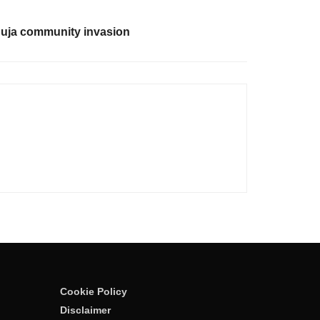
buja community invasion
Cookie Policy
Disclaimer