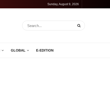
Sunday, August 9, 2026
N
GLOBAL
E-EDITION