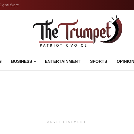
Digital Store
S
BUSINESS
ENTERTAINMENT
SPORTS
OPINIO
ADVERTISEMENT