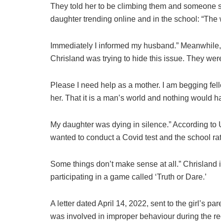
They told her to be climbing them and someone sto
daughter trending online and in the school: “Th
Immediately I informed my husband.” Meanwhile, 
Chrisland was trying to hide this issue. They wer
Please I need help as a mother. I am begging fell
her. That it is a man’s world and nothing would 
My daughter was dying in silence.” According to U
wanted to conduct a Covid test and the school rat
Some things don’t make sense at all.” Chrisland i
participating in a game called ‘Truth or Dare.’
A letter dated April 14, 2022, sent to the girl’s p
was involved in improper behaviour during the re