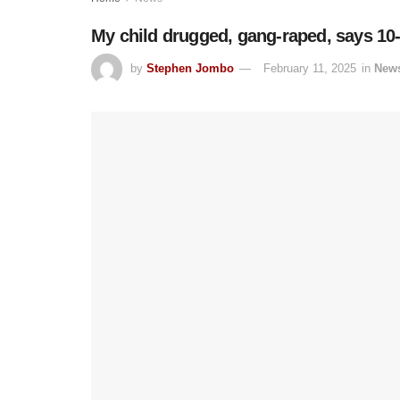
My child drugged, gang-raped, says 10
by
Stephen Jombo
February 11, 2025
in
New