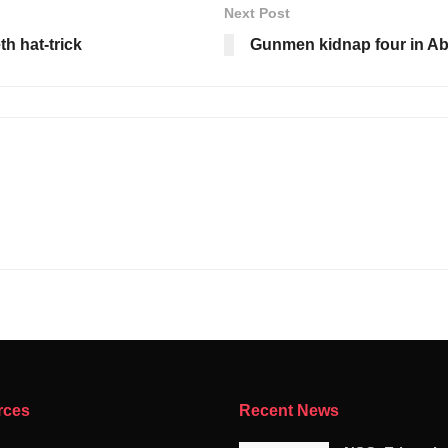
Next Post
th hat-trick
Gunmen kidnap four in A
rces
Recent News