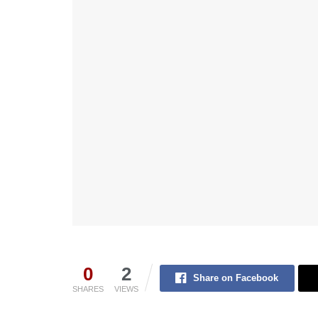
0
2
Share on Facebook
SHARES
VIEWS