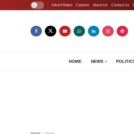
Advert Rates
Careers
About Us
Contact Us
HOME
NEWS
POLITIC
Home
News