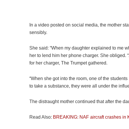
In a video posted on social media, the mother sta
sensibly.
She said: “When my daughter explained to me wha
her to lend him her phone charger. She obliged. 
for her charger, The Trumpet gathered.
“When she got into the room, one of the students i
to take a substance, they were all under the influ
The distraught mother continued that after the d
Read Also:
BREAKING: NAF aircraft crashes in 