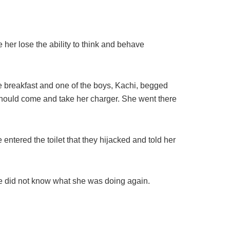
 her lose the ability to think and behave
 breakfast and one of the boys, Kachi, begged
 should come and take her charger. She went there
 entered the toilet that they hijacked and told her
he did not know what she was doing again.