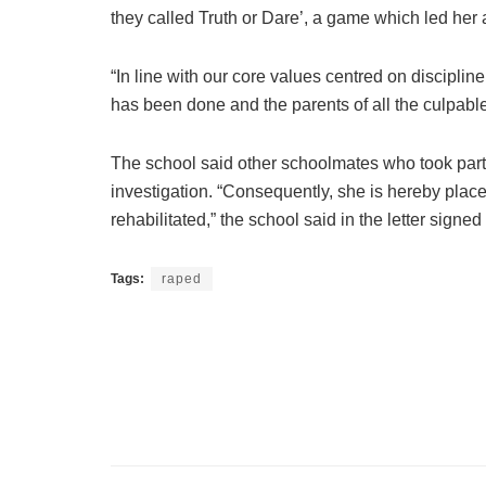
they called Truth or Dare’, a game which led her a
“In line with our core values centred on discipli
has been done and the parents of all the culpabl
The school said other schoolmates who took part 
investigation. “Consequently, she is hereby plac
rehabilitated,” the school said in the letter signe
Tags:
raped