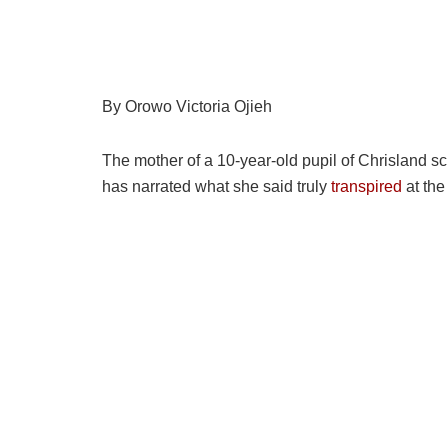
By Orowo Victoria Ojieh
The mother of a 10-year-old pupil of Chrisland s
has narrated what she said truly
transpired
at the