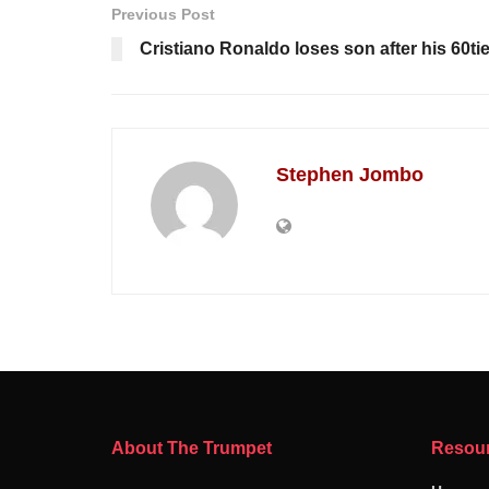
Previous Post
Cristiano Ronaldo loses son after his 60tie
Stephen Jombo
About The Trumpet
Resou