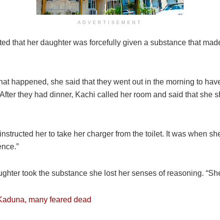
ADVERTISEMENT
ted that her daughter was forcefully given a substance that made
t happened, she said that they went out in the morning to have
“After they had dinner, Kachi called her room and said that she
nstructed her to take her charger from the toilet. It was when she
ence.”
aughter took the substance she lost her senses of reasoning. “S
Kaduna, many feared dead