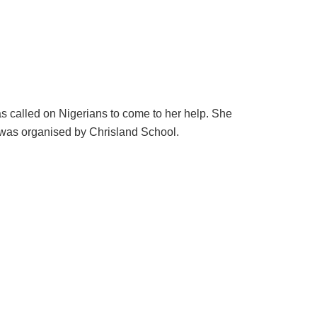
s called on Nigerians to come to her help. She
was organised by Chrisland School.