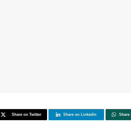
Share on Twitter
Share on Linkedin
Share