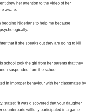
nt drew her attention to the video of her
ere aware.
am begging Nigerians to help me because
psychologically.
r that if she speaks out they are going to kill
 school took the girl from her parents that they
s been suspended from the school.
pated in improper behaviour with her classmates by
ty, states: “It was discovered that your daughter
counterparts willfully participated in a game