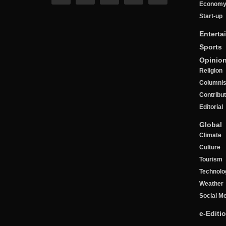
Econom
Start-up
Enterta
Sports
Opinio
Religion
Columnis
Contribu
Editorial
Global
Climate
Culture
Tourism
Technolo
Weather
Social M
e-Editi