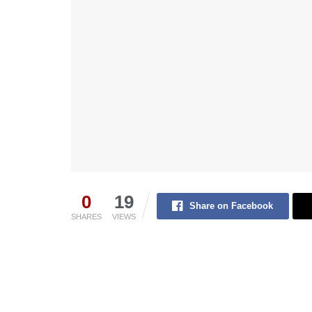
0
19
Share on Facebook
SHARES
VIEWS