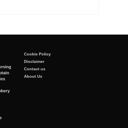
Cookie Policy
Disclaimer
rning
Contact us
ptain
About Us
ies
bbery
e