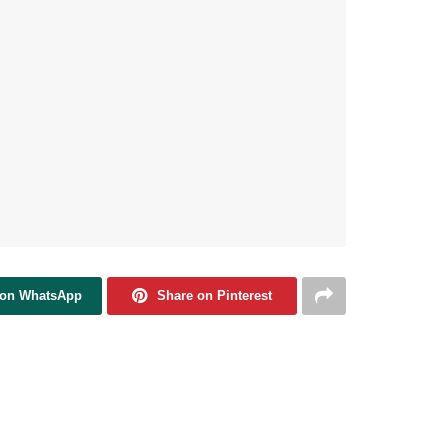
 on WhatsApp
Share on Pinterest