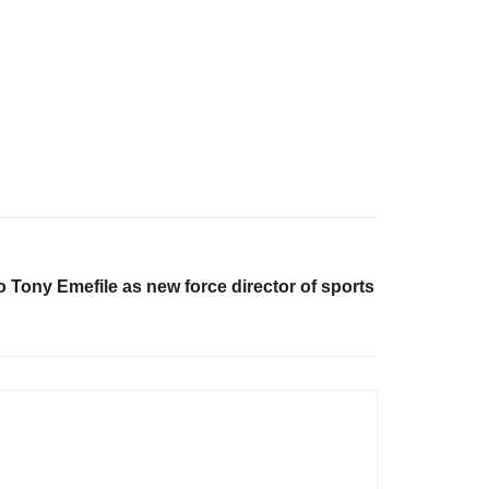
o Tony Emefile as new force director of sports