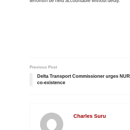
terrorism be held accountable without delay.
Previous Post
Delta Transport Commissioner urges NUR
co-existence
Charles Suru