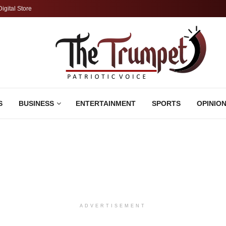
Digital Store
S
BUSINESS
ENTERTAINMENT
SPORTS
OPINIO
ADVERTISEMENT