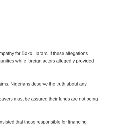
mpathy for Boko Haram. If these allegations
ities while foreign actors allegedly provided
claims. Nigerians deserve the truth about any
ayers must be assured their funds are not being
nsisted that those responsible for financing