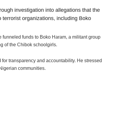
ugh investigation into allegations that the
terrorist organizations, including Boko
funneled funds to Boko Haram, a militant group
g of the Chibok schoolgirls.
or transparency and accountability. He stressed
 Nigerian communities.