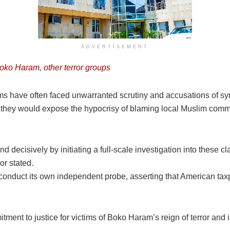
ADVERTISEMENT
ko Haram, other terror groups
ms have often faced unwarranted scrutiny and accusations of sy
hey would expose the hypocrisy of blaming local Muslim commun
nd decisively by initiating a full-scale investigation into these 
or stated.
nduct its own independent probe, asserting that American taxp
ment to justice for victims of Boko Haram’s reign of terror and i