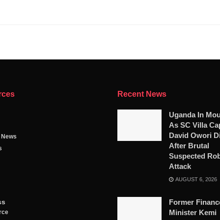
rces
Recent News
Uganda In Mou
As SC Villa Ca
David Owori D
g News
After Brutal
s
Suspected Ro
Attack
AUGUST 6, 2026
ss
Former Financ
Minister Kemi
rce