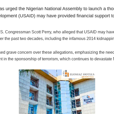
s urged the Nigerian National Assembly to launch a thoro
elopment (USAID) may have provided financial support to 
.S. Congressman Scott Perry, who alleged that USAID may have 
ver the past two decades, including the infamous 2014 kidnappin
 grave concern over these allegations, emphasizing the need f
t in the sponsorship of terrorism, which continues to devastate