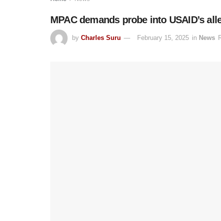
MPAC demands probe into USAID’s all
by
Charles Suru
February 15, 2025
in
News