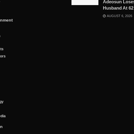
Adeosun Lose
y
Husband At 62
AUGUST 6, 2026
inment
n
ts
tors
gy
edia
on