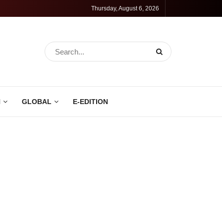
Thursday, August 6, 2026
N
GLOBAL
E-EDITION