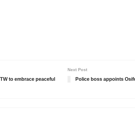
Next Post
TW to embrace peaceful
Police boss appoints Osif