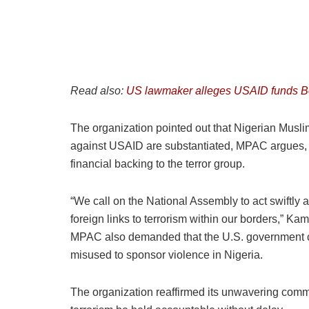
Read also:
US lawmaker alleges USAID funds Bo
The organization pointed out that Nigerian Musli
against USAID are substantiated, MPAC argues, t
financial backing to the terror group.
“We call on the National Assembly to act swiftly a
foreign links to terrorism within our borders,” Kam
MPAC also demanded that the U.S. government co
misused to sponsor violence in Nigeria.
The organization reaffirmed its unwavering commit