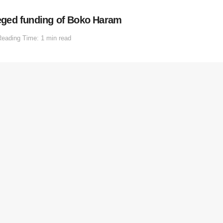
eged funding of Boko Haram
Reading Time: 1 min read