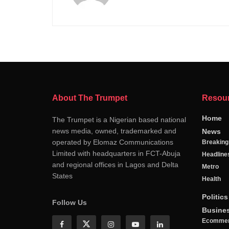
About The Trumpet
Resou
Home
The Trumpet is a Nigerian based national
news media, owned, trademarked and
News
operated by Elomaz Communications
Breakin
Limited with headquarters in FCT-Abuja
Headline
and regional offices in Lagos and Delta
Metro
States
Health
Politics
Follow Us
Busine
Ecomme