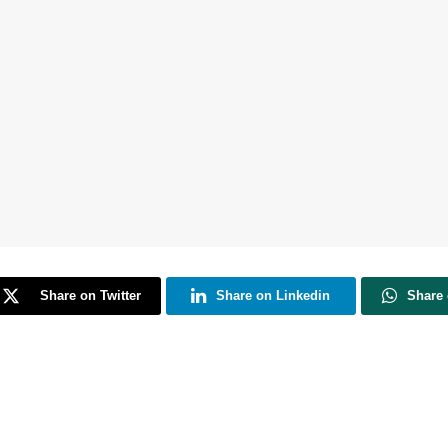
Share on Twitter
Share on Linkedin
Share