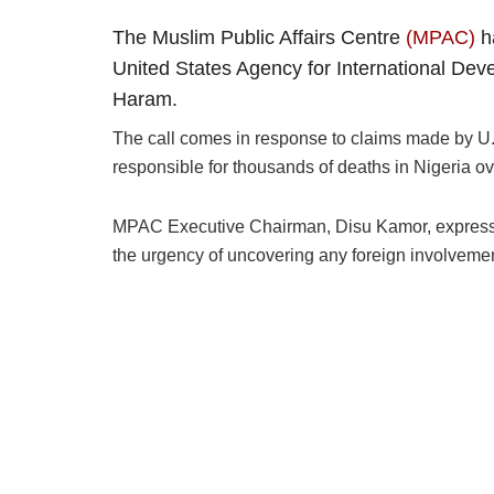
The Muslim Public Affairs Centre
(MPAC)
ha
United States Agency for International Dev
Haram.
The call comes in response to claims made by U
responsible for thousands of deaths in Nigeria o
MPAC Executive Chairman, Disu Kamor, expressed
the urgency of uncovering any foreign involvemen