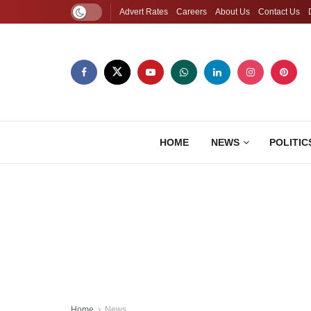
Advert Rates
Careers
About Us
Contact Us
HOME
NEWS
POLITIC
Home
News