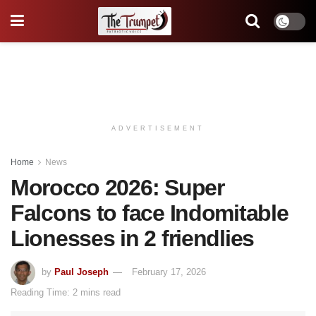
ADVERTISEMENT
Home
News
Morocco 2026: Super
Falcons to face Indomitable
Lionesses in 2 friendlies
by
Paul Joseph
February 17, 2026
Reading Time: 2 mins read