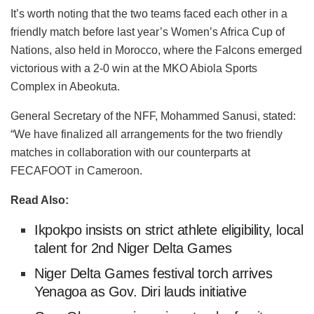
It’s worth noting that the two teams faced each other in a
friendly match before last year’s Women’s Africa Cup of
Nations, also held in Morocco, where the Falcons emerged
victorious with a 2-0 win at the MKO Abiola Sports
Complex in Abeokuta.
General Secretary of the NFF, Mohammed Sanusi, stated:
“We have finalized all arrangements for the two friendly
matches in collaboration with our counterparts at
FECAFOOT in Cameroon.
Read Also:
Ikpokpo insists on strict athlete eligibility, local
talent for 2nd Niger Delta Games
Niger Delta Games festival torch arrives
Yenagoa as Gov. Diri lauds initiative