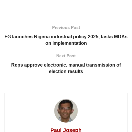
Previous Post
FG launches Nigeria industrial policy 2025, tasks MDAs
on implementation
Next Post
Reps approve electronic, manual transmission of
election results
Paul Joseph