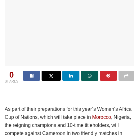
0
SHARES
As part of their preparations for this year’s Women’s Africa
Cup of Nations, which will take place in
Morocco
, Nigeria,
the reigning champions and 10-time titleholders, will
compete against Cameroon in two friendly matches in