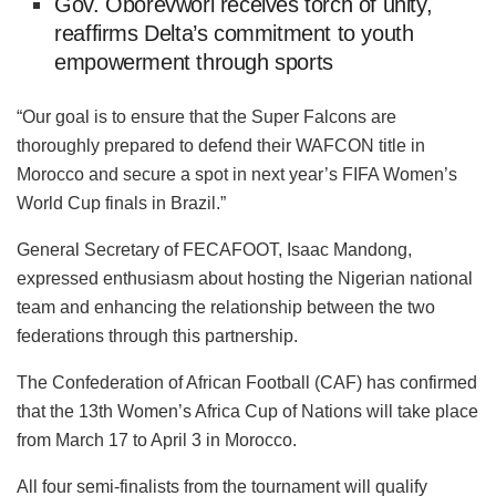
Gov. Oborevwori receives torch of unity,
reaffirms Delta’s commitment to youth
empowerment through sports
“Our goal is to ensure that the Super Falcons are
thoroughly prepared to defend their WAFCON title in
Morocco and secure a spot in next year’s FIFA Women’s
World Cup finals in Brazil.”
General Secretary of FECAFOOT, Isaac Mandong,
expressed enthusiasm about hosting the Nigerian national
team and enhancing the relationship between the two
federations through this partnership.
The Confederation of African Football (CAF) has confirmed
that the 13th Women’s Africa Cup of Nations will take place
from March 17 to April 3 in Morocco.
All four semi-finalists from the tournament will qualify