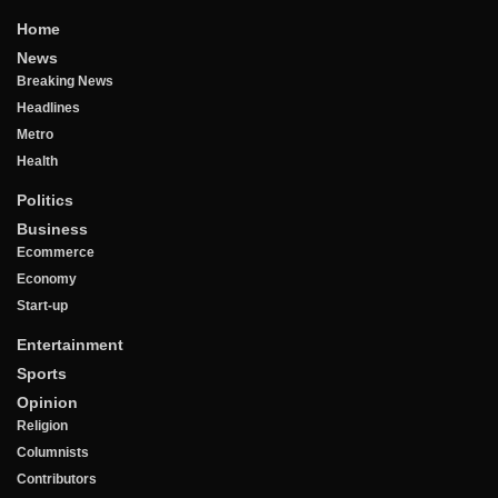
Home
News
Breaking News
Headlines
Metro
Health
Politics
Business
Ecommerce
Economy
Start-up
Entertainment
Sports
Opinion
Religion
Columnists
Contributors