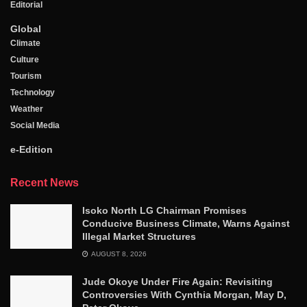
Editorial
Global
Climate
Culture
Tourism
Technology
Weather
Social Media
e-Edition
Recent News
Isoko North LG Chairman Promises
Conducive Business Climate, Warns Against
Illegal Market Structures
AUGUST 8, 2026
Jude Okoye Under Fire Again: Revisiting
Controversies With Cynthia Morgan, May D,