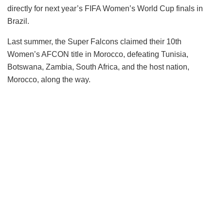
directly for next year’s FIFA Women’s World Cup finals in
Brazil.
Last summer, the Super Falcons claimed their 10th
Women’s AFCON title in Morocco, defeating Tunisia,
Botswana, Zambia, South Africa, and the host nation,
Morocco, along the way.