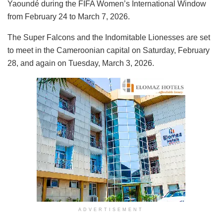
Yaoundé during the FIFA Women’s International Window
from February 24 to March 7, 2026.
The Super Falcons and the Indomitable Lionesses are set
to meet in the Cameroonian capital on Saturday, February
28, and again on Tuesday, March 3, 2026.
ADVERTISEMENT