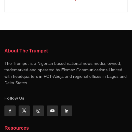
About The Trumpet
The Trumpet is a Nigerian based national news media, owned,
trademarked and operated by Elomaz Communications Limited
with headquarters in FCT-Abuja and regional offices in Lagos and
Delta States
Follow Us
Resources