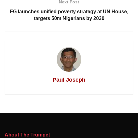
Next Post
FG launches unified poverty strategy at UN House,
targets 50m Nigerians by 2030
Paul Joseph
About The Trumpet