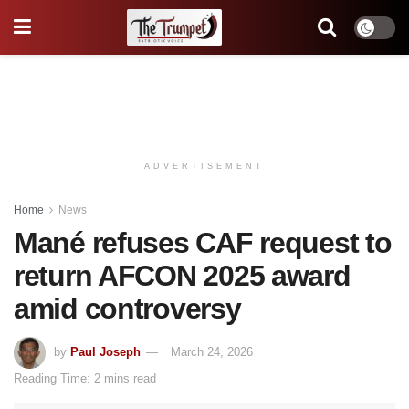
ADVERTISEMENT
Home
News
Mané refuses CAF request to
return AFCON 2025 award
amid controversy
by
Paul Joseph
March 24, 2026
Reading Time: 2 mins read