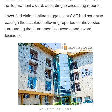
the Tournament award, according to circulating reports.
Unverified claims online suggest that CAF had sought to
reassign the accolade following reported controversies
surrounding the tournament’s outcome and award
decisions.
ADVERTISEMENT