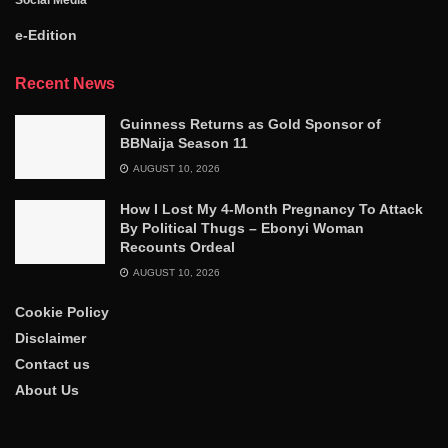
e-Edition
Recent News
Guinness Returns as Gold Sponsor of
BBNaija Season 11
AUGUST 10, 2026
How I Lost My 4-Month Pregnancy To Attack
By Political Thugs – Ebonyi Woman
Recounts Ordeal
AUGUST 10, 2026
Cookie Policy
Disclaimer
Contact us
About Us