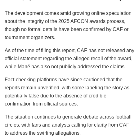
The development comes amid growing online speculation
about the integrity of the 2025 AFCON awards process,
though no formal details have been confirmed by CAF or
tournament organizers.
As of the time of filing this report, CAF has not released any
official statement regarding the alleged recall of the award,
while Mané has also not publicly addressed the claims.
Fact-checking platforms have since cautioned that the
reports remain unverified, with some labeling the story as
potentially false due to the absence of credible
confirmation from official sources.
The situation continues to generate debate across football
circles, with fans and analysts calling for clarity from CAF
to address the swirling allegations.