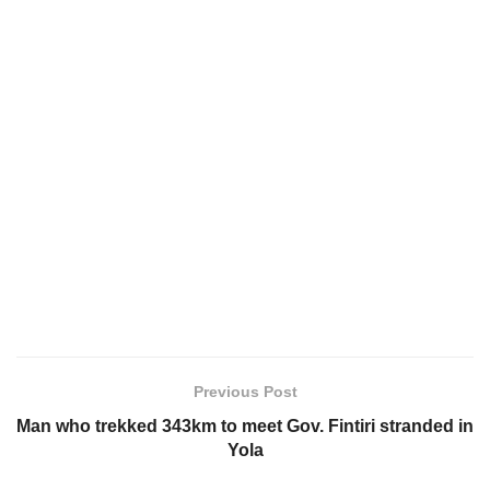
Previous Post
Man who trekked 343km to meet Gov. Fintiri stranded in
Yola