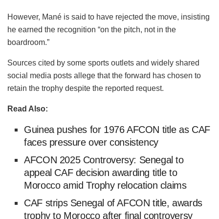
However, Mané is said to have rejected the move, insisting
he earned the recognition “on the pitch, not in the
boardroom.”
Sources cited by some sports outlets and widely shared
social media posts allege that the forward has chosen to
retain the trophy despite the reported request.
Read Also:
Guinea pushes for 1976 AFCON title as CAF
faces pressure over consistency
AFCON 2025 Controversy: Senegal to
appeal CAF decision awarding title to
Morocco amid Trophy relocation claims
CAF strips Senegal of AFCON title, awards
trophy to Morocco after final controversy