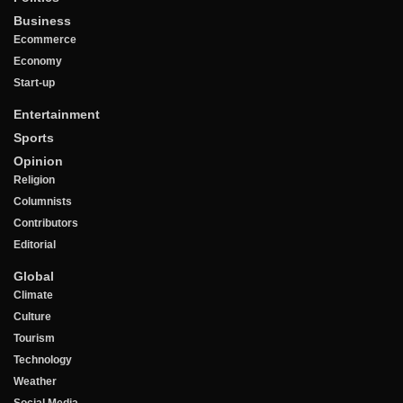
Business
Ecommerce
Economy
Start-up
Entertainment
Sports
Opinion
Religion
Columnists
Contributors
Editorial
Global
Climate
Culture
Tourism
Technology
Weather
Social Media