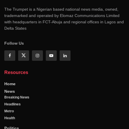
The Trumpet is a Nigerian based national news media, owned,
trademarked and operated by Elomaz Communications Limited
with headquarters in FCT-Abuja and regional offices in Lagos and
Delta States
Follow Us
Resources
Home
News
Breaking News
Headlines
Metro
Health
Politics