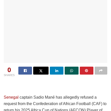
0
SHARES
Senegal
captain Sadio Mané has allegedly refused a
request from the Confederation of African Football (CAF) to
return his 2025 Africa Cup of Nations (AFCON) Player of