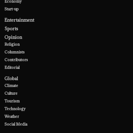
Economy
Start-up
Entertainment
Sports
Opinion
Religion
Columnists
Contributors
Editorial
Global
Climate
Culture
Tourism
Technology
Weather
Social Media