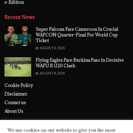
e-Edition
Recent News
Super Falcons Face Cameroon In Crucial
WAFCON Quarter-Final For World Cup
Ticket
AUGUST 8, 2026
Flying Eagles Face Burkina Faso In Decisive
WAFU B U20 Clash
AUGUST 8, 2026
Cookie Policy
Disclaimer
Contact us
About Us
We use cookies on our website to give you the most