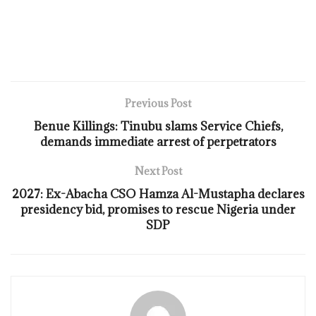
Previous Post
Benue Killings: Tinubu slams Service Chiefs,
demands immediate arrest of perpetrators
Next Post
2027: Ex-Abacha CSO Hamza Al-Mustapha declares
presidency bid, promises to rescue Nigeria under
SDP