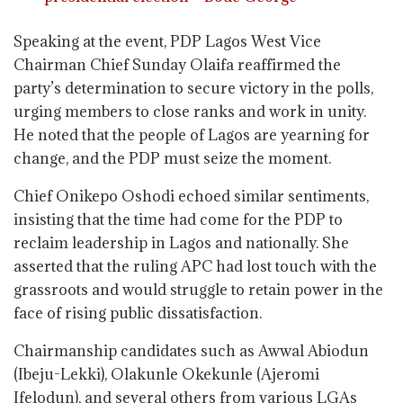
Speaking at the event, PDP Lagos West Vice
Chairman Chief Sunday Olaifa reaffirmed the
party’s determination to secure victory in the polls,
urging members to close ranks and work in unity.
He noted that the people of Lagos are yearning for
change, and the PDP must seize the moment.
Chief Onikepo Oshodi echoed similar sentiments,
insisting that the time had come for the PDP to
reclaim leadership in Lagos and nationally. She
asserted that the ruling APC had lost touch with the
grassroots and would struggle to retain power in the
face of rising public dissatisfaction.
Chairmanship candidates such as Awwal Abiodun
(Ibeju-Lekki), Olakunle Okekunle (Ajeromi
Ifelodun), and several others from various LGAs