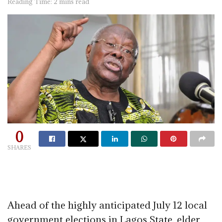
Reading Time: 2 mins read
0
SHARES
Ahead of the highly anticipated July 12 local
government elections in Lagos State, elder