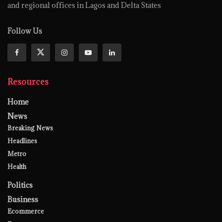
and regional offices in Lagos and Delta States
Follow Us
Resources
Home
News
Breaking News
Headlines
Metro
Health
Politics
Business
Ecommerce