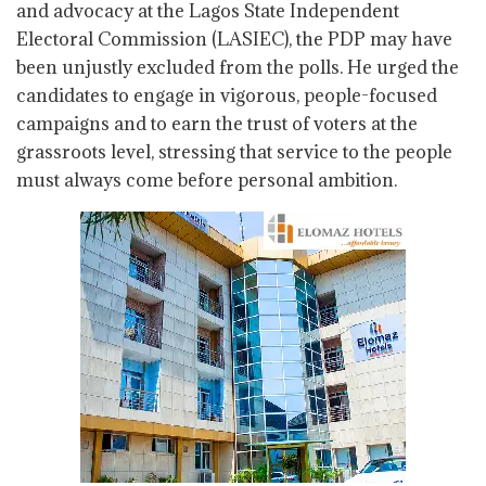
and advocacy at the Lagos State Independent
Electoral Commission (LASIEC), the PDP may have
been unjustly excluded from the polls. He urged the
candidates to engage in vigorous, people-focused
campaigns and to earn the trust of voters at the
grassroots level, stressing that service to the people
must always come before personal ambition.