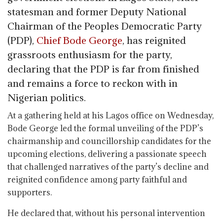
statesman and former Deputy National
Chairman of the Peoples Democratic Party
(PDP),
Chief Bode George
, has reignited
grassroots enthusiasm for the party,
declaring that the PDP is far from finished
and remains a force to reckon with in
Nigerian politics.
At a gathering held at his Lagos office on Wednesday,
Bode George led the formal unveiling of the PDP’s
chairmanship and councillorship candidates for the
upcoming elections, delivering a passionate speech
that challenged narratives of the party’s decline and
reignited confidence among party faithful and
supporters.
He declared that, without his personal intervention