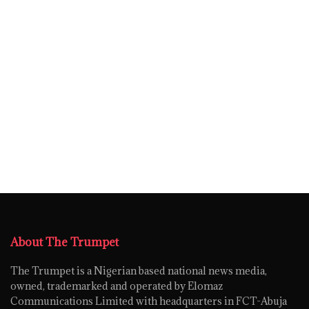
About The Trumpet
The Trumpet is a Nigerian based national news media,
owned, trademarked and operated by Elomaz
Communications Limited with headquarters in FCT-Abuja