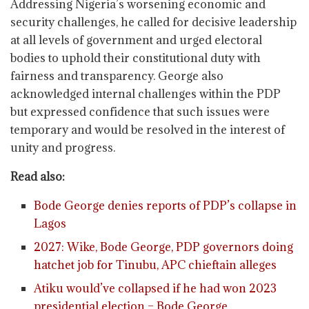
Addressing Nigeria’s worsening economic and
security challenges, he called for decisive leadership
at all levels of government and urged electoral
bodies to uphold their constitutional duty with
fairness and transparency. George also
acknowledged internal challenges within the PDP
but expressed confidence that such issues were
temporary and would be resolved in the interest of
unity and progress.
Read also:
Bode George denies reports of PDP’s collapse in
Lagos
2027: Wike, Bode George, PDP governors doing
hatchet job for Tinubu, APC chieftain alleges
Atiku would’ve collapsed if he had won 2023
presidential election – Bode George