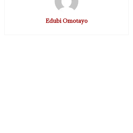
Edubi Omotayo