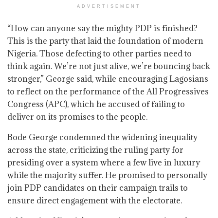
ADVERTISEMENT
“How can anyone say the mighty PDP is finished?
This is the party that laid the foundation of modern
Nigeria. Those defecting to other parties need to
think again. We’re not just alive, we’re bouncing back
stronger,” George said, while encouraging Lagosians
to reflect on the performance of the All Progressives
Congress (APC), which he accused of failing to
deliver on its promises to the people.
Bode George condemned the widening inequality
across the state, criticizing the ruling party for
presiding over a system where a few live in luxury
while the majority suffer. He promised to personally
join PDP candidates on their campaign trails to
ensure direct engagement with the electorate.