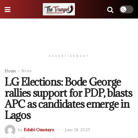
ADVERTISEMENT
Home
News
LG Elections: Bode George
rallies support for PDP, blasts
APC as candidates emerge in
Lagos
by
Edubi Omotayo
June 18, 2025