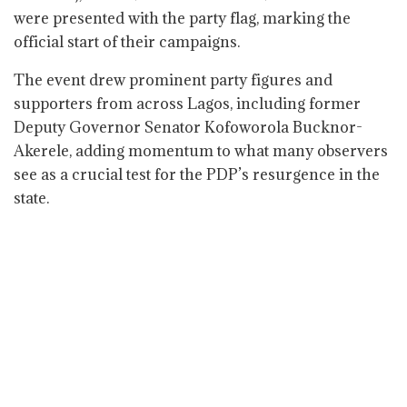
were presented with the party flag, marking the
official start of their campaigns.
The event drew prominent party figures and
supporters from across Lagos, including former
Deputy Governor Senator Kofoworola Bucknor-
Akerele, adding momentum to what many observers
see as a crucial test for the PDP’s resurgence in the
state.