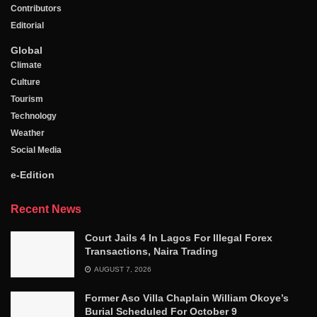
Contributors
Editorial
Global
Climate
Culture
Tourism
Technology
Weather
Social Media
e-Edition
Recent News
Court Jails 4 In Lagos For Illegal Forex
Transactions, Naira Trading
AUGUST 7, 2026
Former Aso Villa Chaplain William Okoye’s
Burial Scheduled For October 9