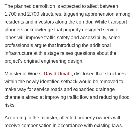
The planned demolition is expected to affect between
1,700 and 2,700 structures, triggering apprehension among
residents and investors along the corridor. While transport
planners acknowledge that properly designed service
lanes will improve traffic safety and accessibility, some
professionals argue that introducing the additional
infrastructure at this stage raises questions about the
project’s original engineering design.
Minister of Works,
David Umahi
, disclosed that structures
within the newly identified setback would be removed to
make way for service roads and expanded drainage
channels aimed at improving traffic flow and reducing flood
risks.
According to the minister, affected property owners will
receive compensation in accordance with existing laws.