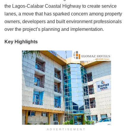
the Lagos-Calabar Coastal Highway to create service
lanes, a move that has sparked concern among property
owners, developers and built environment professionals
over the project’s planning and implementation.
Key Highlights
ADVERTISEMENT