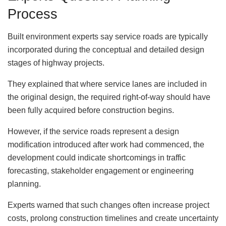
Process
Built environment experts say service roads are typically
incorporated during the conceptual and detailed design
stages of highway projects.
They explained that where service lanes are included in
the original design, the required right-of-way should have
been fully acquired before construction begins.
However, if the service roads represent a design
modification introduced after work had commenced, the
development could indicate shortcomings in traffic
forecasting, stakeholder engagement or engineering
planning.
Experts warned that such changes often increase project
costs, prolong construction timelines and create uncertainty