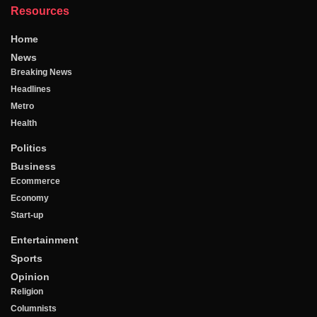
Resources
Home
News
Breaking News
Headlines
Metro
Health
Politics
Business
Ecommerce
Economy
Start-up
Entertainment
Sports
Opinion
Religion
Columnists