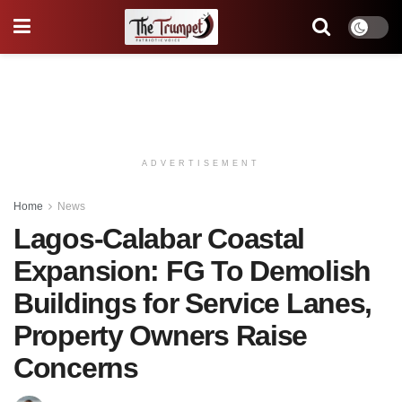
ADVERTISEMENT
Home
News
Lagos-Calabar Coastal
Expansion: FG To Demolish
Buildings for Service Lanes,
Property Owners Raise
Concerns