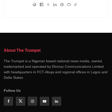
About The Trumpet
The Trumpet is a Nigerian based national news media, owned,
trademarked and operated by Elomaz Communications Limited
with headquarters in FCT-Abuja and regional offices in Lagos and
Delta States
Follow Us