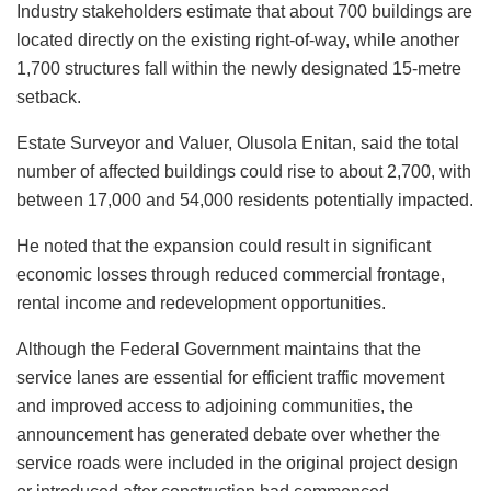
Industry stakeholders estimate that about 700 buildings are
located directly on the existing right-of-way, while another
1,700 structures fall within the newly designated 15-metre
setback.
Estate Surveyor and Valuer, Olusola Enitan, said the total
number of affected buildings could rise to about 2,700, with
between 17,000 and 54,000 residents potentially impacted.
He noted that the expansion could result in significant
economic losses through reduced commercial frontage,
rental income and redevelopment opportunities.
Although the Federal Government maintains that the
service lanes are essential for efficient traffic movement
and improved access to adjoining communities, the
announcement has generated debate over whether the
service roads were included in the original project design