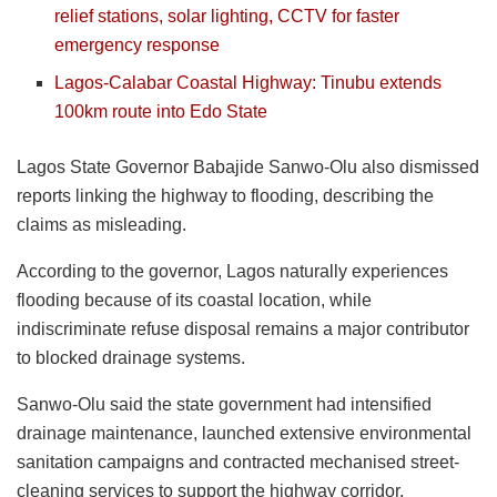
relief stations, solar lighting, CCTV for faster
emergency response
Lagos-Calabar Coastal Highway: Tinubu extends
100km route into Edo State
Lagos State Governor Babajide Sanwo-Olu also dismissed
reports linking the highway to flooding, describing the
claims as misleading.
According to the governor, Lagos naturally experiences
flooding because of its coastal location, while
indiscriminate refuse disposal remains a major contributor
to blocked drainage systems.
Sanwo-Olu said the state government had intensified
drainage maintenance, launched extensive environmental
sanitation campaigns and contracted mechanised street-
cleaning services to support the highway corridor.