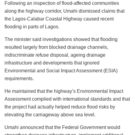
Following an inspection of flood-affected communities
along the highway corridor, Umahi dismissed claims that
the Lagos-Calabar Coastal Highway caused recent
flooding in parts of Lagos.
The minister said investigations showed that flooding
resulted largely from blocked drainage channels,
indiscriminate refuse disposal, ageing drainage
infrastructure and developments that ignored
Environmental and Social Impact Assessment (ESIA)
requirements.
He maintained that the highway’s Environmental Impact
Assessment complied with international standards and that
the project had actually helped reduce flood risks by
elevating the carriageway above sea level.
Umahi announced that the Federal Government would