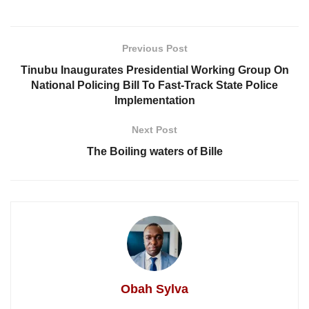
Previous Post
Tinubu Inaugurates Presidential Working Group On
National Policing Bill To Fast-Track State Police
Implementation
Next Post
The Boiling waters of Bille
Obah Sylva