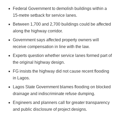
Federal Government to demolish buildings within a
15-metre setback for service lanes.
Between 1,700 and 2,700 buildings could be affected
along the highway corridor.
Government says affected property owners will
receive compensation in line with the law.
Experts question whether service lanes formed part of
the original highway design.
FG insists the highway did not cause recent flooding
in Lagos.
Lagos State Government blames flooding on blocked
drainage and indiscriminate refuse dumping.
Engineers and planners call for greater transparency
and public disclosure of project designs.