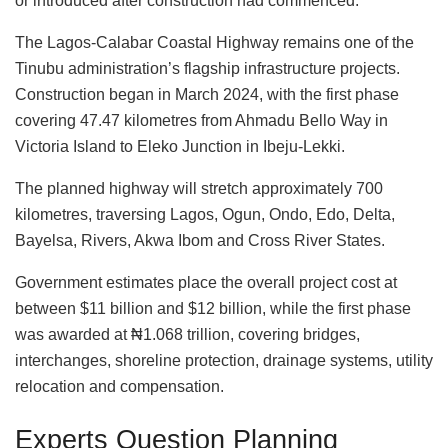
or introduced after construction had commenced.
The Lagos-Calabar Coastal Highway remains one of the
Tinubu administration’s flagship infrastructure projects.
Construction began in March 2024, with the first phase
covering 47.47 kilometres from Ahmadu Bello Way in
Victoria Island to Eleko Junction in Ibeju-Lekki.
The planned highway will stretch approximately 700
kilometres, traversing Lagos, Ogun, Ondo, Edo, Delta,
Bayelsa, Rivers, Akwa Ibom and Cross River States.
Government estimates place the overall project cost at
between $11 billion and $12 billion, while the first phase
was awarded at ₦1.068 trillion, covering bridges,
interchanges, shoreline protection, drainage systems, utility
relocation and compensation.
Experts Question Planning