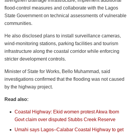
strengthen drainage infrastructure, implement additional
flood-control measures and collaborate with the Lagos
State Government on technical assessments of vulnerable
communities.
He also disclosed plans to install surveillance cameras,
wind-monitoring stations, parking facilities and tourism
infrastructure along the coastal corridor while enforcing
stricter development controls.
Minister of State for Works, Bello Muhammad, said
investigations confirmed that the flooding was not caused
by the highway project.
Read also:
Coastal Highway: Ekid women protest Akwa Ibom
Govt claim over disputed Stubbs Creek Reserve
Umahi says Lagos–Calabar Coastal Highway to get