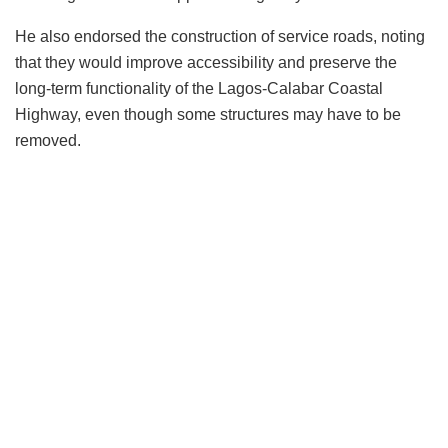
He also endorsed the construction of service roads, noting
that they would improve accessibility and preserve the
long-term functionality of the Lagos-Calabar Coastal
Highway, even though some structures may have to be
removed.