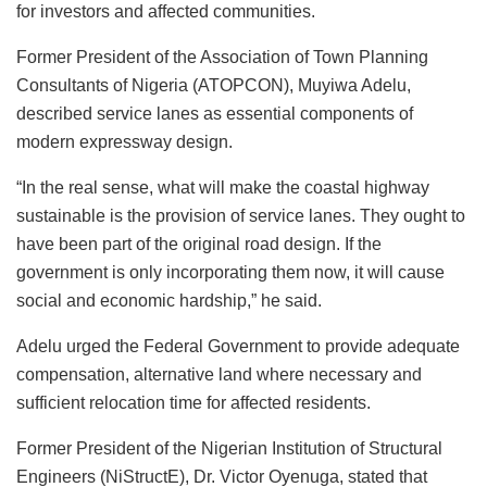
for investors and affected communities.
Former President of the Association of Town Planning
Consultants of Nigeria (ATOPCON), Muyiwa Adelu,
described service lanes as essential components of
modern expressway design.
“In the real sense, what will make the coastal highway
sustainable is the provision of service lanes. They ought to
have been part of the original road design. If the
government is only incorporating them now, it will cause
social and economic hardship,” he said.
Adelu urged the Federal Government to provide adequate
compensation, alternative land where necessary and
sufficient relocation time for affected residents.
Former President of the Nigerian Institution of Structural
Engineers (NiStructE), Dr. Victor Oyenuga, stated that