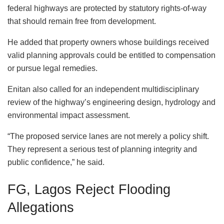
federal highways are protected by statutory rights-of-way
that should remain free from development.
He added that property owners whose buildings received
valid planning approvals could be entitled to compensation
or pursue legal remedies.
Enitan also called for an independent multidisciplinary
review of the highway’s engineering design, hydrology and
environmental impact assessment.
“The proposed service lanes are not merely a policy shift.
They represent a serious test of planning integrity and
public confidence,” he said.
FG, Lagos Reject Flooding
Allegations