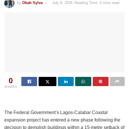
by
Obah Sylva
July 8, 2026
Reading Time: 4 mins read
0
SHARES
The Federal Government’s Lagos-Calabar Coastal
expansion project has entered a new phase following the
decision to demolish buildings within a 15-metre setback of