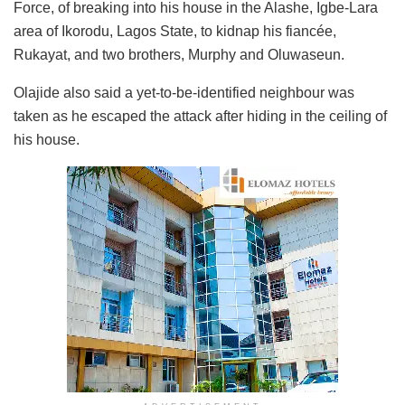
Force, of breaking into his house in the Alashe, Igbe-Lara
area of Ikorodu, Lagos State, to kidnap his fiancée,
Rukayat, and two brothers, Murphy and Oluwaseun.
Olajide also said a yet-to-be-identified neighbour was
taken as he escaped the attack after hiding in the ceiling of
his house.