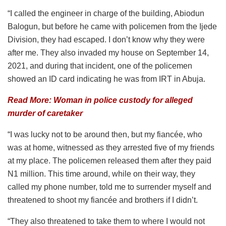
“I called the engineer in charge of the building, Abiodun
Balogun, but before he came with policemen from the Ijede
Division, they had escaped. I don’t know why they were
after me. They also invaded my house on September 14,
2021, and during that incident, one of the policemen
showed an ID card indicating he was from IRT in Abuja.
Read More: Woman in police custody for alleged
murder of caretaker
“I was lucky not to be around then, but my fiancée, who
was at home, witnessed as they arrested five of my friends
at my place. The policemen released them after they paid
N1 million. This time around, while on their way, they
called my phone number, told me to surrender myself and
threatened to shoot my fiancée and brothers if I didn’t.
“They also threatened to take them to where I would not