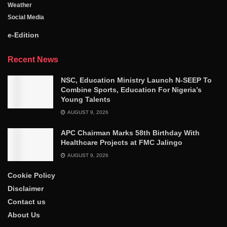
Weather
Social Media
e-Edition
Recent News
NSC, Education Ministry Launch N-SEEP To
Combine Sports, Education For Nigeria’s
Young Talents
AUGUST 9, 2026
APC Chairman Marks 58th Birthday With
Healthcare Projects at FMC Jalingo
AUGUST 9, 2026
Cookie Policy
Disclaimer
Contact us
About Us