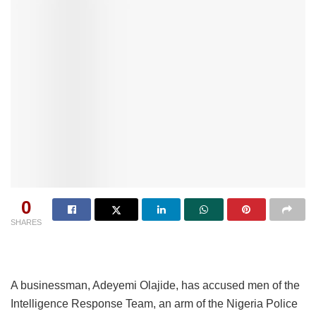
0
SHARES
A businessman, Adeyemi Olajide, has accused men of the
Intelligence Response Team, an arm of the Nigeria Police