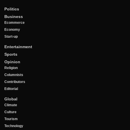
Politics
Business
Ecommerce
Economy
Start-up
Entertainment
Sports
Opinion
Religion
Columnists
Contributors
Editorial
Global
Climate
Culture
Tourism
Technology