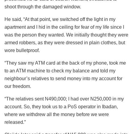
shoot through the damaged window.
He said, “At that point, we switched off the light in my
apartment and I hid in the ceiling for fear of my life since I
was the person they wanted. We initially thought they were
armed robbers, as they were dressed in plain clothes, but
wore bulletproof.
“They saw my ATM card at the back of my phone, took me
to an ATM machine to check my balance and told my
neighbour’s relatives to send money into my account for
our freedom.
“The relatives sent N490,000; I had over N250,000 in my
account. So, they took us to a PoS operator in Ibadan,
where we withdrew all the money before we were
released.”