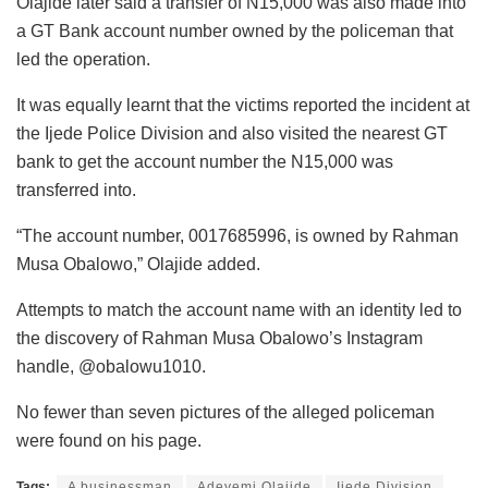
Olajide later said a transfer of N15,000 was also made into
a GT Bank account number owned by the policeman that
led the operation.
It was equally learnt that the victims reported the incident at
the Ijede Police Division and also visited the nearest GT
bank to get the account number the N15,000 was
transferred into.
“The account number, 0017685996, is owned by Rahman
Musa Obalowo,” Olajide added.
Attempts to match the account name with an identity led to
the discovery of Rahman Musa Obalowo’s Instagram
handle, @obalowu1010.
No fewer than seven pictures of the alleged policeman
were found on his page.
Tags:
A businessman
Adeyemi Olajide
Ijede Division