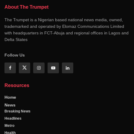
About The Trumpet
The Trumpet is a Nigerian based national news media, owned,
trademarked and operated by Elomaz Communications Limited
with headquarters in FCT-Abuja and regional offices in Lagos and
Delta States
Follow Us
Resources
Home
News
Breaking News
Headlines
Metro
Health