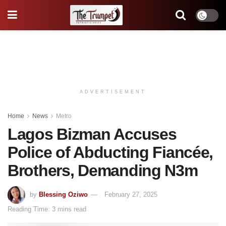
ADVERTISEMENT
Home
News
Metro
Lagos Bizman Accuses
Police of Abducting Fiancée,
Brothers, Demanding N3m
by
Blessing Oziwo
February 27, 2025
Reading Time: 3 mins read