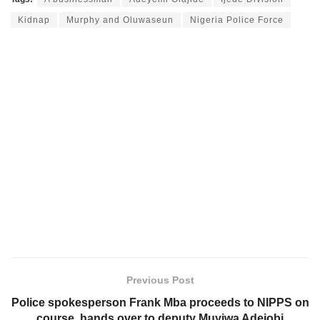
Kidnap
Murphy and Oluwaseun
Nigeria Police Force
Previous Post
Police spokesperson Frank Mba proceeds to NIPPS on
course, hands over to deputy Muyiwa Adejobi