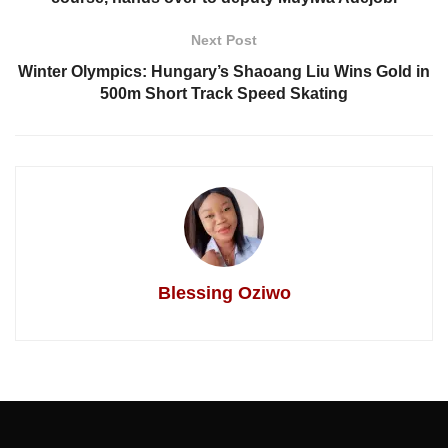
Next Post
Winter Olympics: Hungary’s Shaoang Liu Wins Gold in
500m Short Track Speed Skating
Blessing Oziwo