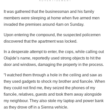
ADVERTISEMENT
It was gathered that the businessman and his family
members were sleeping at home when five armed men
invaded the premises around 4am on Sunday.
Upon entering the compound, the suspected policemen
discovered that the apartment was locked.
In a desperate attempt to enter, the cops, while calling out
Olajide’s name, reportedly used strong objects to hit the
door and windows, damaging the property in the process.
“I watched them through a hole in the ceiling and saw as
they used gadgets to shock my brother and fiancée. When
they could not find me, they seized the phones of my
fiancée, relatives, guests and took them away alongside
my neighbour. They also stole my laptop and power bank
as they drove off in a Sienna vehicle.