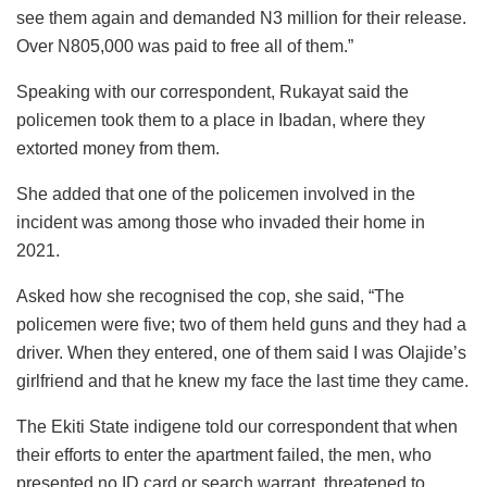
see them again and demanded N3 million for their release.
Over N805,000 was paid to free all of them.”
Speaking with our correspondent, Rukayat said the
policemen took them to a place in Ibadan, where they
extorted money from them.
She added that one of the policemen involved in the
incident was among those who invaded their home in
2021.
Asked how she recognised the cop, she said, “The
policemen were five; two of them held guns and they had a
driver. When they entered, one of them said I was Olajide’s
girlfriend and that he knew my face the last time they came.
The Ekiti State indigene told our correspondent that when
their efforts to enter the apartment failed, the men, who
presented no ID card or search warrant, threatened to