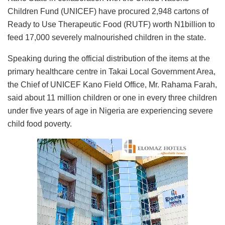
Children Fund (UNICEF) have procured 2,948 cartons of
Ready to Use Therapeutic Food (RUTF) worth N1billion to
feed 17,000 severely malnourished children in the state.
Speaking during the official distribution of the items at the
primary healthcare centre in Takai Local Government Area,
the Chief of UNICEF Kano Field Office, Mr. Rahama Farah,
said about 11 million children or one in every three children
under five years of age in Nigeria are experiencing severe
child food poverty.