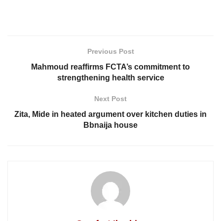
Previous Post
Mahmoud reaffirms FCTA’s commitment to
strengthening health service
Next Post
Zita, Mide in heated argument over kitchen duties in
Bbnaija house