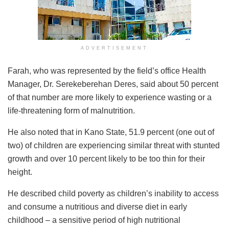
ADVERTISEMENT
Farah, who was represented by the field’s office Health
Manager, Dr. Serekeberehan Deres, said about 50 percent
of that number are more likely to experience wasting or a
life-threatening form of malnutrition.
He also noted that in Kano State, 51.9 percent (one out of
two) of children are experiencing similar threat with stunted
growth and over 10 percent likely to be too thin for their
height.
He described child poverty as children’s inability to access
and consume a nutritious and diverse diet in early
childhood – a sensitive period of high nutritional