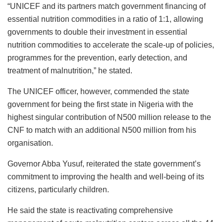
“UNICEF and its partners match government financing of
essential nutrition commodities in a ratio of 1:1, allowing
governments to double their investment in essential
nutrition commodities to accelerate the scale-up of policies,
programmes for the prevention, early detection, and
treatment of malnutrition,” he stated.
The UNICEF officer, however, commended the state
government for being the first state in Nigeria with the
highest singular contribution of N500 million release to the
CNF to match with an additional N500 million from his
organisation.
Governor Abba Yusuf, reiterated the state government’s
commitment to improving the health and well-being of its
citizens, particularly children.
He said the state is reactivating comprehensive