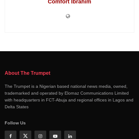
Comfort Ibrahim
About The Trumpet
The Trumpet is a Nigerian based national news media, owned,
trademarked and operated by Elomaz Communications Limited
with headquarters in FCT-Abuja and regional offices in Lagos and
Delta States
Follow Us