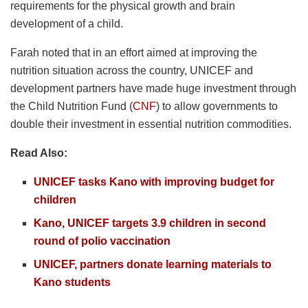
requirements for the physical growth and brain
development of a child.
Farah noted that in an effort aimed at improving the
nutrition situation across the country, UNICEF and
development partners have made huge investment through
the Child Nutrition Fund (
CNF
) to allow governments to
double their investment in essential nutrition commodities.
Read Also:
UNICEF tasks Kano with improving budget for
children
Kano, UNICEF targets 3.9 children in second
round of polio vaccination
UNICEF, partners donate learning materials to
Kano students