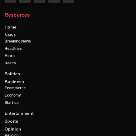
Resources
Home
News
Breaking News
Headlines
Metro
Health
Politics
Business
Ecommerce
Economy
Start-up
Entertainment
Sports
Opinion
Religion