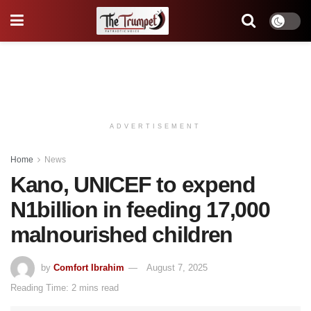
ADVERTISEMENT
Home
News
Kano, UNICEF to expend
N1billion in feeding 17,000
malnourished children
by
Comfort Ibrahim
August 7, 2025
Reading Time: 2 mins read