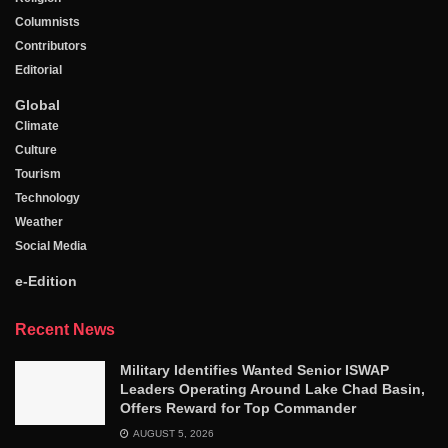
Columnists
Contributors
Editorial
Global
Climate
Culture
Tourism
Technology
Weather
Social Media
e-Edition
Recent News
Military Identifies Wanted Senior ISWAP
Leaders Operating Around Lake Chad Basin,
Offers Reward for Top Commander
AUGUST 5, 2026