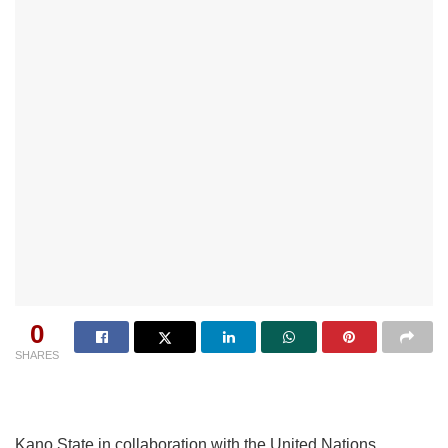
0
SHARES
Kano State in collaboration with the United Nations