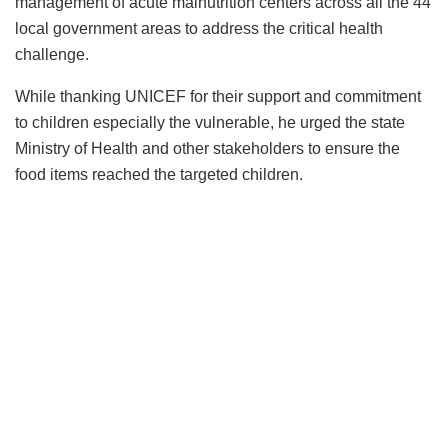
management of acute malnutrition centers across all the 44
local government areas to address the critical health
challenge.
While thanking UNICEF for their support and commitment
to children especially the vulnerable, he urged the state
Ministry of Health and other stakeholders to ensure the
food items reached the targeted children.