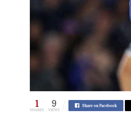
1
9
Share on Facebook
SHARES
VIEWS