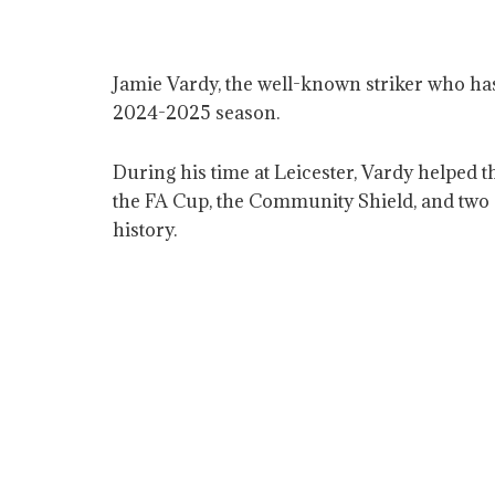
Jamie Vardy, the well-known striker who has 
2024-2025 season.
During his time at Leicester, Vardy helped 
the FA Cup, the Community Shield, and two C
history.