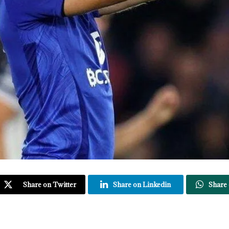
Share on Twitter
Share on Linkedin
Share