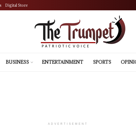
s
Digital Store
BUSINESS
ENTERTAINMENT
SPORTS
OPIN
ADVERTISEMENT