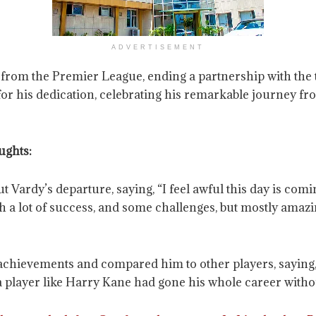
ADVERTISEMENT
 from the Premier League, ending a partnership with the t
for his dedication, celebrating his remarkable journey fr
ughts:
rdy’s departure, saying, “I feel awful this day is coming
with a lot of success, and some challenges, but mostly ama
vements and compared him to other players, saying, “He
 a player like Harry Kane had gone his whole career witho