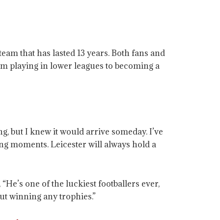
eam that has lasted 13 years. Both fans and
om playing in lower leagues to becoming a
, but I knew it would arrive someday. I’ve
zing moments. Leicester will always hold a
’s one of the luckiest footballers ever,
ut winning any trophies.”