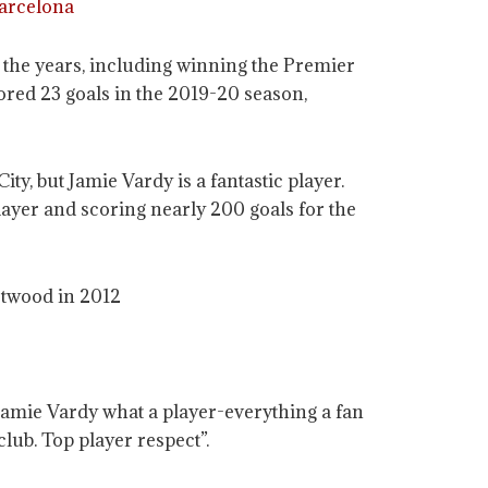
Barcelona
r the years, including winning the Premier
cored 23 goals in the 2019-20 season,
y, but Jamie Vardy is a fantastic player.
yer and scoring nearly 200 goals for the
etwood in 2012
Jamie Vardy what a player-everything a fan
lub. Top player respect”.