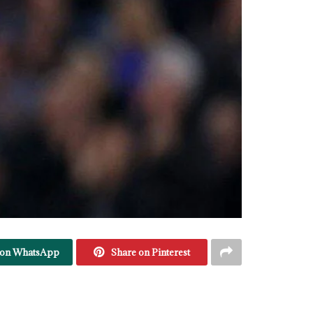
 on WhatsApp
Share on Pinterest