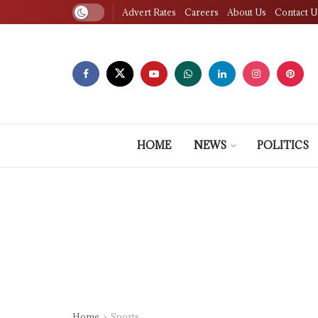
Advert Rates
Careers
About Us
Contact U
HOME
NEWS
POLITICS
Home
Sports