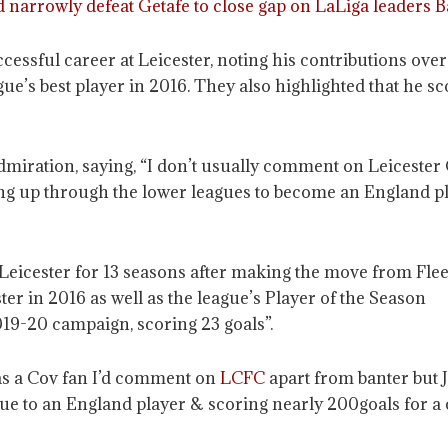
 narrowly defeat Getafe to close gap on LaLiga leaders 
cessful career at Leicester, noting his contributions ove
gue’s best player in 2016. They also highlighted that he s
ration, saying, “I don’t usually comment on Leicester Cit
g up through the lower leagues to become an England pla
Leicester for 13 seasons after making the move from Fle
er in 2016 as well as the league’s Player of the Season
019-20 campaign, scoring 23 goals”.
as a Cov fan I’d comment on
LCFC
apart from banter but 
ue to an England player & scoring nearly 200goals for a c