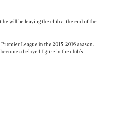
e will be leaving the club at the end of the
he Premier League in the 2015-2016 season,
become a beloved figure in the club’s