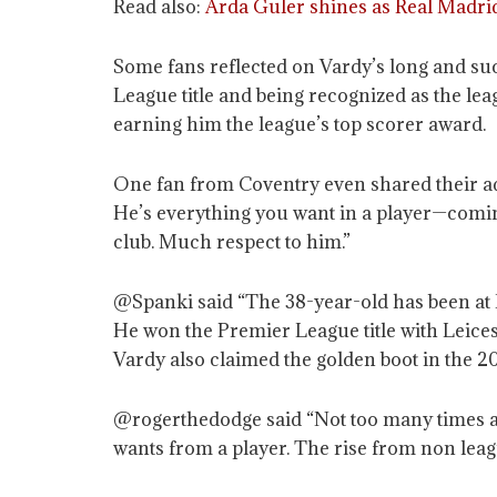
Read also:
Arda Guler shines as Real Madrid
Some fans reflected on Vardy’s long and suc
League title and being recognized as the lea
earning him the league’s top scorer award.
One fan from Coventry even shared their admi
He’s everything you want in a player—comin
club. Much respect to him.”
@Spanki said “The 38-year-old has been at 
He won the Premier League title with Leicest
Vardy also claimed the golden boot in the 2
@rogerthedodge said “Not too many times 
wants from a player. The rise from non leag