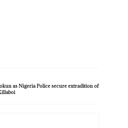
un as Nigeria Police secure extradition of
illaboi