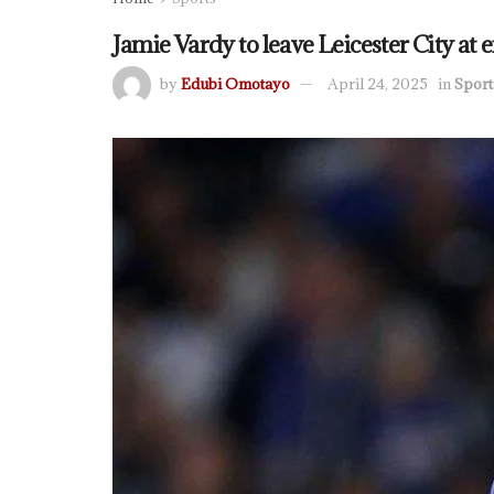
Jamie Vardy to leave Leicester City at e
by
Edubi Omotayo
April 24, 2025
in
Sport