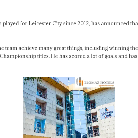
played for Leicester City since 2012, has announced that h
the team achieve many great things, including winning t
hampionship titles. He has scored a lot of goals and has 