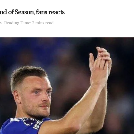
nd of Season, fans reacts
s
Reading Time: 2 mins read