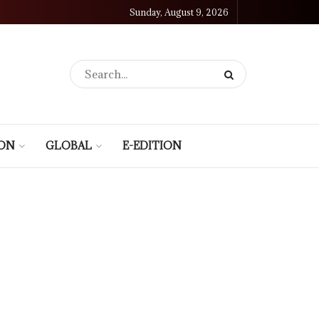
Sunday, August 9, 2026
ION
GLOBAL
E-EDITION