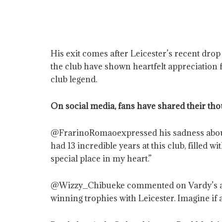
His exit comes after Leicester’s recent drop
the club have shown heartfelt appreciation 
club legend.
On social media, fans have shared their tho
@FrarinoRomaoexpressed his sadness about Va
had 13 incredible years at this club, filled 
special place in my heart.”
@Wizzy_Chibueke commented on Vardy’s achie
winning trophies with Leicester. Imagine if