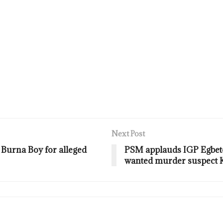
Next Post
 Burna Boy for alleged
PSM applauds IGP Egbetok
wanted murder suspect K