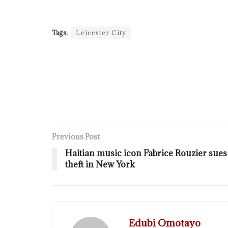
Tags:
Leicester City
Previous Post
Haitian music icon Fabrice Rouzier sues
theft in New York
Edubi Omotayo