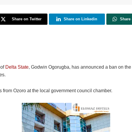
Share on Twitter
Share on Linkedin
Share
 of
Delta State
, Godwin Ogorugba, has announced a ban on the ac
es.
 from Ozoro at the local government council chamber.