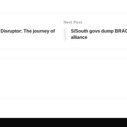
Next Post
Disruptor: The journey of
S/South govs dump BRACE
alliance