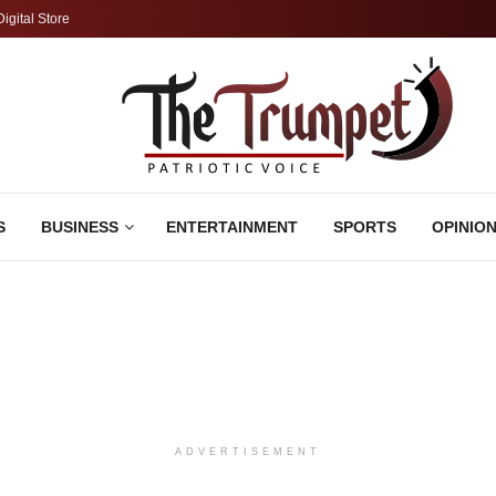
Digital Store
S
BUSINESS
ENTERTAINMENT
SPORTS
OPINIO
ADVERTISEMENT