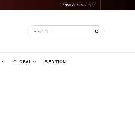
Friday, August 7, 2026
N
GLOBAL
E-EDITION