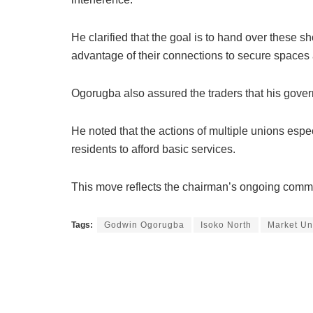
He clarified that the goal is to hand over these s
advantage of their connections to secure spaces a
Ogorugba also assured the traders that his gover
He noted that the actions of multiple unions especi
residents to afford basic services.
This move reflects the chairman’s ongoing commit
Tags:
Godwin Ogorugba
Isoko North
Market Un