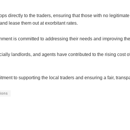
hops directly to the traders, ensuring that those with no legitima
nd lease them out at exorbitant rates.
nment is committed to addressing their needs and improving the l
ally landlords, and agents have contributed to the rising cost of l
ment to supporting the local traders and ensuring a fair, trans
ions