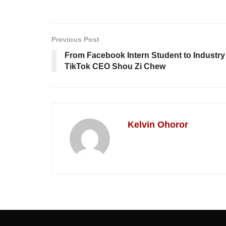
Previous Post
From Facebook Intern Student to Industry 
TikTok CEO Shou Zi Chew
Kelvin Ohoror