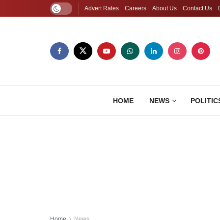
Advert Rates
Careers
About Us
Contact Us
HOME
NEWS
POLITIC
Home
News