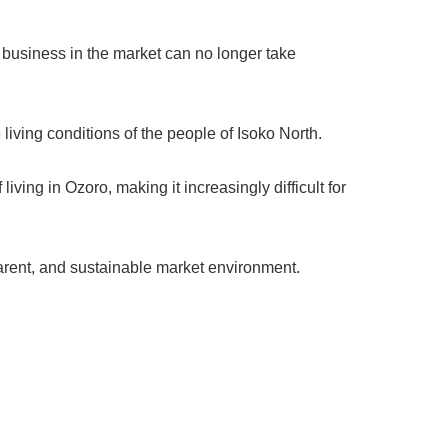
te business in the market can no longer take
iving conditions of the people of Isoko North.
iving in Ozoro, making it increasingly difficult for
parent, and sustainable market environment.