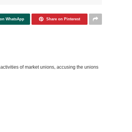
 on WhatsApp
Share on Pinterest
tivities of market unions, accusing the unions