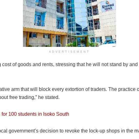
ADVERTISEMENT
t of goods and rents, stressing that he will not stand by and wat
lative arm that will block every extortion of traders. The practi
out free trading,” he stated.
or 100 students in Isoko South
cal government’s decision to revoke the lock-up shops in the mark