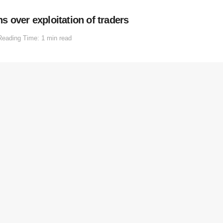
 over exploitation of traders
Reading Time: 1 min read