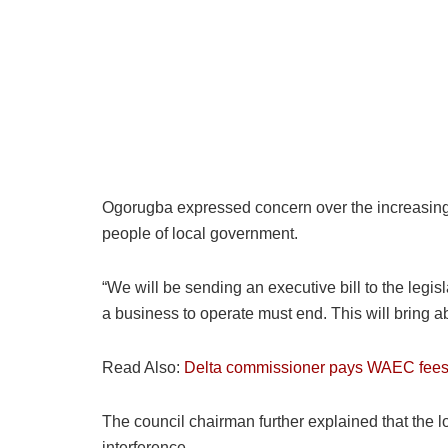
Ogorugba expressed concern over the increasing cos
people of local government.
“We will be sending an executive bill to the legis
a business to operate must end. This will bring ab
Read Also:
Delta commissioner pays WAEC fees f
The council chairman further explained that the lo
interference.