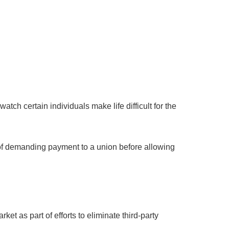
ch certain individuals make life difficult for the
ce of demanding payment to a union before allowing
et as part of efforts to eliminate third-party