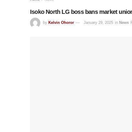
Isoko North LG boss bans market unions
by
Kelvin Ohoror
January 29, 2025
in
News