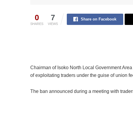
0
7
Share on Facebook
SHARES
VIEWS
Chairman of Isoko North Local Government Area
of exploitating traders under the guise of union fe
The ban announced during a meeting with traders