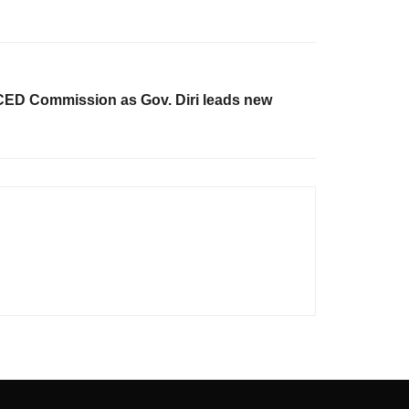
D Commission as Gov. Diri leads new