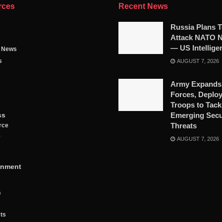
rces
Recent News
Russia Plans 
Attack NATO N
— US Intellige
g News
s
AUGUST 7, 2026
Army Expands
Forces, Deplo
Troops to Tack
ss
Emerging Secu
Threats
rce
y
AUGUST 7, 2026
inment
n
ts