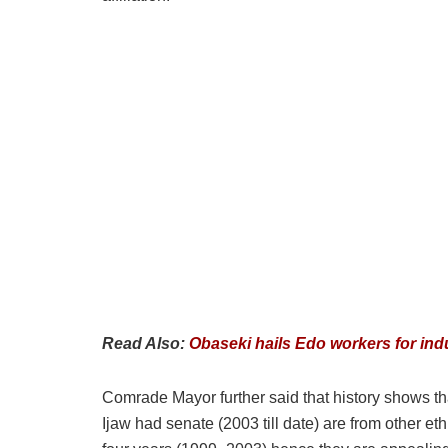
Read Also:
Obaseki hails Edo workers for ind
Comrade Mayor further said that history shows tha
Ijaw had senate (2003 till date) are from other eth