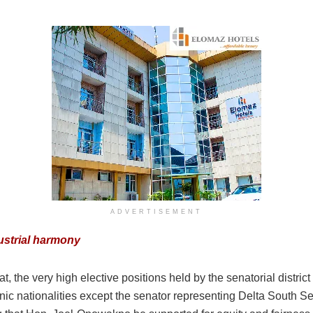
ADVERTISEMENT
ustrial harmony
t, the very high elective positions held by the senatorial distri
nic nationalities except the senator representing Delta South Sena