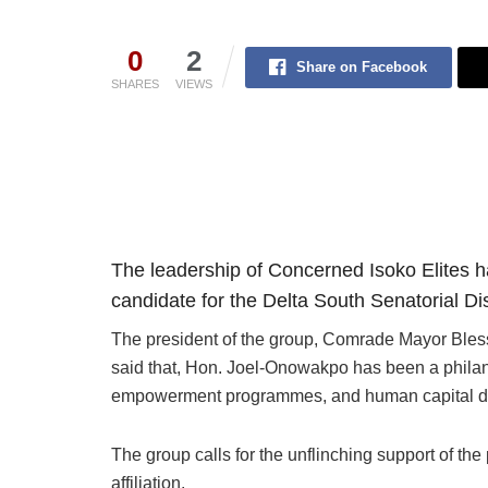
0
2
Share on Facebook
SHARES
VIEWS
The leadership of Concerned Isoko Elites ha
candidate for the Delta South Senatorial Dis
The president of the group, Comrade Mayor Bless
said that, Hon. Joel-Onowakpo has been a philant
empowerment programmes, and human capital d
The group calls for the unflinching support of the
affiliation.