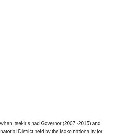
ct when Itsekiris had Governor (2007 -2015) and
torial District held by the Isoko nationality for