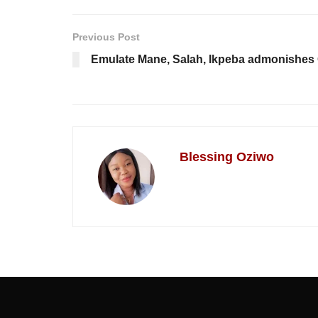
Previous Post
Emulate Mane, Salah, Ikpeba admonishes
Blessing Oziwo