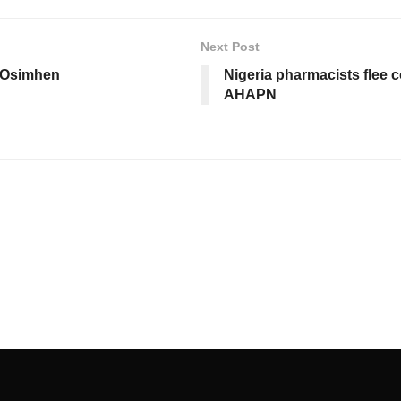
Next Post
 Osimhen
Nigeria pharmacists flee 
AHAPN