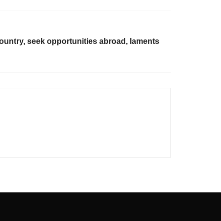
country, seek opportunities abroad, laments