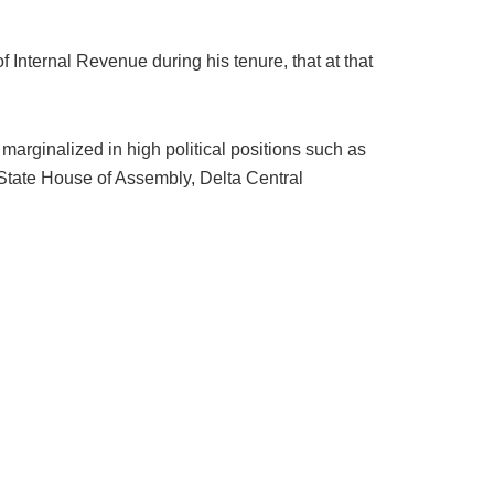
Internal Revenue during his tenure, that at that
marginalized in high political positions such as
 State House of Assembly, Delta Central