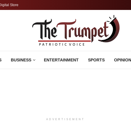
Digital Store
S
BUSINESS
ENTERTAINMENT
SPORTS
OPINIO
ADVERTISEMENT