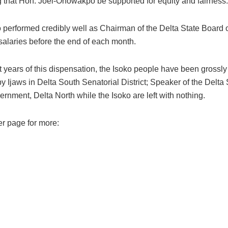
g that Hon. Joel-Onowakpo be supported for equity and fairness.
erformed credibly well as Chairman of the Delta State Board of 
 salaries before the end of each month.
t years of this dispensation, the Isoko people have been grossly 
 Ijaws in Delta South Senatorial District; Speaker of the Delta
ernment, Delta North while the Isoko are left with nothing.
er page for more: