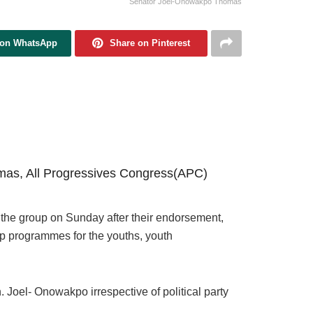
Senator Joel-Onowakpo Thomas
 on WhatsApp
Share on Pinterest
as, All Progressives Congress(APC)
the group on Sunday after their endorsement,
ip programmes for the youths, youth
. Joel- Onowakpo irrespective of political party