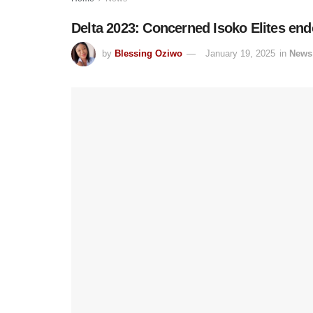
Delta 2023: Concerned Isoko Elites en
by
Blessing Oziwo
January 19, 2025
in
News