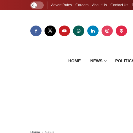
Advert Rates
Careers
About Us
Contact Us
HOME
NEWS
POLITIC
Home
News