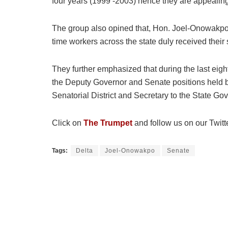
four years (1999 -2003) hence they are appealin
The group also opined that, Hon. Joel-Onowakpo p
time workers across the state duly received their
They further emphasized that during the last eigh
the Deputy Governor and Senate positions held by
Senatorial District and Secretary to the State Gov
Click on
The Trumpet
and follow us on our Twitt
Tags:
Delta
Joel-Onowakpo
Senate