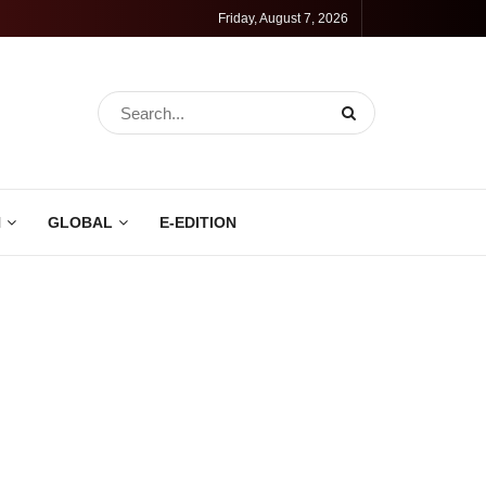
Friday, August 7, 2026
N
GLOBAL
E-EDITION