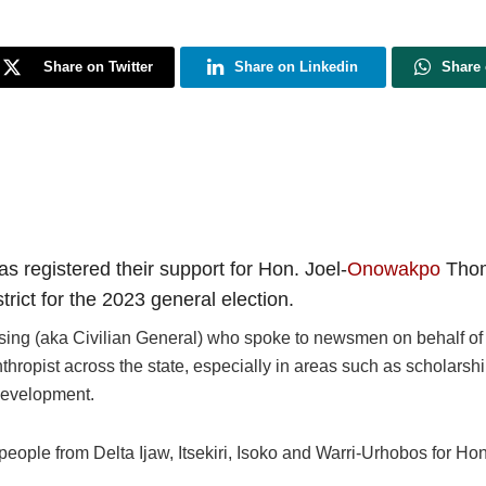
Share on Twitter
Share on Linkedin
Share
s registered their support for Hon. Joel-
Onowakpo
Thom
trict for the 2023 general election.
ing (aka Civilian General) who spoke to newsmen on behalf of 
hropist across the state, especially in areas such as scholarsh
evelopment.
 people from Delta Ijaw, Itsekiri, Isoko and Warri-Urhobos for Hon