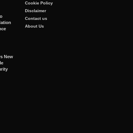
Cookie Policy
Disclaimer
To
Contact us
ation
About Us
nce
ys New
le
rity