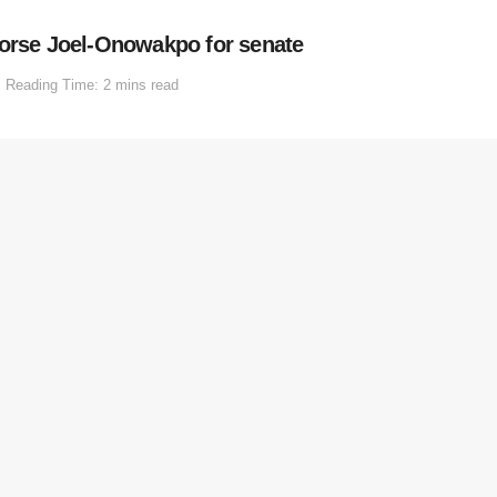
dorse Joel-Onowakpo for senate
Reading Time: 2 mins read