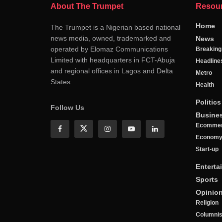
About The Trumpet
Resou
Home
The Trumpet is a Nigerian based national
news media, owned, trademarked and
News
operated by Elomaz Communications
Breakin
Limited with headquarters in FCT-Abuja
Headline
and regional offices in Lagos and Delta
Metro
States
Health
Politics
Follow Us
Busine
Ecomme
Econom
Start-up
Enterta
Sports
Opinio
Religion
Columnis