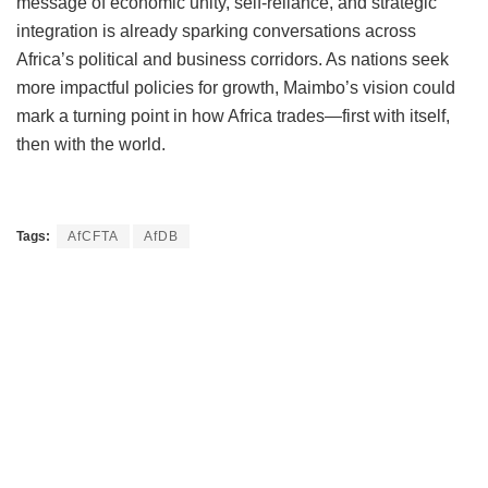
message of economic unity, self-reliance, and strategic
integration is already sparking conversations across
Africa’s political and business corridors. As nations seek
more impactful policies for growth, Maimbo’s vision could
mark a turning point in how Africa trades—first with itself,
then with the world.
Tags:
AfCFTA
AfDB