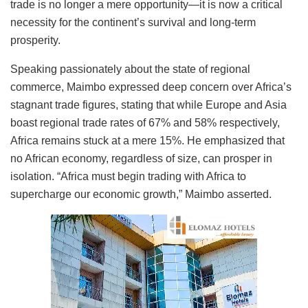
trade is no longer a mere opportunity—it is now a critical
necessity for the continent’s survival and long-term
prosperity.
Speaking passionately about the state of regional
commerce, Maimbo expressed deep concern over Africa’s
stagnant trade figures, stating that while Europe and Asia
boast regional trade rates of 67% and 58% respectively,
Africa remains stuck at a mere 15%. He emphasized that
no African economy, regardless of size, can prosper in
isolation. “Africa must begin trading with Africa to
supercharge our economic growth,” Maimbo asserted.