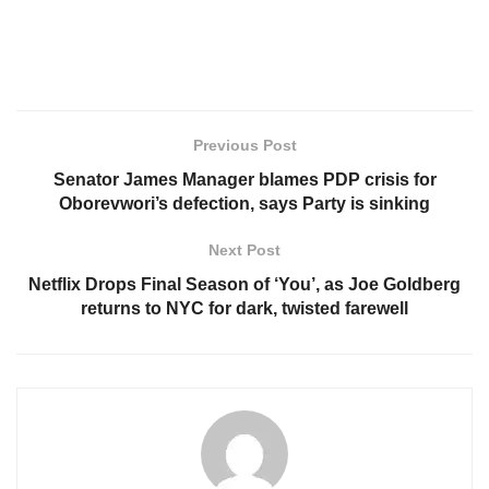
Previous Post
Senator James Manager blames PDP crisis for
Oborevwori’s defection, says Party is sinking
Next Post
Netflix Drops Final Season of ‘You’, as Joe Goldberg
returns to NYC for dark, twisted farewell