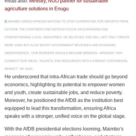
Read also:
Ministry, NGO partner for sustainable
agriculture solutions in Enugu
MAIMBO URGED AFRICAN NATIONS TO STOP OVERPAYING FOR IMPORTS FROM
OUTSIDE THE CONTINENT AND INSTEAD FOCUS ON EXPANDING AND
STRENGTHENING LOCAL INDUSTRIES. HE BELIEVES THIS WILL NOT ONLY CREATE
MORE JOBS BUT ALSO BOOST GOVERNMENT REVENUES AND ECONOMIC
INDEPENDENCE. “OUR BORDERS SHOULD BECOME BRIDGES—BRIDGES THAT
CONNECT OUR IDEAS, TALENTS, AND RESOURCES INTO A VIBRANT CONTINENTAL
MARKET,” HE SAID.
He underscored that intra-African trade should go beyond
economics, highlighting its potential to empower women
and youth, create sustainable jobs, and reduce poverty.
Moreover, he positioned the AfDB as the institution best
equipped to lead this transformation, ensuring Africa
speaks with a stronger, unified voice on the global stage.
With the AfDB presidential elections looming, Maimbo’s