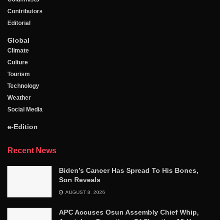
Contributors
Editorial
Global
Climate
Culture
Tourism
Technology
Weather
Social Media
e-Edition
Recent News
Biden’s Cancer Has Spread To His Bones,
Son Reveals
AUGUST 8, 2026
APC Accuses Osun Assembly Chief Whip,