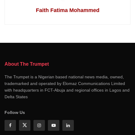
Faith Fatima Mohammed
About The Trumpet
The Trumpet is a Nigerian based national news media, owned,
trademarked and operated by Elomaz Communications Limited
with headquarters in FCT-Abuja and regional offices in Lagos and
Delta States
Follow Us