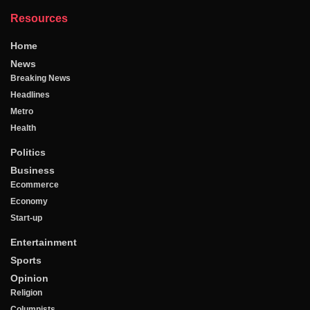
Resources
Home
News
Breaking News
Headlines
Metro
Health
Politics
Business
Ecommerce
Economy
Start-up
Entertainment
Sports
Opinion
Religion
Columnists