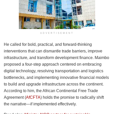
ADVERTISEMENT
He called for bold, practical, and forward-thinking
interventions that can dismantle trade barriers, improve
infrastructure, and transform development finance. Maimbo
proposed a four-step approach centered on embracing
digital technology, resolving transportation and logistics
bottlenecks, and implementing innovative financial models
to build and upgrade infrastructure across the continent.
According to him, the African Continental Free Trade
Agreement (
AfCFTA
) holds the promise to radically shift
the narrative—if implemented effectively.