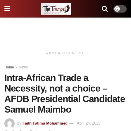
ADVERTISEMENT
Home
News
Intra-African Trade a
Necessity, not a choice –
AFDB Presidential Candidate
Samuel Maimbo
by
Faith Fatima Mohammed
April 24, 2025