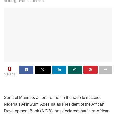
Reading Time: 2 mins read
0
SHARES
Samuel Maimbo, a front-runner in the race to succeed
Nigeria’s Akinwumi Adesina as President of the African
Development Bank (AfDB), has declared that intra-African