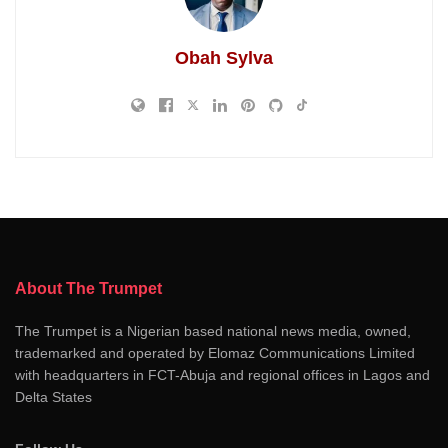
Obah Sylva
About The Trumpet
The Trumpet is a Nigerian based national news media, owned,
trademarked and operated by Elomaz Communications Limited
with headquarters in FCT-Abuja and regional offices in Lagos and
Delta States