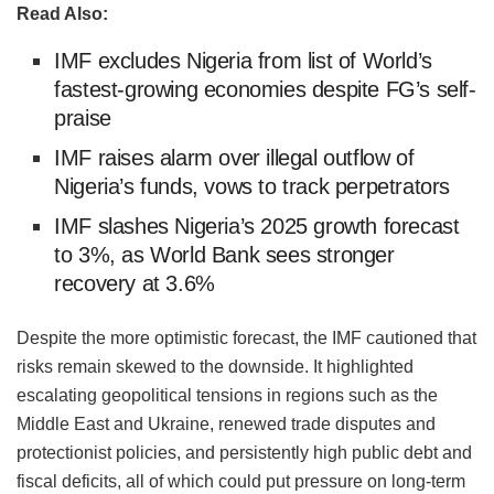
Read Also:
IMF excludes Nigeria from list of World’s
fastest-growing economies despite FG’s self-
praise
‎IMF raises alarm over illegal outflow of
Nigeria’s funds, vows to track perpetrators
IMF slashes Nigeria’s 2025 growth forecast
to 3%, as World Bank sees stronger
recovery at 3.6%
Despite the more optimistic forecast, the IMF cautioned that
risks remain skewed to the downside. It highlighted
escalating geopolitical tensions in regions such as the
Middle East and Ukraine, renewed trade disputes and
protectionist policies, and persistently high public debt and
fiscal deficits, all of which could put pressure on long-term