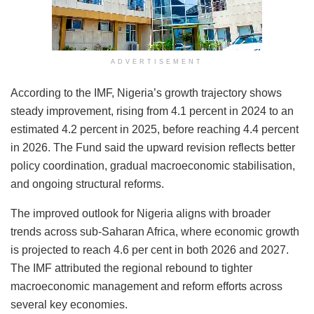
ADVERTISEMENT
According to the IMF, Nigeria’s growth trajectory shows
steady improvement, rising from 4.1 percent in 2024 to an
estimated 4.2 percent in 2025, before reaching 4.4 percent
in 2026. The Fund said the upward revision reflects better
policy coordination, gradual macroeconomic stabilisation,
and ongoing structural reforms.
The improved outlook for Nigeria aligns with broader
trends across sub-Saharan Africa, where economic growth
is projected to reach 4.6 per cent in both 2026 and 2027.
The IMF attributed the regional rebound to tighter
macroeconomic management and reform efforts across
several key economies.