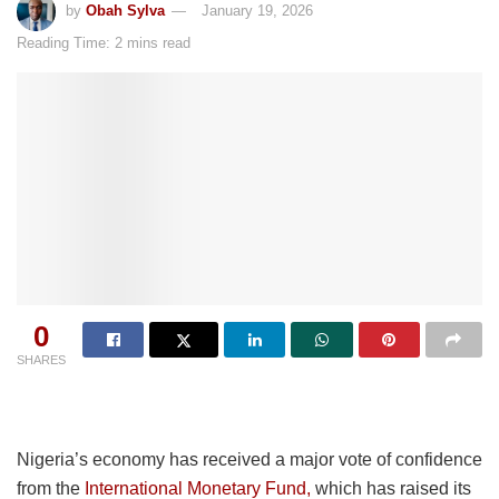
by
Obah Sylva
January 19, 2026
Reading Time: 2 mins read
0
SHARES
Nigeria’s economy has received a major vote of confidence
from the
International Monetary Fund,
which has raised its