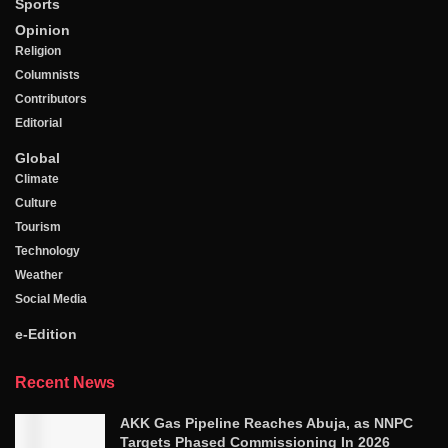
Sports
Opinion
Religion
Columnists
Contributors
Editorial
Global
Climate
Culture
Tourism
Technology
Weather
Social Media
e-Edition
Recent News
AKK Gas Pipeline Reaches Abuja, as NNPC
Targets Phased Commissioning In 2026