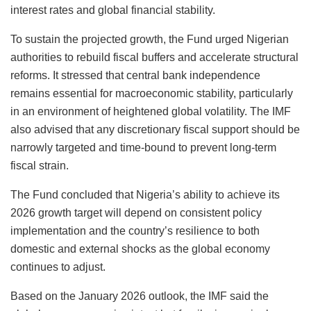
interest rates and global financial stability.
To sustain the projected growth, the Fund urged Nigerian
authorities to rebuild fiscal buffers and accelerate structural
reforms. It stressed that central bank independence
remains essential for macroeconomic stability, particularly
in an environment of heightened global volatility. The IMF
also advised that any discretionary fiscal support should be
narrowly targeted and time-bound to prevent long-term
fiscal strain.
The Fund concluded that Nigeria’s ability to achieve its
2026 growth target will depend on consistent policy
implementation and the country’s resilience to both
domestic and external shocks as the global economy
continues to adjust.
Based on the January 2026 outlook, the IMF said the