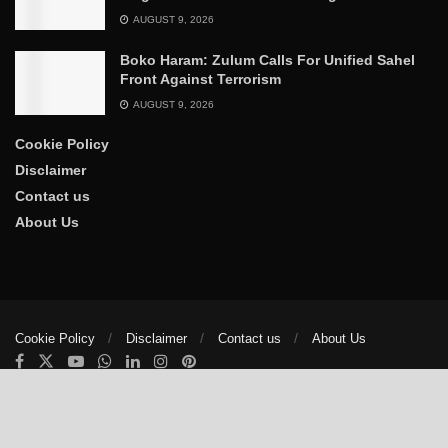
AUGUST 9, 2026
Boko Haram: Zulum Calls For Unified Sahel
Front Against Terrorism
AUGUST 9, 2026
Cookie Policy
Disclaimer
Contact us
About Us
Cookie Policy
Disclaimer
Contact us
About Us
© 2025
The Trumpet News Papers
- Developed by
VIS Nigeria
.