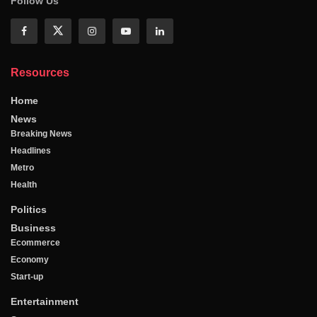
Follow Us
Resources
Home
News
Breaking News
Headlines
Metro
Health
Politics
Business
Ecommerce
Economy
Start-up
Entertainment