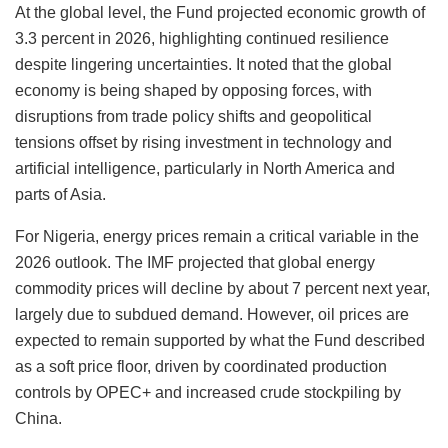
At the global level, the Fund projected economic growth of
3.3 percent in 2026, highlighting continued resilience
despite lingering uncertainties. It noted that the global
economy is being shaped by opposing forces, with
disruptions from trade policy shifts and geopolitical
tensions offset by rising investment in technology and
artificial intelligence, particularly in North America and
parts of Asia.
For Nigeria, energy prices remain a critical variable in the
2026 outlook. The IMF projected that global energy
commodity prices will decline by about 7 percent next year,
largely due to subdued demand. However, oil prices are
expected to remain supported by what the Fund described
as a soft price floor, driven by coordinated production
controls by OPEC+ and increased crude stockpiling by
China.