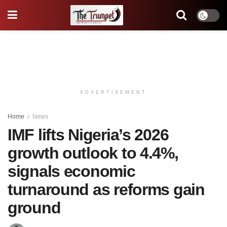
ADVERTISEMENT
Home
News
IMF lifts Nigeria’s 2026
growth outlook to 4.4%,
signals economic
turnaround as reforms gain
ground