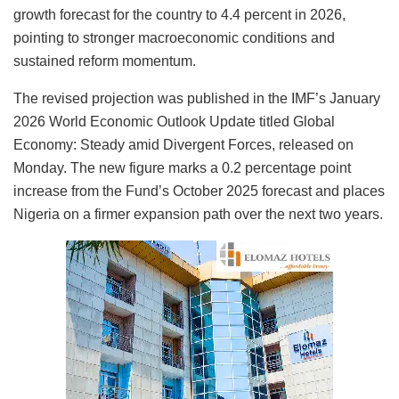
growth forecast for the country to 4.4 percent in 2026,
pointing to stronger macroeconomic conditions and
sustained reform momentum.
The revised projection was published in the IMF’s January
2026 World Economic Outlook Update titled Global
Economy: Steady amid Divergent Forces, released on
Monday. The new figure marks a 0.2 percentage point
increase from the Fund’s October 2025 forecast and places
Nigeria on a firmer expansion path over the next two years.