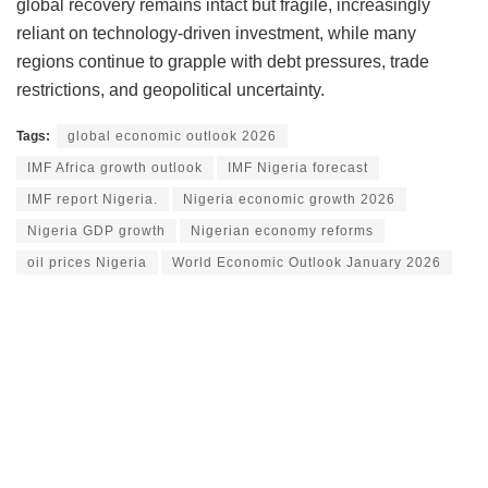
global recovery remains intact but fragile, increasingly
reliant on technology-driven investment, while many
regions continue to grapple with debt pressures, trade
restrictions, and geopolitical uncertainty.
Tags:
global economic outlook 2026
IMF Africa growth outlook
IMF Nigeria forecast
IMF report Nigeria.
Nigeria economic growth 2026
Nigeria GDP growth
Nigerian economy reforms
oil prices Nigeria
World Economic Outlook January 2026