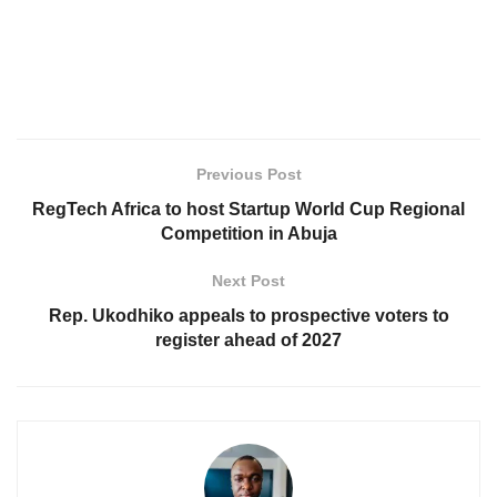
Previous Post
RegTech Africa to host Startup World Cup Regional
Competition in Abuja
Next Post
Rep. Ukodhiko appeals to prospective voters to
register ahead of 2027