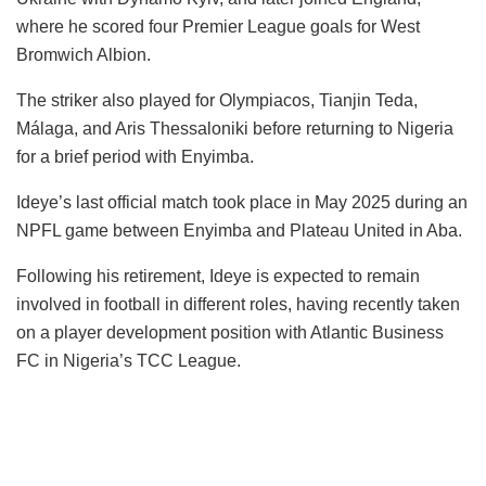
where he scored four Premier League goals for West
Bromwich Albion.
The striker also played for Olympiacos, Tianjin Teda,
Málaga, and Aris Thessaloniki before returning to Nigeria
for a brief period with Enyimba.
Ideye’s last official match took place in May 2025 during an
NPFL game between Enyimba and Plateau United in Aba.
Following his retirement, Ideye is expected to remain
involved in football in different roles, having recently taken
on a player development position with Atlantic Business
FC in Nigeria’s TCC League.