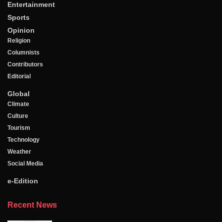
Entertainment
Sports
Opinion
Religion
Columnists
Contributors
Editorial
Global
Climate
Culture
Tourism
Technology
Weather
Social Media
e-Edition
Recent News