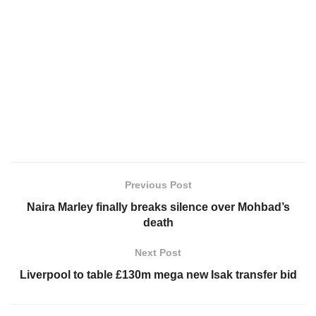
Previous Post
Naira Marley finally breaks silence over Mohbad’s
death
Next Post
Liverpool to table £130m mega new Isak transfer bid