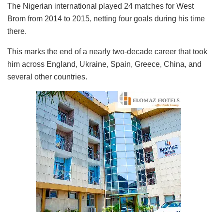
The Nigerian international played 24 matches for West
Brom from 2014 to 2015, netting four goals during his time
there.
This marks the end of a nearly two-decade career that took
him across England, Ukraine, Spain, Greece, China, and
several other countries.