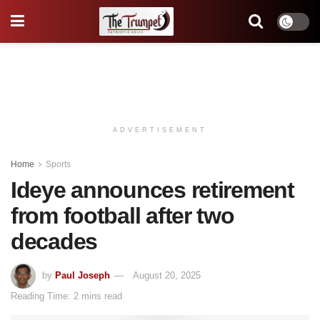
ADVERTISEMENT
Home
Sports
Ideye announces retirement
from football after two
decades
by
Paul Joseph
August 20, 2025
Reading Time: 2 mins read