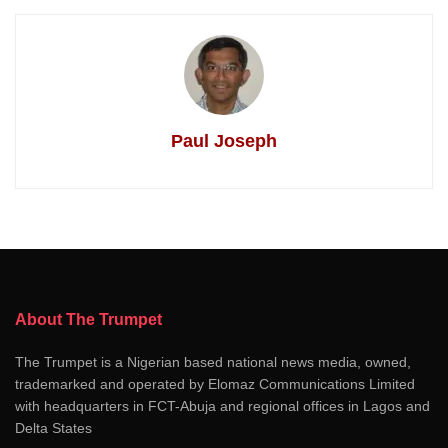
Paul Joseph
About The Trumpet
The Trumpet is a Nigerian based national news media, owned,
trademarked and operated by Elomaz Communications Limited
with headquarters in FCT-Abuja and regional offices in Lagos and
Delta States