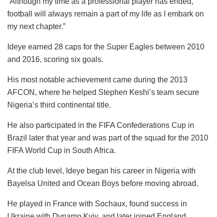
“Although my time as a professional player has ended,
football will always remain a part of my life as I embark on
my next chapter.”
Ideye earned 28 caps for the Super Eagles between 2010
and 2016, scoring six goals.
His most notable achievement came during the 2013
AFCON, where he helped Stephen Keshi’s team secure
Nigeria’s third continental title.
He also participated in the FIFA Confederations Cup in
Brazil later that year and was part of the squad for the 2010
FIFA World Cup in South Africa.
At the club level, Ideye began his career in Nigeria with
Bayelsa United and Ocean Boys before moving abroad.
He played in France with Sochaux, found success in
Ukraine with Dynamo Kyiv, and later joined England,