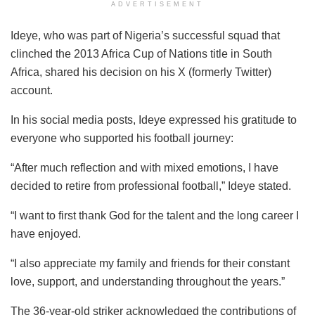
ADVERTISEMENT
Ideye, who was part of Nigeria’s successful squad that
clinched the 2013 Africa Cup of Nations title in South
Africa, shared his decision on his X (formerly Twitter)
account.
In his social media posts, Ideye expressed his gratitude to
everyone who supported his football journey:
“After much reflection and with mixed emotions, I have
decided to retire from professional football,” Ideye stated.
“I want to first thank God for the talent and the long career I
have enjoyed.
“I also appreciate my family and friends for their constant
love, support, and understanding throughout the years.”
The 36-year-old striker acknowledged the contributions of