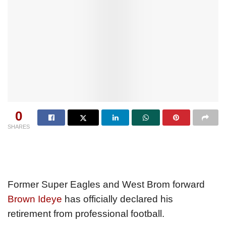
0
SHARES
Former Super Eagles and West Brom forward
Brown Ideye
has officially declared his
retirement from professional football.