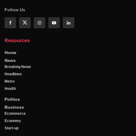
Follow Us
Resources
Home
News
Breaking News
Headlines
Metro
Health
Politics
Business
Ecommerce
Economy
Start-up