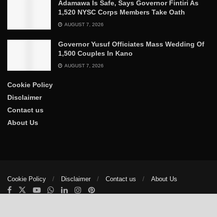
Adamawa Is Safe, Says Governor Fintiri As
1,520 NYSC Corps Members Take Oath
AUGUST 7, 2026
Governor Yusuf Officiates Mass Wedding Of
1,500 Couples In Kano
AUGUST 7, 2026
Cookie Policy
Disclaimer
Contact us
About Us
Cookie Policy
Disclaimer
Contact us
About Us
© 2025
The Trumpet News Papers
- Developed by
VIS Nigeria
.