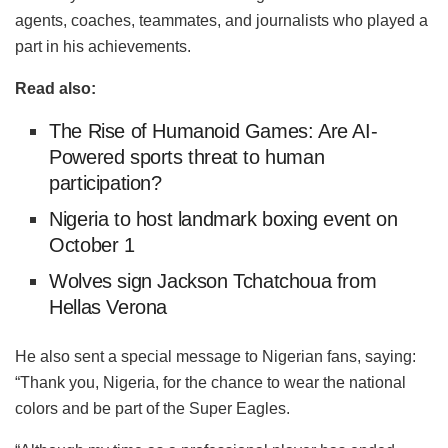
agents, coaches, teammates, and journalists who played a
part in his achievements.
Read also:
The Rise of Humanoid Games: Are AI-
Powered sports threat to human
participation?
Nigeria to host landmark boxing event on
October 1
Wolves sign Jackson Tchatchoua from
Hellas Verona
He also sent a special message to Nigerian fans, saying:
“Thank you, Nigeria, for the chance to wear the national
colors and be part of the Super Eagles.