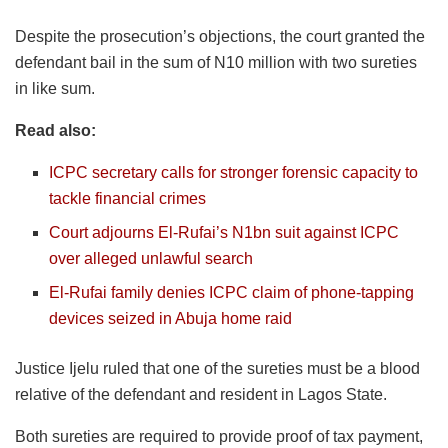
Despite the prosecution’s objections, the court granted the
defendant bail in the sum of N10 million with two sureties
in like sum.
Read also:
ICPC secretary calls for stronger forensic capacity to
tackle financial crimes
Court adjourns El-Rufai’s N1bn suit against ICPC
over alleged unlawful search
El-Rufai family denies ICPC claim of phone-tapping
devices seized in Abuja home raid
Justice Ijelu ruled that one of the sureties must be a blood
relative of the defendant and resident in Lagos State.
Both sureties are required to provide proof of tax payment,