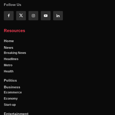
Follow Us
Resources
Home
News
Breaking News
Headlines
Metro
Health
Politics
Business
Ecommerce
Economy
Start-up
Entertainment