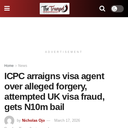
ADVERTISEMENT
Home
News
ICPC arraigns visa agent
over alleged forgery,
attempted UK visa fraud,
gets N10m bail
by
Nicholas Ojo
March 17, 2026