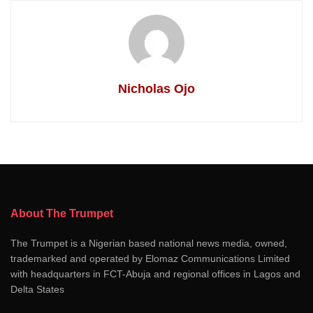
Nicholas Ojo
About The Trumpet
The Trumpet is a Nigerian based national news media, owned,
trademarked and operated by Elomaz Communications Limited
with headquarters in FCT-Abuja and regional offices in Lagos and
Delta States