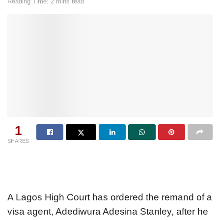
Reading Time: 2 mins read
1
SHARES
A Lagos High Court has ordered the remand of a
visa agent, Adediwura Adesina Stanley, after he