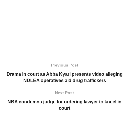
Previous Post
Drama in court as Abba Kyari presents video alleging
NDLEA operatives aid drug traffickers
Next Post
NBA condemns judge for ordering lawyer to kneel in
court