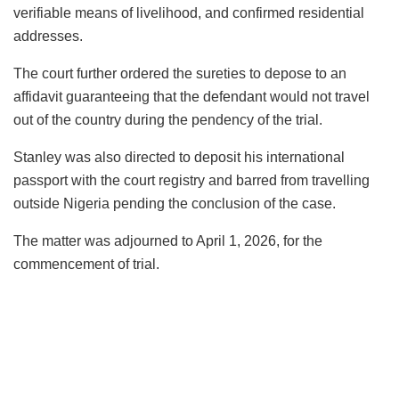
verifiable means of livelihood, and confirmed residential
addresses.
The court further ordered the sureties to depose to an
affidavit guaranteeing that the defendant would not travel
out of the country during the pendency of the trial.
Stanley was also directed to deposit his international
passport with the court registry and barred from travelling
outside Nigeria pending the conclusion of the case.
The matter was adjourned to April 1, 2026, for the
commencement of trial.