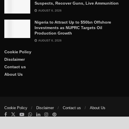
Suspects, Recover Guns, Live Ammunition
AUGUST 6, 2026
Nigeria to Attract Up to $50bn Offshore
Investments as NUPRC Targets Oil
Production Growth
AUGUST 6, 2026
Cookie Policy
Disclaimer
Contact us
About Us
Cookie Policy
Disclaimer
Contact us
About Us
© 2025
The Trumpet News Papers
- Developed by
VIS Nigeria
.