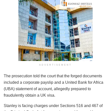
ADVERTISEMENT
The prosecution told the court that the forged documents
included a corporate payslip and a United Bank for Africa
(UBA) statement of account, allegedly prepared to
fraudulently obtain a UK visa.
Stanley is facing charges under Sections 516 and 467 of