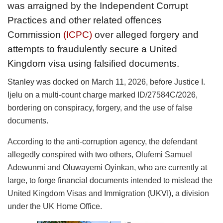
was arraigned by the Independent Corrupt
Practices and other related offences
Commission
(ICPC)
over alleged forgery and
attempts to fraudulently secure a United
Kingdom visa using falsified documents.
Stanley was docked on March 11, 2026, before Justice I.
Ijelu on a multi-count charge marked ID/27584C/2026,
bordering on conspiracy, forgery, and the use of false
documents.
According to the anti-corruption agency, the defendant
allegedly conspired with two others, Olufemi Samuel
Adewunmi and Oluwayemi Oyinkan, who are currently at
large, to forge financial documents intended to mislead the
United Kingdom Visas and Immigration (UKVI), a division
under the UK Home Office.