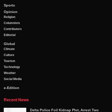
Sports
Opinion
Religion
Columnists
Contributors
Editorial
Global
Climate
Culture
Tourism
Technology
Weather
Social Media
e-Edition
Recent News
Delta Police Foil Kidnap Plot, Arrest Two