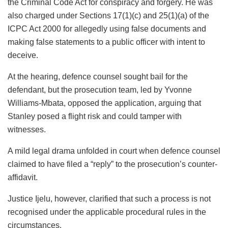
the Criminal Code Act for conspiracy and forgery. He was
also charged under Sections 17(1)(c) and 25(1)(a) of the
ICPC Act 2000 for allegedly using false documents and
making false statements to a public officer with intent to
deceive.
At the hearing, defence counsel sought bail for the
defendant, but the prosecution team, led by Yvonne
Williams-Mbata, opposed the application, arguing that
Stanley posed a flight risk and could tamper with
witnesses.
A mild legal drama unfolded in court when defence counsel
claimed to have filed a “reply” to the prosecution’s counter-
affidavit.
Justice Ijelu, however, clarified that such a process is not
recognised under the applicable procedural rules in the
circumstances.