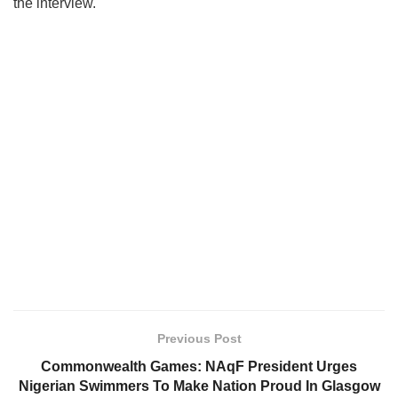
the interview.
Previous Post
Commonwealth Games: NAqF President Urges
Nigerian Swimmers To Make Nation Proud In Glasgow