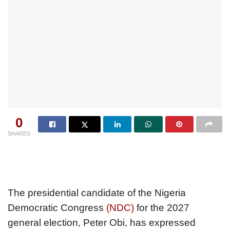
0
SHARES
The presidential candidate of the Nigeria
Democratic Congress
(NDC)
for the 2027
general election, Peter Obi, has expressed