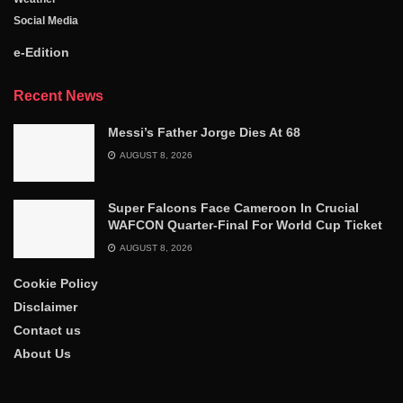
Social Media
e-Edition
Recent News
Messi’s Father Jorge Dies At 68
AUGUST 8, 2026
Super Falcons Face Cameroon In Crucial
WAFCON Quarter-Final For World Cup Ticket
AUGUST 8, 2026
Cookie Policy
Disclaimer
Contact us
About Us