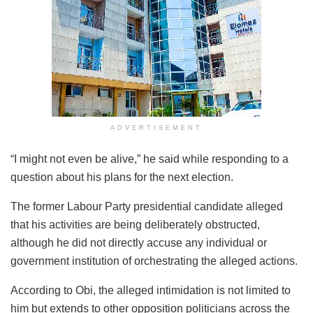
ADVERTISEMENT
“I might not even be alive,” he said while responding to a
question about his plans for the next election.
The former Labour Party presidential candidate alleged
that his activities are being deliberately obstructed,
although he did not directly accuse any individual or
government institution of orchestrating the alleged actions.
According to Obi, the alleged intimidation is not limited to
him but extends to other opposition politicians across the