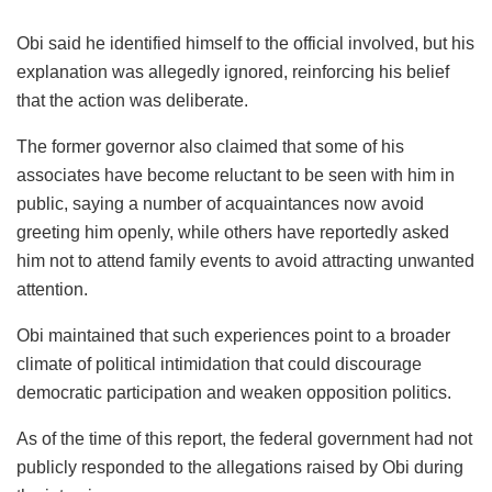
Obi said he identified himself to the official involved, but his
explanation was allegedly ignored, reinforcing his belief
that the action was deliberate.
The former governor also claimed that some of his
associates have become reluctant to be seen with him in
public, saying a number of acquaintances now avoid
greeting him openly, while others have reportedly asked
him not to attend family events to avoid attracting unwanted
attention.
Obi maintained that such experiences point to a broader
climate of political intimidation that could discourage
democratic participation and weaken opposition politics.
As of the time of this report, the federal government had not
publicly responded to the allegations raised by Obi during