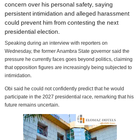
concern over his personal safety, saying
persistent intimidation and alleged harassment
could prevent him from contesting the next
presidential election.
Speaking during an interview with reporters on
Wednesday, the former Anambra State governor said the
pressure he currently faces goes beyond politics, claiming
that opposition figures are increasingly being subjected to
intimidation.
Obi said he could not confidently predict that he would
participate in the 2027 presidential race, remarking that his
future remains uncertain.