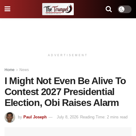
ADVERTISEMENT
Home
News
I Might Not Even Be Alive To
Contest 2027 Presidential
Election, Obi Raises Alarm
by
Paul Joseph
July 8, 2026
Reading Time: 2 mins read