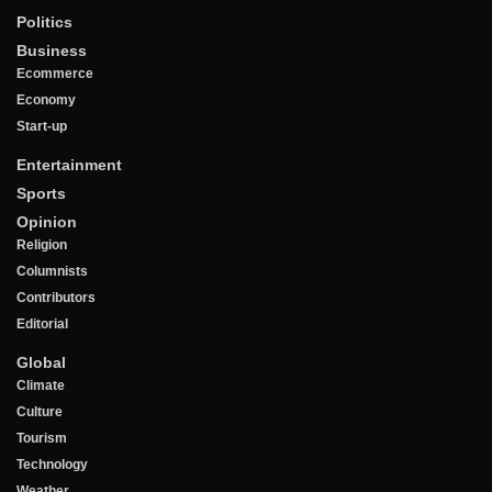
Politics
Business
Ecommerce
Economy
Start-up
Entertainment
Sports
Opinion
Religion
Columnists
Contributors
Editorial
Global
Climate
Culture
Tourism
Technology
Weather