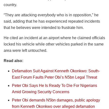
country.
“They are attacking everybody who is in opposition,” he
said, adding that he has experienced repeated incidents
that he believes were intended to frustrate him.
He cited an incident at an airport where he claimed officials
locked his vehicle while other vehicles parked in the same
area were left untouched.
Read also:
Defamation Suit Against Kenneth Okonkwo: South-
East Forum Faults Peter Obi’s N5bn Legal Threat
Peter Obi Says He Is Ready To Die For Nigerians
Amid Growing Security Concerns
Peter Obi demands N5bn damages, public apology
from Kenneth Okonkwo over alleged defamation