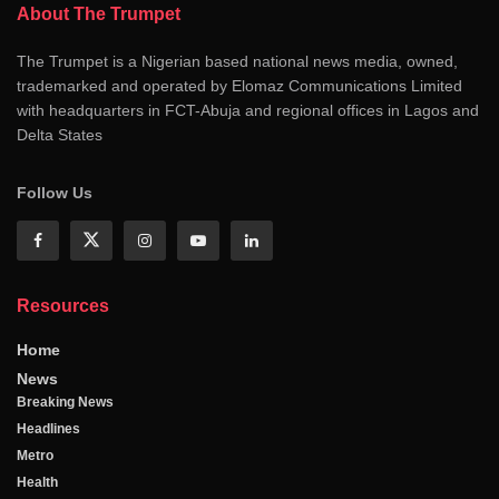
About The Trumpet
The Trumpet is a Nigerian based national news media, owned,
trademarked and operated by Elomaz Communications Limited
with headquarters in FCT-Abuja and regional offices in Lagos and
Delta States
Follow Us
Resources
Home
News
Breaking News
Headlines
Metro
Health