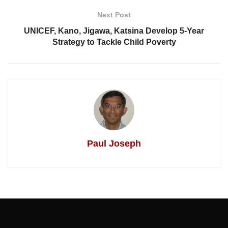
Next Post
UNICEF, Kano, Jigawa, Katsina Develop 5-Year
Strategy to Tackle Child Poverty
Paul Joseph