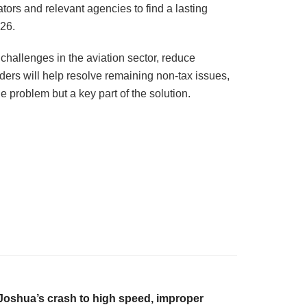
tors and relevant agencies to find a lasting
026.
challenges in the aviation sector, reduce
ers will help resolve remaining non-tax issues,
e problem but a key part of the solution.
Joshua’s crash to high speed, improper