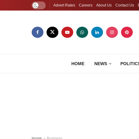
Advert Rates
Careers
About Us
Contact Us
HOME
NEWS
POLITIC
Home
Business