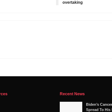
overtaking
rces
Recent News
Biden’s Cance
Spread To His