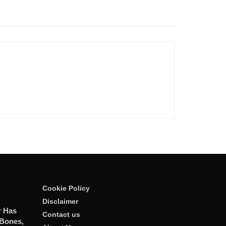
Cookie Policy
Disclaimer
r Has
Contact us
 Bones,