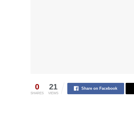
0
21
Share on Facebook
SHARES
VIEWS