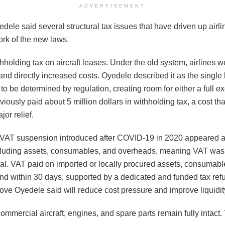
ADVERTISEMENT
dele said several structural tax issues that have driven up airli
ork of the new laws.
holding tax on aircraft leases. Under the old system, airlines w
and directly increased costs. Oyedele described it as the single
e to be determined by regulation, creating room for either a full
reviously paid about 5 million dollars in withholding tax, a cost t
jor relief.
VAT suspension introduced after COVID-19 in 2020 appeared attr
including assets, consumables, and overheads, meaning VAT wa
ral. VAT paid on imported or locally procured assets, consumab
nd within 30 days, supported by a dedicated and funded tax refu
a move Oyedele said will reduce cost pressure and improve liquidit
commercial aircraft, engines, and spare parts remain fully intact