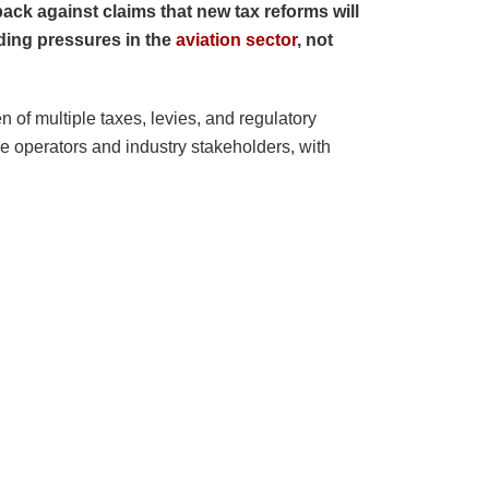
ck against claims that new tax reforms will
nding pressures in the
aviation sector
, not
 of multiple taxes, levies, and regulatory
e operators and industry stakeholders, with