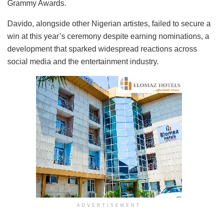
Grammy Awards.
Davido, alongside other Nigerian artistes, failed to secure a
win at this year’s ceremony despite earning nominations, a
development that sparked widespread reactions across
social media and the entertainment industry.
ADVERTISEMENT