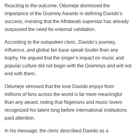
Reacting to the outcome, Odumeje dismissed the
importance of the Grammy Awards in defining Davido’s
success, insisting that the Afrobeats superstar has already
surpassed the need for external validation.
According to the outspoken cleric, Davido’s journey,
influence, and global fan base speak louder than any
trophy. He argued that the singer’s impact on music and
popular culture did not begin with the Grammys and will not
end with them.
Odumeje stressed that the love Davido enjoys from
millions of fans across the world is far more meaningful
than any award, noting that Nigerians and music lovers
recognized his talent long before international institutions
paid attention.
In his message, the cleric described Davido as a