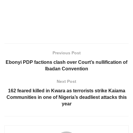
Previous Post
Ebonyi PDP factions clash over Court’s nullification of
Ibadan Convention
Next Post
162 feared killed in Kwara as terrorists strike Kaiama
Communities in one of Nigeria’s deadliest attacks this
year