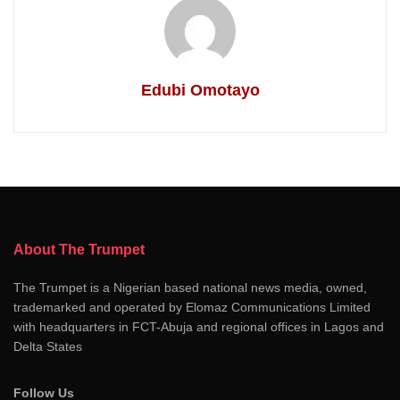
Edubi Omotayo
About The Trumpet
The Trumpet is a Nigerian based national news media, owned,
trademarked and operated by Elomaz Communications Limited
with headquarters in FCT-Abuja and regional offices in Lagos and
Delta States
Follow Us