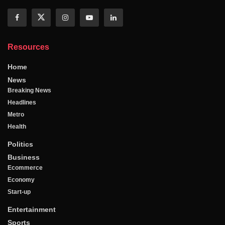
Resources
Home
News
Breaking News
Headlines
Metro
Health
Politics
Business
Ecommerce
Economy
Start-up
Entertainment
Sports