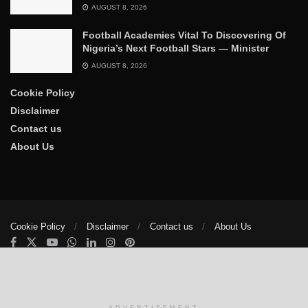
AUGUST 8, 2026
Football Academies Vital To Discovering Of
Nigeria’s Next Football Stars — Minister
AUGUST 8, 2026
Cookie Policy
Disclaimer
Contact us
About Us
Cookie Policy
Disclaimer
Contact us
About Us
© 2025
The Trumpet News Papers
- Developed by
VIS Nigeria
.