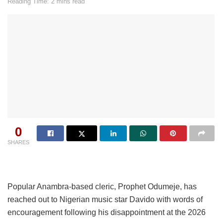
Reading Time: 2 mins read
0
SHARES
Popular Anambra-based cleric, Prophet Odumeje, has
reached out to Nigerian music star Davido with words of
encouragement following his disappointment at the 2026