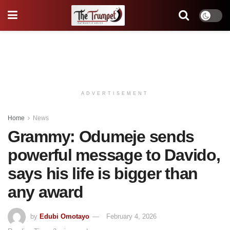
ADVERTISEMENT
Home
News
Grammy: Odumeje sends
powerful message to Davido,
says his life is bigger than
any award
by
Edubi Omotayo
February 4, 2026