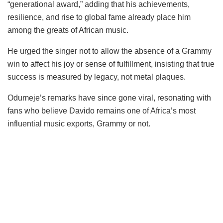
“generational award,” adding that his achievements,
resilience, and rise to global fame already place him
among the greats of African music.
He urged the singer not to allow the absence of a Grammy
win to affect his joy or sense of fulfillment, insisting that true
success is measured by legacy, not metal plaques.
Odumeje’s remarks have since gone viral, resonating with
fans who believe Davido remains one of Africa’s most
influential music exports, Grammy or not.