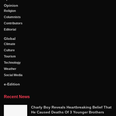
Opinion
Religion
Columnists
Contributors
Editorial
Global
Climate
Culture
Tourism
Technology
Weather
Social Media
e-Edition
Recent News
Charly Boy Reveals Heartbreaking Belief That
He Caused Deaths Of 3 Younger Brothers