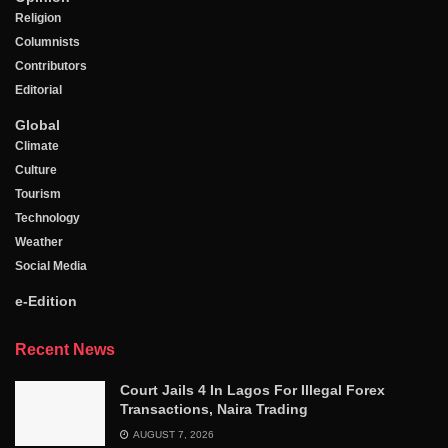
Religion
Columnists
Contributors
Editorial
Global
Climate
Culture
Tourism
Technology
Weather
Social Media
e-Edition
Recent News
Court Jails 4 In Lagos For Illegal Forex
Transactions, Naira Trading
AUGUST 7, 2026