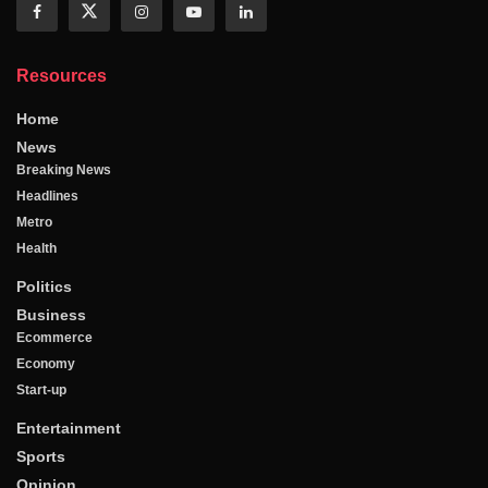
Resources
Home
News
Breaking News
Headlines
Metro
Health
Politics
Business
Ecommerce
Economy
Start-up
Entertainment
Sports
Opinion