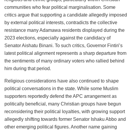
communities who fear political marginalisation. Some
critics argue that supporting a candidate allegedly imposed
by external political interests, contradicts the collective
resistance many Adamawa residents displayed during the
2023 elections, especially against the candidacy of
Senator Aishatu Binani. To such critics, Governor Fintiri’s
latest political alignment represents a sharp departure from
the sentiments of many ordinary voters who rallied behind
him during that period.
Religious considerations have also continued to shape
political conversations in the state. While some Muslim
supporters reportedly defend the APC arrangement as
politically beneficial, many Christian groups have begun
reconsidering their political loyalties, with growing support
allegedly shifting towards former Senator Ishaku Abbo and
other emerging political figures. Another name gaining