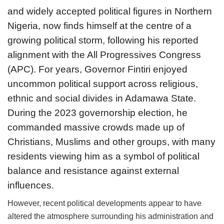
and widely accepted political figures in Northern
Nigeria, now finds himself at the centre of a
growing political storm, following his reported
alignment with the All Progressives Congress
(APC). For years, Governor Fintiri enjoyed
uncommon political support across religious,
ethnic and social divides in Adamawa State.
During the 2023 governorship election, he
commanded massive crowds made up of
Christians, Muslims and other groups, with many
residents viewing him as a symbol of political
balance and resistance against external
influences.
However, recent political developments appear to have
altered the atmosphere surrounding his administration and