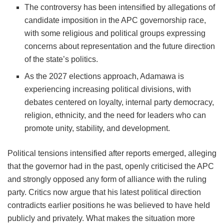
The controversy has been intensified by allegations of
candidate imposition in the APC governorship race,
with some religious and political groups expressing
concerns about representation and the future direction
of the state’s politics.
As the 2027 elections approach, Adamawa is
experiencing increasing political divisions, with
debates centered on loyalty, internal party democracy,
religion, ethnicity, and the need for leaders who can
promote unity, stability, and development.
Political tensions intensified after reports emerged, alleging
that the governor had in the past, openly criticised the APC
and strongly opposed any form of alliance with the ruling
party. Critics now argue that his latest political direction
contradicts earlier positions he was believed to have held
publicly and privately. What makes the situation more