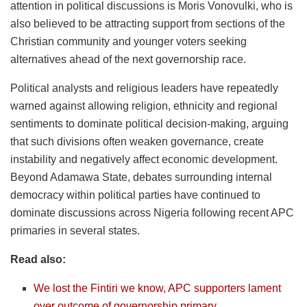
attention in political discussions is Moris Vonovulki, who is
also believed to be attracting support from sections of the
Christian community and younger voters seeking
alternatives ahead of the next governorship race.
Political analysts and religious leaders have repeatedly
warned against allowing religion, ethnicity and regional
sentiments to dominate political decision-making, arguing
that such divisions often weaken governance, create
instability and negatively affect economic development.
Beyond Adamawa State, debates surrounding internal
democracy within political parties have continued to
dominate discussions across Nigeria following recent APC
primaries in several states.
Read also:
We lost the Fintiri we know, APC supporters lament
over outcome of governorship primary