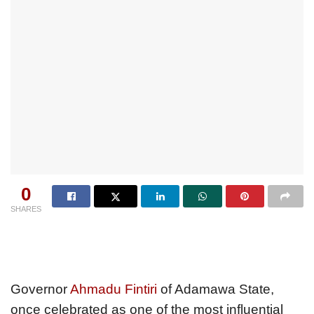
0
SHARES
Governor
Ahmadu Fintiri
of Adamawa State,
once celebrated as one of the most influential