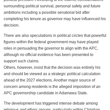
surrounding political survival, personal safety and future
ambitions including a possible senatorial bid after
completing his tenure as governor may have influenced his
decision.
There are also speculations in political circles that powerful
figures within the federal government may have played
roles in persuading the governor to align with the APC,
although no official evidence has been presented to
support such claims.
Others, however, insist that the decision was entirely his
and should be viewed as a strategic political calculation
ahead of the 2027 elections. Another major source of
concern among residents is the alleged imposition of an
APC governorship candidate in Adamawa State.
The development has triggered intense debate among
religious and ethnic groups, particularly within Christian