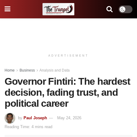
ADVERTISEMENT
Home
Business
Analysis and Data
Governor Fintiri: The hardest
decision, fading trust, and
political career
by
Paul Joseph
May 24, 2026
Reading Time: 4 mins read