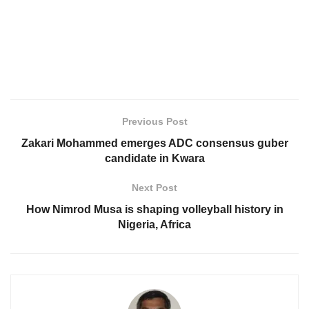
Previous Post
Zakari Mohammed emerges ADC consensus guber
candidate in Kwara
Next Post
How Nimrod Musa is shaping volleyball history in
Nigeria, Africa