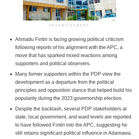
ADVERTISEMENT
Ahmadu Fintiri is facing growing political criticism
following reports of his alignment with the APC, a
move that has sparked mixed reactions among
supporters and political observers.
Many former supporters within the PDP view the
development as a departure from the political
principles and opposition stance that helped build his
popularity during the 2023 governorship election.
Despite the backlash, several PDP stakeholders at
state, local government, and ward levels are reported
to have followed Fintiri into the APC, suggesting he
still retains significant political influence in Adamawa.