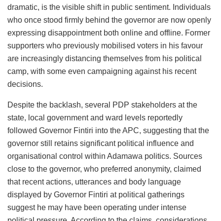
dramatic, is the visible shift in public sentiment. Individuals
who once stood firmly behind the governor are now openly
expressing disappointment both online and offline. Former
supporters who previously mobilised voters in his favour
are increasingly distancing themselves from his political
camp, with some even campaigning against his recent
decisions.
Despite the backlash, several PDP stakeholders at the
state, local government and ward levels reportedly
followed Governor Fintiri into the APC, suggesting that the
governor still retains significant political influence and
organisational control within Adamawa politics. Sources
close to the governor, who preferred anonymity, claimed
that recent actions, utterances and body language
displayed by Governor Fintiri at political gatherings
suggest he may have been operating under intense
political pressure. According to the claims, considerations