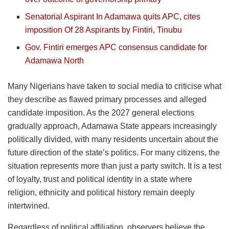
Senatorial Aspirant In Adamawa quits APC, cites
imposition Of 28 Aspirants by Fintiri, Tinubu
Gov. Fintiri emerges APC consensus candidate for
Adamawa North
Many Nigerians have taken to social media to criticise what
they describe as flawed primary processes and alleged
candidate imposition. As the 2027 general elections
gradually approach, Adamawa State appears increasingly
politically divided, with many residents uncertain about the
future direction of the state’s politics. For many citizens, the
situation represents more than just a party switch. It is a test
of loyalty, trust and political identity in a state where
religion, ethnicity and political history remain deeply
intertwined.
Regardless of political affiliation, observers believe the