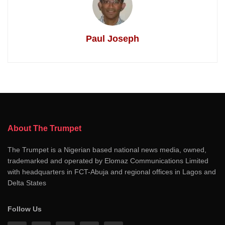
Paul Joseph
About The Trumpet
The Trumpet is a Nigerian based national news media, owned,
trademarked and operated by Elomaz Communications Limited
with headquarters in FCT-Abuja and regional offices in Lagos and
Delta States
Follow Us