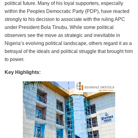
political future. Many of his loyal supporters, especially
within the Peoples Democratic Party (PDP), have reacted
strongly to his decision to associate with the ruling APC
under President Bola Tinubu. While some political
observers see the move as strategic and inevitable in
Nigeria’s evolving political landscape, others regard it as a
betrayal of the ideals and political struggle that brought him
to power.
Key Highlights: