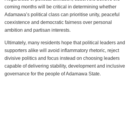
coming months will be critical in determining whether
Adamawa’s political class can prioritise unity, peaceful
coexistence and democratic fairness over personal
ambition and partisan interests.
Ultimately, many residents hope that political leaders and
supporters alike will avoid inflammatory rhetoric, reject
divisive politics and focus instead on choosing leaders
capable of delivering stability, development and inclusive
governance for the people of Adamawa State.