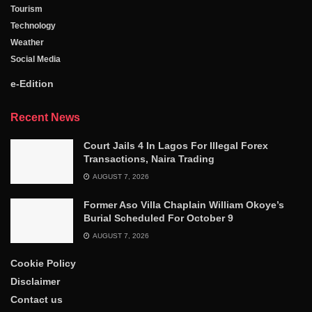
Tourism
Technology
Weather
Social Media
e-Edition
Recent News
Court Jails 4 In Lagos For Illegal Forex
Transactions, Naira Trading
AUGUST 7, 2026
Former Aso Villa Chaplain William Okoye’s
Burial Scheduled For October 9
AUGUST 7, 2026
Cookie Policy
Disclaimer
Contact us