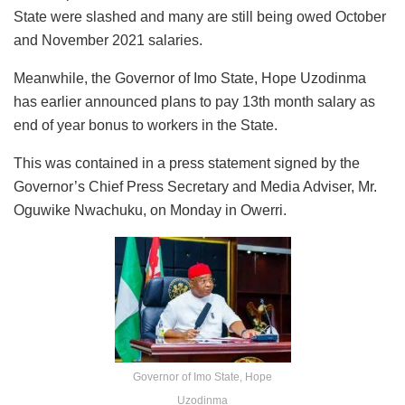
State were slashed and many are still being owed October
and November 2021 salaries.
Meanwhile, the Governor of Imo State, Hope Uzodinma
has earlier announced plans to pay 13th month salary as
end of year bonus to workers in the State.
This was contained in a press statement signed by the
Governor’s Chief Press Secretary and Media Adviser, Mr.
Oguwike Nwachuku, on Monday in Owerri.
Governor of Imo State, Hope
Uzodinma