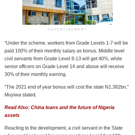
ADVERTISEMENT
“Under the scheme, workers from Grade Levels 1-7 will be
paid 100% of their monthly salary as bonus. Middle level
civil servants from Grade Level 8-13 will get 40%, while
senior officers on Grade Level 14 and above will receive
30% of their monthly earning.
“The 2021 end of year bonus will cost the state N1.382bn,”
Muyiwa stated.
Read Also: China loans and the future of Nigeria
assets
Reacting to the development, a civil servant in the State