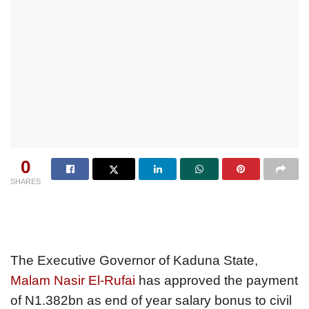
0
SHARES
The Executive Governor of Kaduna State,
Malam Nasir El-Rufai
has approved the payment
of N1.382bn as end of year salary bonus to civil