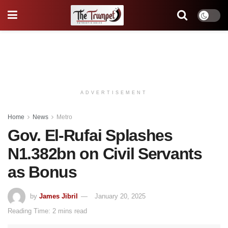
ADVERTISEMENT
Home
News
Metro
Gov. El-Rufai Splashes
N1.382bn on Civil Servants
as Bonus
by
James Jibril
January 20, 2025
Reading Time: 2 mins read