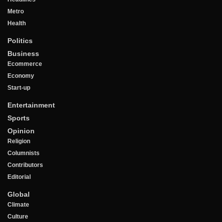
Metro
Health
Politics
Business
Ecommerce
Economy
Start-up
Entertainment
Sports
Opinion
Religion
Columnists
Contributors
Editorial
Global
Climate
Culture