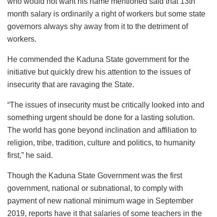
who would not want his name mentioned said that 13th
month salary is ordinarily a right of workers but some state
governors always shy away from it to the detriment of
workers.
He commended the Kaduna State government for the
initiative but quickly drew his attention to the issues of
insecurity that are ravaging the State.
“The issues of insecurity must be critically looked into and
something urgent should be done for a lasting solution.
The world has gone beyond inclination and affiliation to
religion, tribe, tradition, culture and politics, to humanity
first,” he said.
Though the Kaduna State Government was the first
government, national or subnational, to comply with
payment of new national minimum wage in September
2019, reports have it that salaries of some teachers in the