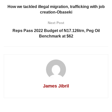
How we tackled illegal migration, trafficking with job
creation-Obaseki
Next Post
Reps Pass 2022 Budget of N17.126trn, Peg Oil
Benchmark at $62
James Jibril