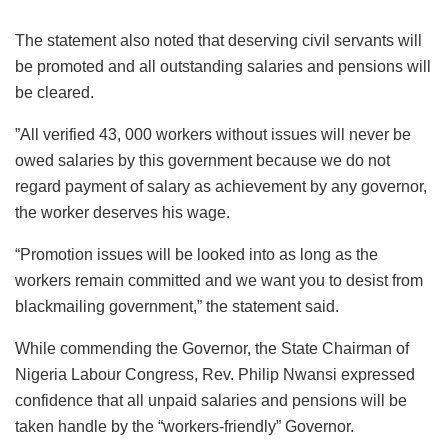
The statement also noted that deserving civil servants will
be promoted and all outstanding salaries and pensions will
be cleared.
”All verified 43, 000 workers without issues will never be
owed salaries by this government because we do not
regard payment of salary as achievement by any governor,
the worker deserves his wage.
“Promotion issues will be looked into as long as the
workers remain committed and we want you to desist from
blackmailing government,” the statement said.
While commending the Governor, the State Chairman of
Nigeria Labour Congress, Rev. Philip Nwansi expressed
confidence that all unpaid salaries and pensions will be
taken handle by the “workers-friendly” Governor.