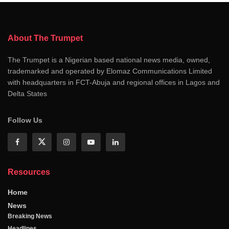
About The Trumpet
The Trumpet is a Nigerian based national news media, owned,
trademarked and operated by Elomaz Communications Limited
with headquarters in FCT-Abuja and regional offices in Lagos and
Delta States
Follow Us
Resources
Home
News
Breaking News
Headlines