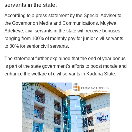
servants in the state.
According to a press statement by the Special Adviser to
the Governor on Media and Communications, Muyiwa
Adekeye, civil servants in the state will receive bonuses
ranging from 100% of monthly pay for junior civil servants
to 30% for senior civil servants.
The statement further explained that the end of year bonus
is part of the state government’s efforts to boost morale and
enhance the welfare of civil servants in Kaduna State.