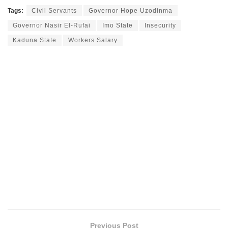
Tags:
Civil Servants
Governor Hope Uzodinma
Governor Nasir El-Rufai
Imo State
Insecurity
Kaduna State
Workers Salary
Previous Post