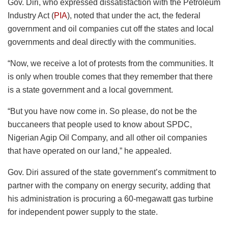
Gov. Diri, who expressed dissatisfaction with the Petroleum
Industry Act (
PIA
), noted that under the act, the federal
government and oil companies cut off the states and local
governments and deal directly with the communities.
“Now, we receive a lot of protests from the communities. It
is only when trouble comes that they remember that there
is a state government and a local government.
“But you have now come in. So please, do not be the
buccaneers that people used to know about SPDC,
Nigerian Agip Oil Company, and all other oil companies
that have operated on our land,” he appealed.
Gov. Diri assured of the state government’s commitment to
partner with the company on energy security, adding that
his administration is procuring a 60-megawatt gas turbine
for independent power supply to the state.