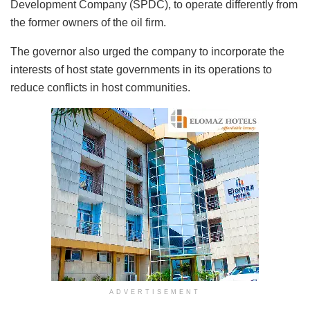
Development Company (SPDC), to operate differently from
the former owners of the oil firm.
The governor also urged the company to incorporate the
interests of host state governments in its operations to
reduce conflicts in host communities.
ADVERTISEMENT