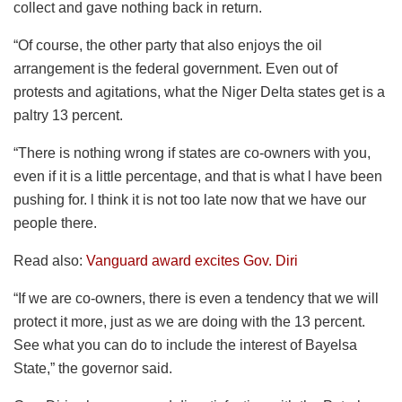
collect and gave nothing back in return.
“Of course, the other party that also enjoys the oil
arrangement is the federal government. Even out of
protests and agitations, what the Niger Delta states get is a
paltry 13 percent.
“There is nothing wrong if states are co-owners with you,
even if it is a little percentage, and that is what l have been
pushing for. l think it is not too late now that we have our
people there.
Read also:
Vanguard award excites Gov. Diri
“If we are co-owners, there is even a tendency that we will
protect it more, just as we are doing with the 13 percent.
See what you can do to include the interest of Bayelsa
State,” the governor said.