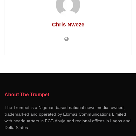
Chris Nweze
About The Trumpet
The Trumpet is a Nigerian based national news media, owned,
trademarked and operated by Elomaz Communications Limited
with headquarters in FCT-Abuja and regional offices in Lagos and
Delta States