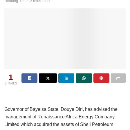
Reading Time: 2 mins read
1
SHARES
Governor of Bayelsa State, Douye Diri, has advised the
management of Renaissance Africa Energy Company
Limited which acquired the assets of Shell Petroleum