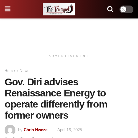
ADVERTISEMENT
Home
News
Gov. Diri advises
Renaissance Energy to
operate differently from
former owners
by
Chris Nweze
April 16, 2025