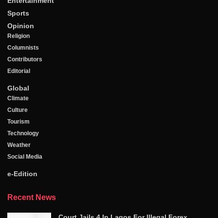
Entertainment
Sports
Opinion
Religion
Columnists
Contributors
Editorial
Global
Climate
Culture
Tourism
Technology
Weather
Social Media
e-Edition
Recent News
Court Jails 4 In Lagos For Illegal Forex