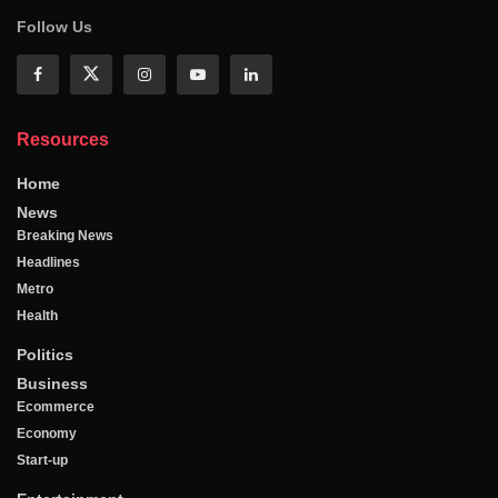
Follow Us
Resources
Home
News
Breaking News
Headlines
Metro
Health
Politics
Business
Ecommerce
Economy
Start-up