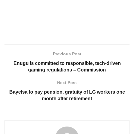
Previous Post
Enugu is committed to responsible, tech-driven
gaming regulations – Commission
Next Post
Bayelsa to pay pension, gratuity of LG workers one
month after retirement