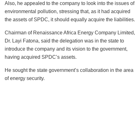
Also, he appealed to the company to look into the issues of
environmental pollution, stressing that, as it had acquired
the assets of SPDC, it should equally acquire the liabilities.
Chairman of Renaissance Africa Energy Company Limited,
Dr. Layi Fatona, said the delegation was in the state to
introduce the company and its vision to the government,
having acquired SPDC’s assets.
He sought the state government’s collaboration in the area
of energy security.