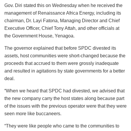
Gov. Diri stated this on Wednesday when he received the
management of Renaissance Africa Energy, including its
chairman, Dr. Layi Fatona, Managing Director and Chief
Executive Officer, Chief Tony Attah, and other officials at
the Government House, Yenagoa.
The governor explained that before SPDC divested its
assets, host communities were short-changed because the
proceeds that accrued to them were grossly inadequate
and resulted in agitations by state governments for a better
deal.
“When we heard that SPDC had divested, we advised that
the new company carry the host states along because part
of the issues with the previous operator were that they were
seen more like buccaneers.
“They were like people who came to the communities to