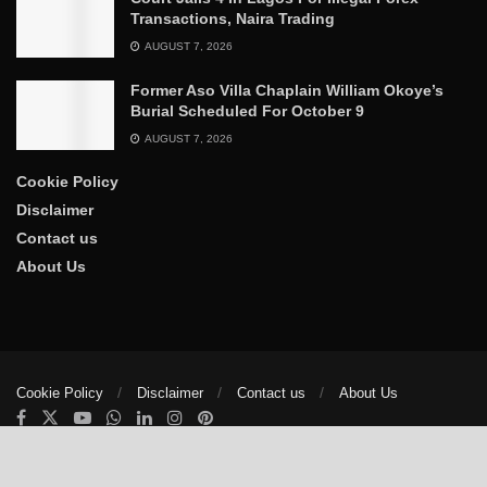
Transactions, Naira Trading
AUGUST 7, 2026
Former Aso Villa Chaplain William Okoye’s
Burial Scheduled For October 9
AUGUST 7, 2026
Cookie Policy
Disclaimer
Contact us
About Us
Cookie Policy
Disclaimer
Contact us
About Us
© 2025
The Trumpet News Papers
- Developed by
VIS Nigeria
.