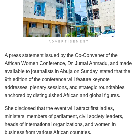
ADVERTISEMENT
A press statement issued by the Co-Convener of the
African Women Conference, Dr. Jumai Ahmadu, and made
available to journalists in Abuja on Sunday, stated that the
9th edition of the conference will feature keynote
addresses, plenary sessions, and strategic roundtables
anchored by distinguished African and global figures.
She disclosed that the event will attract first ladies,
ministers, members of parliament, civil society leaders,
heads of international organizations, and women in
business from various African countries.