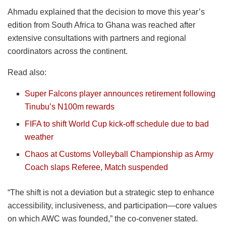
Ahmadu explained that the decision to move this year’s
edition from South Africa to Ghana was reached after
extensive consultations with partners and regional
coordinators across the continent.
Read also:
Super Falcons player announces retirement following
Tinubu’s N100m rewards
FIFA to shift World Cup kick-off schedule due to bad
weather
Chaos at Customs Volleyball Championship as Army
Coach slaps Referee, Match suspended
“The shift is not a deviation but a strategic step to enhance
accessibility, inclusiveness, and participation—core values
on which AWC was founded,” the co-convener stated.