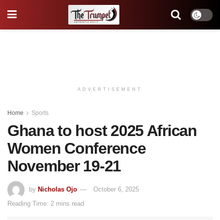
ADVERTISEMENT
Home
Sports
Ghana to host 2025 African
Women Conference
November 19-21
by
Nicholas Ojo
October 6, 2025
Reading Time: 2 mins read