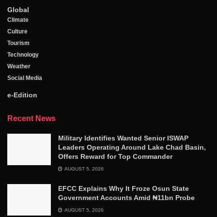
Global
Climate
Culture
Tourism
Technology
Weather
Social Media
e-Edition
Recent News
Military Identifies Wanted Senior ISWAP
Leaders Operating Around Lake Chad Basin,
Offers Reward for Top Commander
AUGUST 5, 2026
EFCC Explains Why It Froze Osun State
Government Accounts Amid ₦11bn Probe
AUGUST 5, 2026