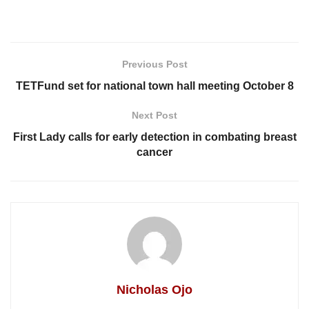
Previous Post
TETFund set for national town hall meeting October 8
Next Post
First Lady calls for early detection in combating breast
cancer
Nicholas Ojo