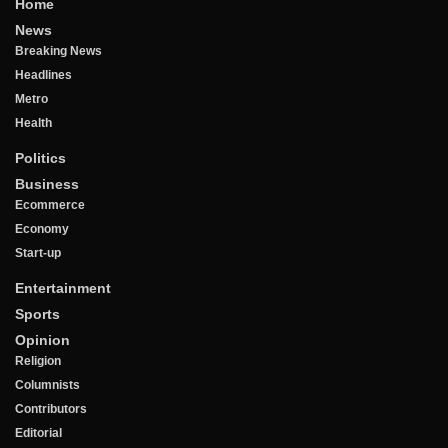
Home
News
Breaking News
Headlines
Metro
Health
Politics
Business
Ecommerce
Economy
Start-up
Entertainment
Sports
Opinion
Religion
Columnists
Contributors
Editorial