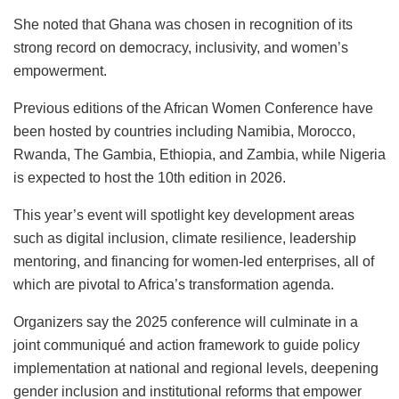
She noted that Ghana was chosen in recognition of its
strong record on democracy, inclusivity, and women’s
empowerment.
Previous editions of the African Women Conference have
been hosted by countries including Namibia, Morocco,
Rwanda, The Gambia, Ethiopia, and Zambia, while Nigeria
is expected to host the 10th edition in 2026.
This year’s event will spotlight key development areas
such as digital inclusion, climate resilience, leadership
mentoring, and financing for women-led enterprises, all of
which are pivotal to Africa’s transformation agenda.
Organizers say the 2025 conference will culminate in a
joint communiqué and action framework to guide policy
implementation at national and regional levels, deepening
gender inclusion and institutional reforms that empower