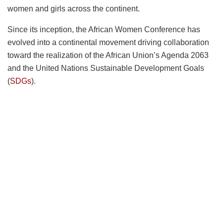
women and girls across the continent.
Since its inception, the African Women Conference has
evolved into a continental movement driving collaboration
toward the realization of the African Union’s Agenda 2063
and the United Nations Sustainable Development Goals
(
SDGs
).