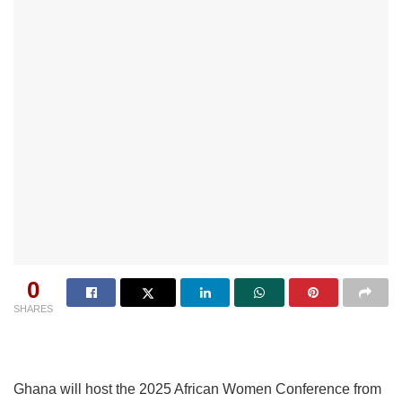
0
SHARES
Ghana will host the 2025 African Women Conference from