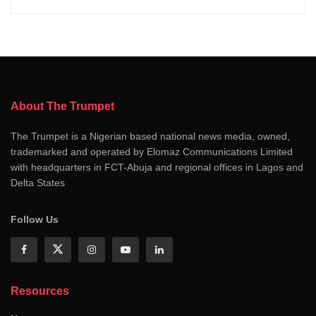
About The Trumpet
The Trumpet is a Nigerian based national news media, owned,
trademarked and operated by Elomaz Communications Limited
with headquarters in FCT-Abuja and regional offices in Lagos and
Delta States
Follow Us
Resources