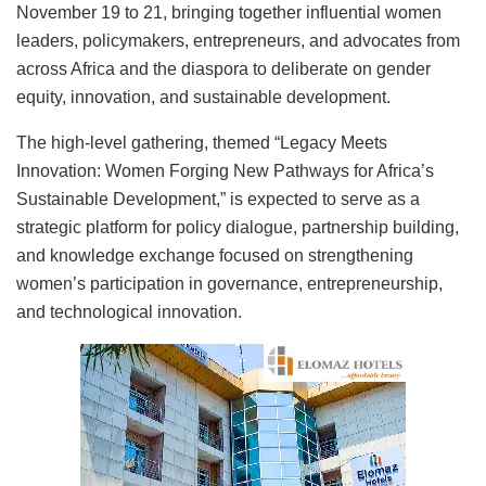
November 19 to 21, bringing together influential women
leaders, policymakers, entrepreneurs, and advocates from
across Africa and the diaspora to deliberate on gender
equity, innovation, and sustainable development.
The high-level gathering, themed “Legacy Meets
Innovation: Women Forging New Pathways for Africa’s
Sustainable Development,” is expected to serve as a
strategic platform for policy dialogue, partnership building,
and knowledge exchange focused on strengthening
women’s participation in governance, entrepreneurship,
and technological innovation.