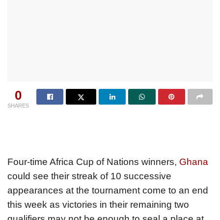
0
SHARES
Four-time Africa Cup of Nations winners,
Ghana
could see their streak of 10 successive
appearances at the tournament come to an end
this week as victories in their remaining two
qualifiers may not be enough to seal a place at