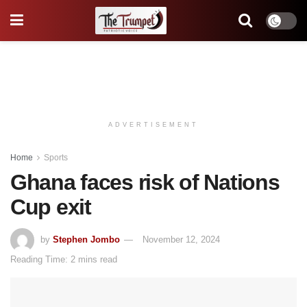
ADVERTISEMENT
Home
Sports
Ghana faces risk of Nations
Cup exit
by
Stephen Jombo
November 12, 2024
Reading Time: 2 mins read