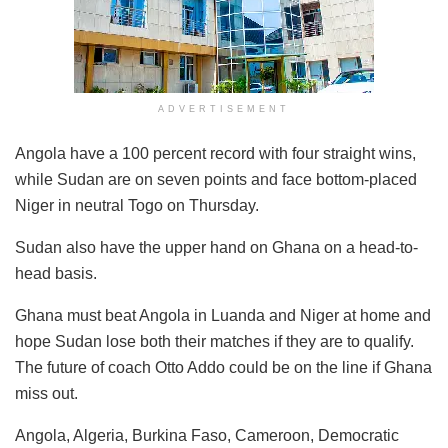
ADVERTISEMENT
Angola have a 100 percent record with four straight wins,
while Sudan are on seven points and face bottom-placed
Niger in neutral Togo on Thursday.
Sudan also have the upper hand on Ghana on a head-to-
head basis.
Ghana must beat Angola in Luanda and Niger at home and
hope Sudan lose both their matches if they are to qualify.
The future of coach Otto Addo could be on the line if Ghana
miss out.
Angola, Algeria, Burkina Faso, Cameroon, Democratic