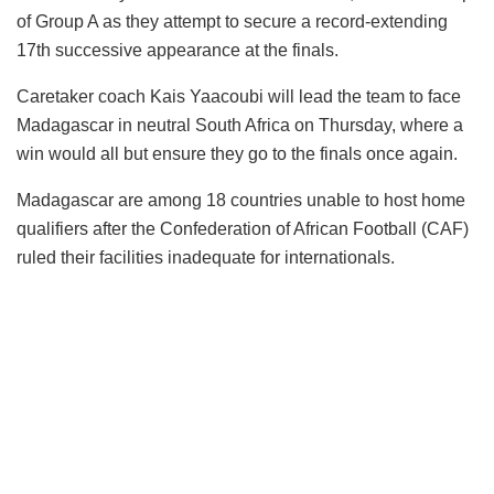
of Group A as they attempt to secure a record-extending
17th successive appearance at the finals.
Caretaker coach Kais Yaacoubi will lead the team to face
Madagascar in neutral South Africa on Thursday, where a
win would all but ensure they go to the finals once again.
Madagascar are among 18 countries unable to host home
qualifiers after the Confederation of African Football (CAF)
ruled their facilities inadequate for internationals.