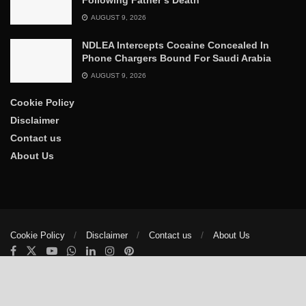
AUGUST 9, 2026
NDLEA Intercepts Cocaine Concealed In
Phone Chargers Bound For Saudi Arabia
AUGUST 9, 2026
Cookie Policy
Disclaimer
Contact us
About Us
Cookie Policy
Disclaimer
Contact us
About Us
© 2025
The Trumpet News Papers
- Developed by
VIS Nigeria
.