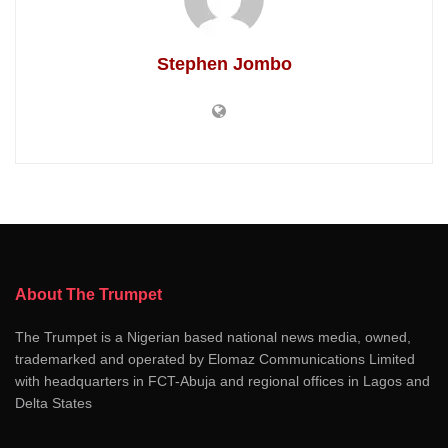
Stephen Jombo
About The Trumpet
The Trumpet is a Nigerian based national news media, owned,
trademarked and operated by Elomaz Communications Limited
with headquarters in FCT-Abuja and regional offices in Lagos and
Delta States