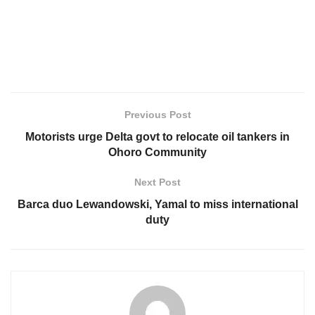
Previous Post
Motorists urge Delta govt to relocate oil tankers in
Ohoro Community
Next Post
Barca duo Lewandowski, Yamal to miss international
duty