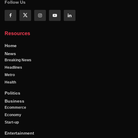
Follow Us
Resources
Home
News
Breaking News
Headlines
Metro
Health
Politics
Business
Ecommerce
Economy
Start-up
Entertainment