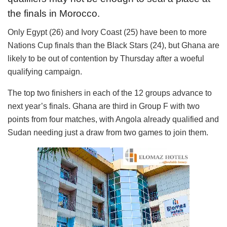
the finals in Morocco.
Only Egypt (26) and Ivory Coast (25) have been to more
Nations Cup finals than the Black Stars (24), but Ghana are
likely to be out of contention by Thursday after a woeful
qualifying campaign.
The top two finishers in each of the 12 groups advance to
next year’s finals. Ghana are third in Group F with two
points from four matches, with Angola already qualified and
Sudan needing just a draw from two games to join them.