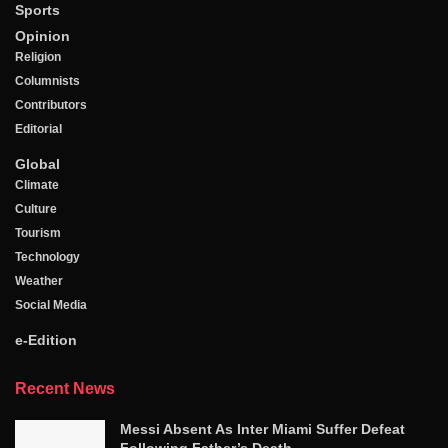
Sports
Opinion
Religion
Columnists
Contributors
Editorial
Global
Climate
Culture
Tourism
Technology
Weather
Social Media
e-Edition
Recent News
Messi Absent As Inter Miami Suffer Defeat
Following Father’s Death