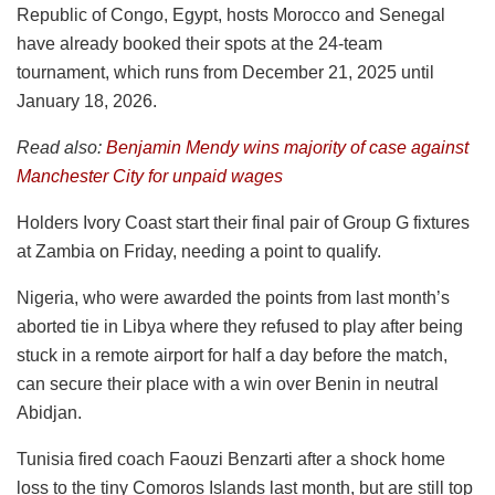
Republic of Congo, Egypt, hosts Morocco and Senegal
have already booked their spots at the 24-team
tournament, which runs from December 21, 2025 until
January 18, 2026.
Read also:
Benjamin Mendy wins majority of case against
Manchester City for unpaid wages
Holders Ivory Coast start their final pair of Group G fixtures
at Zambia on Friday, needing a point to qualify.
Nigeria, who were awarded the points from last month’s
aborted tie in Libya where they refused to play after being
stuck in a remote airport for half a day before the match,
can secure their place with a win over Benin in neutral
Abidjan.
Tunisia fired coach Faouzi Benzarti after a shock home
loss to the tiny Comoros Islands last month, but are still top