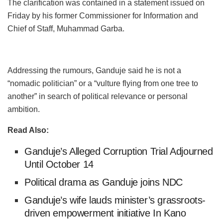
The clarification was contained in a statement issued on
Friday by his former Commissioner for Information and
Chief of Staff, Muhammad Garba.
Addressing the rumours, Ganduje said he is not a
“nomadic politician” or a “vulture flying from one tree to
another” in search of political relevance or personal
ambition.
Read Also:
Ganduje’s Alleged Corruption Trial Adjourned
Until October 14
Political drama as Ganduje joins NDC
Ganduje’s wife lauds minister’s grassroots-
driven empowerment initiative In Kano