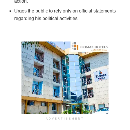
action.
Urges the public to rely only on official statements
regarding his political activities.
ADVERTISEMENT