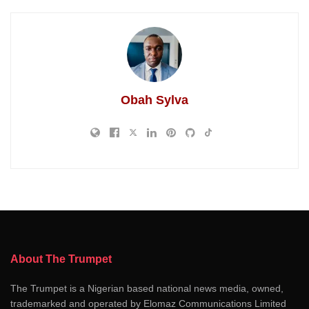
Obah Sylva
About The Trumpet
The Trumpet is a Nigerian based national news media, owned,
trademarked and operated by Elomaz Communications Limited