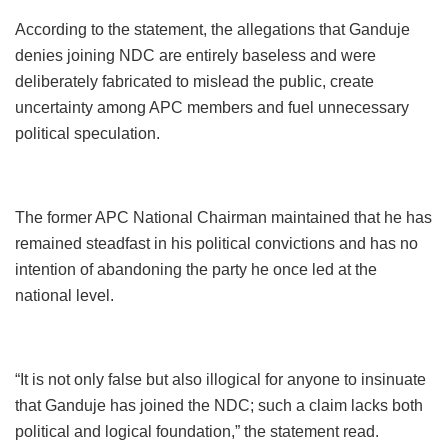
According to the statement, the allegations that Ganduje
denies joining NDC are entirely baseless and were
deliberately fabricated to mislead the public, create
uncertainty among APC members and fuel unnecessary
political speculation.
The former APC National Chairman maintained that he has
remained steadfast in his political convictions and has no
intention of abandoning the party he once led at the
national level.
“It is not only false but also illogical for anyone to insinuate
that Ganduje has joined the NDC; such a claim lacks both
political and logical foundation,” the statement read.