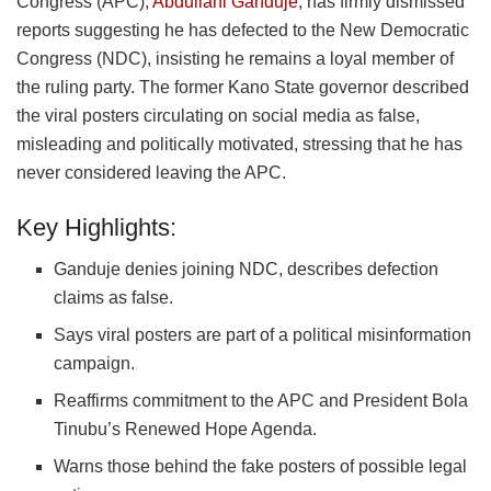
Congress (APC),
Abdullahi Ganduje
, has firmly dismissed
reports suggesting he has defected to the New Democratic
Congress (NDC), insisting he remains a loyal member of
the ruling party. The former Kano State governor described
the viral posters circulating on social media as false,
misleading and politically motivated, stressing that he has
never considered leaving the APC.
Key Highlights:
Ganduje denies joining NDC, describes defection
claims as false.
Says viral posters are part of a political misinformation
campaign.
Reaffirms commitment to the APC and President Bola
Tinubu’s Renewed Hope Agenda.
Warns those behind the fake posters of possible legal