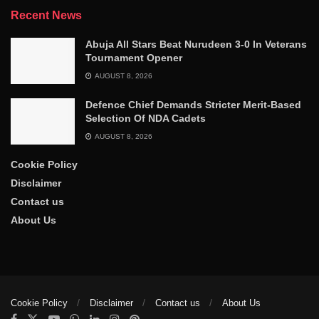
Recent News
Abuja All Stars Beat Nurudeen 3-0 In Veterans
Tournament Opener
AUGUST 8, 2026
Defence Chief Demands Stricter Merit-Based
Selection Of NDA Cadets
AUGUST 8, 2026
Cookie Policy
Disclaimer
Contact us
About Us
Cookie Policy
Disclaimer
Contact us
About Us