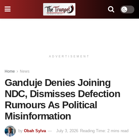
ADVERTISEMENT
Home
News
Ganduje Denies Joining
NDC, Dismisses Defection
Rumours As Political
Misinformation
by
Obah Sylva
July 3, 2026
Reading Time: 2 mins read