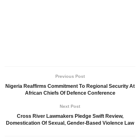
Previous Post
Nigeria Reaffirms Commitment To Regional Security At
African Chiefs Of Defence Conference
Next Post
Cross River Lawmakers Pledge Swift Review,
Domestication Of Sexual, Gender-Based Violence Law