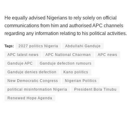
He equally advised Nigerians to rely solely on official
communications from him and authorised APC channels
regarding any information relating to his political activities.
Tags:
2027 politics Nigeria
Abdullahi Ganduje
APC latest news
APC National Chairman
APC news
Ganduje APC
Ganduje defection rumours
Ganduje denies defection
Kano politics
New Democratic Congress
Nigerian Politics
political misinformation Nigeria
President Bola Tinubu
Renewed Hope Agenda