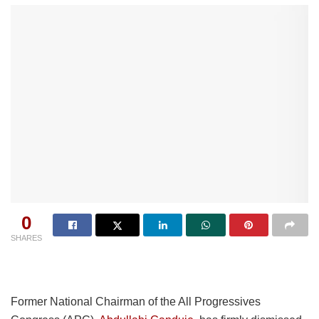
0
SHARES
Former National Chairman of the All Progressives