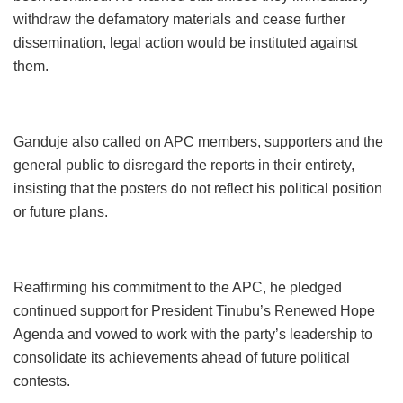
withdraw the defamatory materials and cease further
dissemination, legal action would be instituted against
them.
Ganduje also called on APC members, supporters and the
general public to disregard the reports in their entirety,
insisting that the posters do not reflect his political position
or future plans.
Reaffirming his commitment to the APC, he pledged
continued support for President Tinubu’s Renewed Hope
Agenda and vowed to work with the party’s leadership to
consolidate its achievements ahead of future political
contests.