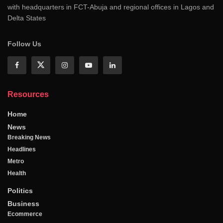
with headquarters in FCT-Abuja and regional offices in Lagos and
Delta States
Follow Us
Resources
Home
News
Breaking News
Headlines
Metro
Health
Politics
Business
Ecommerce