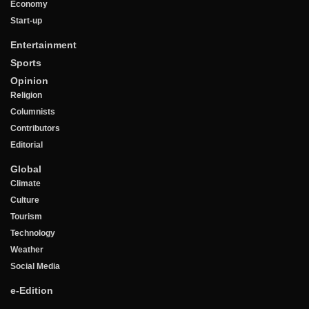
Economy
Start-up
Entertainment
Sports
Opinion
Religion
Columnists
Contributors
Editorial
Global
Climate
Culture
Tourism
Technology
Weather
Social Media
e-Edition