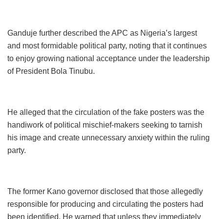
Ganduje further described the APC as Nigeria’s largest
and most formidable political party, noting that it continues
to enjoy growing national acceptance under the leadership
of President Bola Tinubu.
He alleged that the circulation of the fake posters was the
handiwork of political mischief-makers seeking to tarnish
his image and create unnecessary anxiety within the ruling
party.
The former Kano governor disclosed that those allegedly
responsible for producing and circulating the posters had
been identified. He warned that unless they immediately