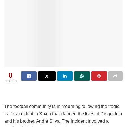
0
SHARES
The football community is in mourning following the tragic
traffic accident in Spain that claimed the lives of Diogo Jota
and his brother, André Silva. The incident involved a