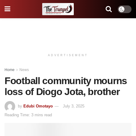
ADVERTISEMENT
Home
News
Football community mourns
loss of Diogo Jota, brother
by
Edubi Omotayo
July 3, 2025
Reading Time: 3 mins read