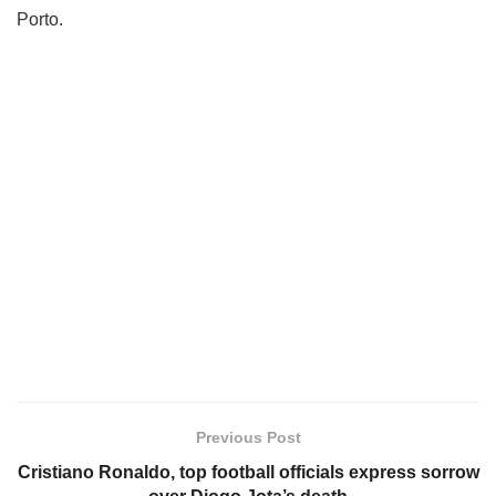
Porto.
Previous Post
Cristiano Ronaldo, top football officials express sorrow