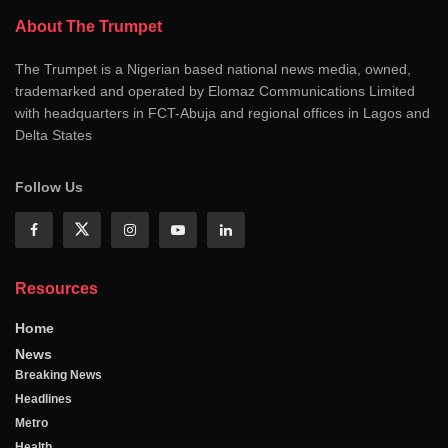
About The Trumpet
The Trumpet is a Nigerian based national news media, owned,
trademarked and operated by Elomaz Communications Limited
with headquarters in FCT-Abuja and regional offices in Lagos and
Delta States
Follow Us
Resources
Home
News
Breaking News
Headlines
Metro
Health