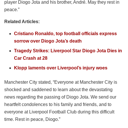
player Diogo Jota and his brother, André. May they rest in
peace.”
Related Articles:
Cristiano Ronaldo, top football officials express
sorrow over Diogo Jota’s death
Tragedy Strikes: Liverpool Star Diogo Jota Dies in
Car Crash at 28
Klopp laments over Liverpool’s injury woes
Manchester City stated, “Everyone at Manchester City is
shocked and saddened to learn about the devastating
news regarding the passing of Diogo Jota. We send our
heartfelt condolences to his family and friends, and to
everyone at Liverpool Football Club during this difficult
time. Rest in peace, Diogo.”