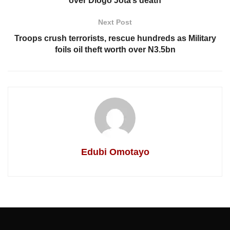
over Diogo Jota’s death
Next Post
Troops crush terrorists, rescue hundreds as Military
foils oil theft worth over N3.5bn
Edubi Omotayo