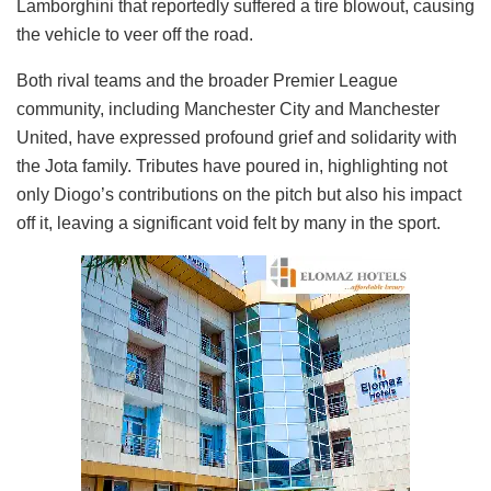
Lamborghini that reportedly suffered a tire blowout, causing
the vehicle to veer off the road.
Both rival teams and the broader Premier League
community, including Manchester City and Manchester
United, have expressed profound grief and solidarity with
the Jota family. Tributes have poured in, highlighting not
only Diogo’s contributions on the pitch but also his impact
off it, leaving a significant void felt by many in the sport.