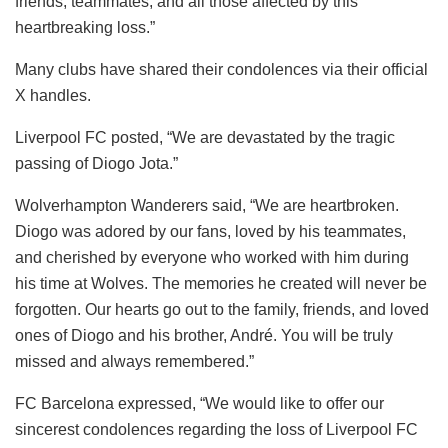
friends, teammates, and all those affected by this
heartbreaking loss.”
Many clubs have shared their condolences via their official
X handles.
Liverpool FC posted, “We are devastated by the tragic
passing of Diogo Jota.”
Wolverhampton Wanderers said, “We are heartbroken.
Diogo was adored by our fans, loved by his teammates,
and cherished by everyone who worked with him during
his time at Wolves. The memories he created will never be
forgotten. Our hearts go out to the family, friends, and loved
ones of Diogo and his brother, André. You will be truly
missed and always remembered.”
FC Barcelona expressed, “We would like to offer our
sincerest condolences regarding the loss of Liverpool FC