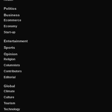
Politics
Business
Ecommerce
Economy
Start-up
Entertainment
Sports
Opinion
Religion
Columnists
Contributors
Editorial
Global
Climate
Culture
Tourism
Technology