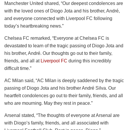
Manchester United shared, “Our deepest condolences are
with the loved ones of Diogo Jota and his brother, André,
and everyone connected with Liverpool FC following
today’s heartbreaking news.”
Chelsea FC remarked, “Everyone at Chelsea FC is
devastated to learn of the tragic passing of Diogo Jota and
his brother, André. Our thoughts go out to their family,
friends, and all at
Liverpool FC
during this incredibly
difficult time.”
AC Milan said, “AC Milan is deeply saddened by the tragic
passing of Diogo Jota and his brother André Silva. Our
heartfelt condolences go out to their family, friends, and all
who are mourning. May they rest in peace.”
Arsenal stated, “The thoughts of everyone at Arsenal are
with Diogo’s family, friends, and all associated with