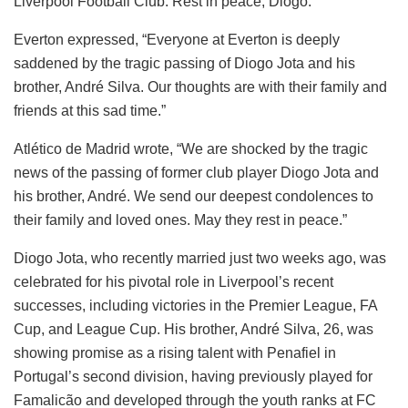
Liverpool Football Club. Rest in peace, Diogo.”
Everton expressed, “Everyone at Everton is deeply
saddened by the tragic passing of Diogo Jota and his
brother, André Silva. Our thoughts are with their family and
friends at this sad time.”
Atlético de Madrid wrote, “We are shocked by the tragic
news of the passing of former club player Diogo Jota and
his brother, André. We send our deepest condolences to
their family and loved ones. May they rest in peace.”
Diogo Jota, who recently married just two weeks ago, was
celebrated for his pivotal role in Liverpool’s recent
successes, including victories in the Premier League, FA
Cup, and League Cup. His brother, André Silva, 26, was
showing promise as a rising talent with Penafiel in
Portugal’s second division, having previously played for
Famalicão and developed through the youth ranks at FC