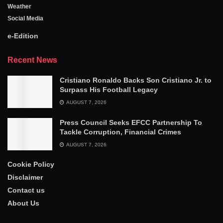
Weather
Social Media
e-Edition
Recent News
Cristiano Ronaldo Backs Son Cristiano Jr. to
Surpass His Football Legacy
AUGUST 7, 2026
Press Council Seeks EFCC Partnership To
Tackle Corruption, Financial Crimes
AUGUST 7, 2026
Cookie Policy
Disclaimer
Contact us
About Us