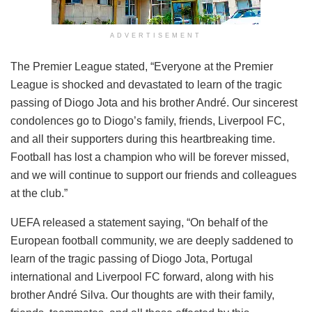
ADVERTISEMENT
The Premier League stated, “Everyone at the Premier
League is shocked and devastated to learn of the tragic
passing of Diogo Jota and his brother André. Our sincerest
condolences go to Diogo’s family, friends, Liverpool FC,
and all their supporters during this heartbreaking time.
Football has lost a champion who will be forever missed,
and we will continue to support our friends and colleagues
at the club.”
UEFA released a statement saying, “On behalf of the
European football community, we are deeply saddened to
learn of the tragic passing of Diogo Jota, Portugal
international and Liverpool FC forward, along with his
brother André Silva. Our thoughts are with their family,