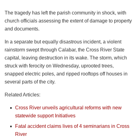
The tragedy has left the parish community in shock, with
church officials assessing the extent of damage to property
and documents.
In a separate but equally disastrous incident, a violent
rainstorm swept through Calabar, the Cross River State
capital, leaving destruction in its wake. The storm, which
struck with ferocity on Wednesday, uprooted trees,
snapped electric poles, and ripped rooftops off houses in
several parts of the city.
Related Articles:
Cross River unveils agricultural reforms with new
statewide support Initiatives
Fatal accident claims lives of 4 seminarians in Cross
River