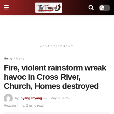
ADVERTISEMENT
Home
News
Fire, violent rainstorm wreak
havoc in Cross River,
Church, Homes destroyed
by
Inyang Inyang
May 9, 2025
Reading Time: 2 mins read