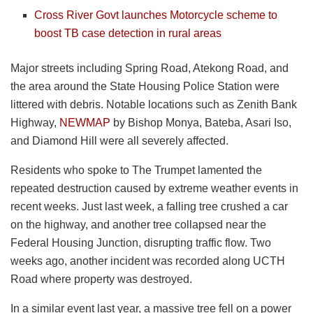
Cross River Govt launches Motorcycle scheme to
boost TB case detection in rural areas
Major streets including Spring Road, Atekong Road, and
the area around the State Housing Police Station were
littered with debris. Notable locations such as Zenith Bank
Highway,
NEWMAP
by Bishop Monya, Bateba, Asari Iso,
and Diamond Hill were all severely affected.
Residents who spoke to The Trumpet lamented the
repeated destruction caused by extreme weather events in
recent weeks. Just last week, a falling tree crushed a car
on the highway, and another tree collapsed near the
Federal Housing Junction, disrupting traffic flow. Two
weeks ago, another incident was recorded along UCTH
Road where property was destroyed.
In a similar event last year, a massive tree fell on a power