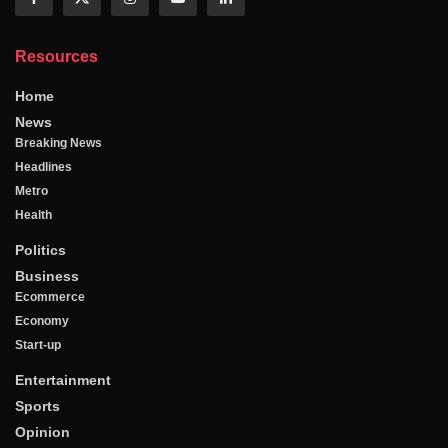
Resources
Home
News
Breaking News
Headlines
Metro
Health
Politics
Business
Ecommerce
Economy
Start-up
Entertainment
Sports
Opinion