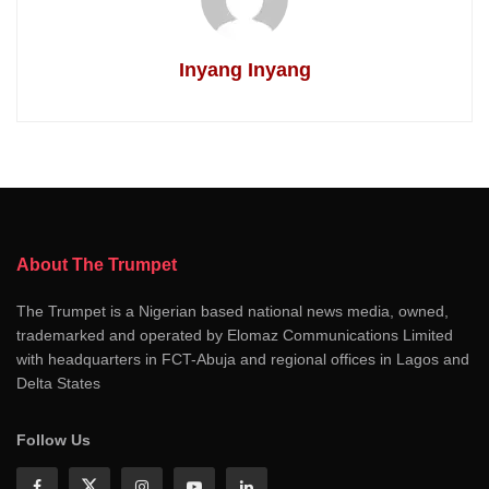
Inyang Inyang
About The Trumpet
The Trumpet is a Nigerian based national news media, owned,
trademarked and operated by Elomaz Communications Limited
with headquarters in FCT-Abuja and regional offices in Lagos and
Delta States
Follow Us