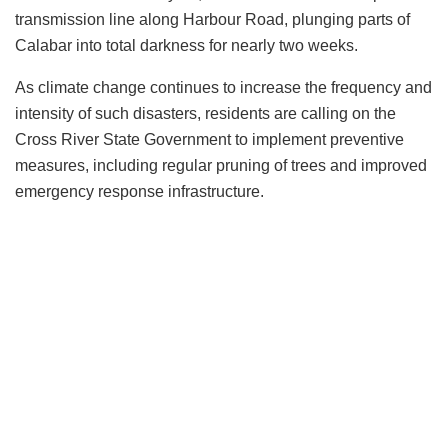
transmission line along Harbour Road, plunging parts of
Calabar into total darkness for nearly two weeks.
As climate change continues to increase the frequency and
intensity of such disasters, residents are calling on the
Cross River State Government to implement preventive
measures, including regular pruning of trees and improved
emergency response infrastructure.