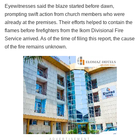
Eyewitnesses said the blaze started before dawn,
prompting swift action from church members who were
already at the premises. Their efforts helped to contain the
flames before firefighters from the Ikom Divisional Fire
Service arrived. As of the time of filing this report, the cause
of the fire remains unknown.
ADVERTISEMENT