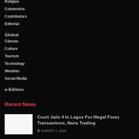
Religion
Columnists
Contributors
Editorial
Global
Climate
Culture
Tourism
Technology
Weather
Social Media
e-Edition
Recent News
Court Jails 4 In Lagos For Illegal Forex
Transactions, Naira Trading
AUGUST 7, 2026