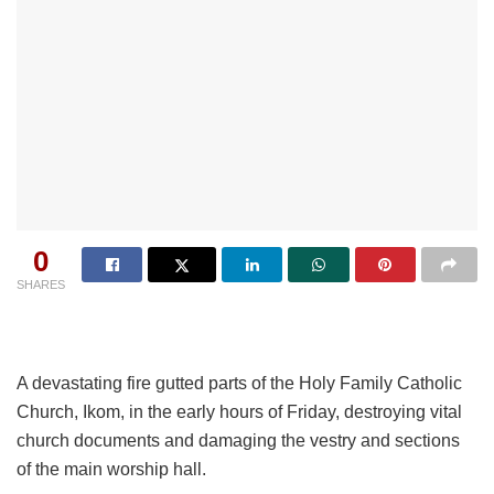
0
SHARES
A devastating fire gutted parts of the Holy Family Catholic
Church, Ikom, in the early hours of Friday, destroying vital
church documents and damaging the vestry and sections
of the main worship hall.