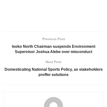
Previous Post
Isoko North Chairman suspends Environment
Supervisor Joshua Alebe over misconduct
Next Post
Domesticating National Sports Policy, as stakeholders
proffer solutions