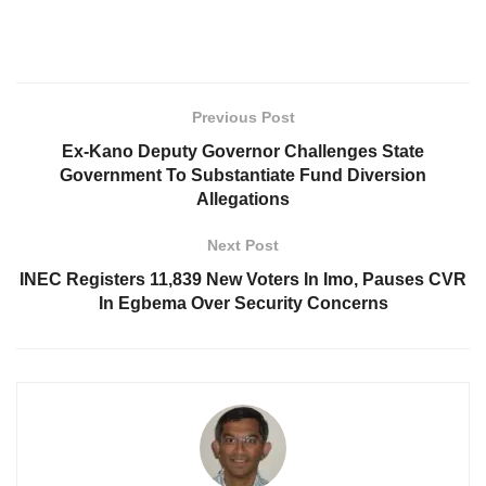
Previous Post
Ex-Kano Deputy Governor Challenges State
Government To Substantiate Fund Diversion
Allegations
Next Post
INEC Registers 11,839 New Voters In Imo, Pauses CVR
In Egbema Over Security Concerns