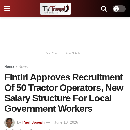
ADVERTISEMENT
Home
News
Fintiri Approves Recruitment
Of 50 Tractor Operators, New
Salary Structure For Local
Government Workers
by
Paul Joseph
June 18, 2026