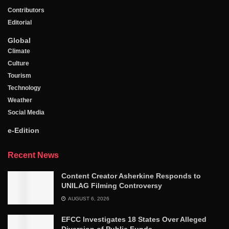
Contributors
Editorial
Global
Climate
Culture
Tourism
Technology
Weather
Social Media
e-Edition
Recent News
Content Creator Asherkine Responds to
UNILAG Filming Controversy
AUGUST 6, 2026
EFCC Investigates 18 States Over Alleged