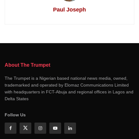
Paul Joseph
About The Trumpet
The Trumpet is a Nigerian based national news media, owned,
trademarked and operated by Elomaz Communications Limited
with headquarters in FCT-Abuja and regional offices in Lagos and
Delta States
Follow Us