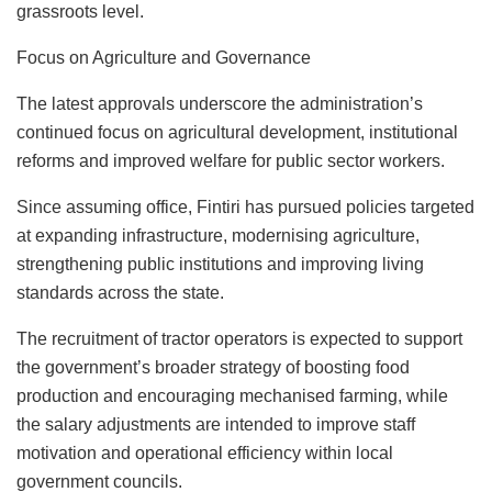
grassroots level.
Focus on Agriculture and Governance
The latest approvals underscore the administration’s
continued focus on agricultural development, institutional
reforms and improved welfare for public sector workers.
Since assuming office, Fintiri has pursued policies targeted
at expanding infrastructure, modernising agriculture,
strengthening public institutions and improving living
standards across the state.
The recruitment of tractor operators is expected to support
the government’s broader strategy of boosting food
production and encouraging mechanised farming, while
the salary adjustments are intended to improve staff
motivation and operational efficiency within local
government councils.