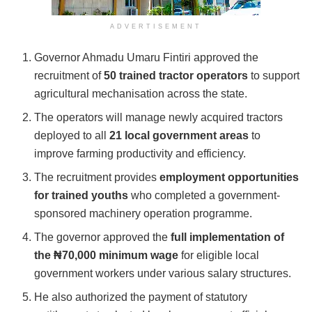
ADVERTISEMENT
Governor
Ahmadu Umaru Fintiri
approved the
recruitment of
50 trained tractor operators
to support
agricultural mechanisation across the state.
The operators will manage newly acquired tractors
deployed to all
21 local government areas
to
improve farming productivity and efficiency.
The recruitment provides
employment opportunities
for trained youths
who completed a government-
sponsored machinery operation programme.
The governor approved the
full implementation of
the ₦70,000 minimum wage
for eligible local
government workers under various salary structures.
He also authorized the payment of statutory