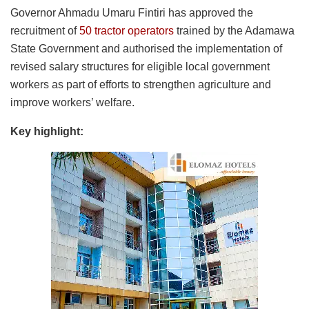
Governor Ahmadu Umaru Fintiri has approved the
recruitment of
50 tractor operators
trained by the Adamawa
State Government and authorised the implementation of
revised salary structures for eligible local government
workers as part of efforts to strengthen agriculture and
improve workers’ welfare.
Key highlight: