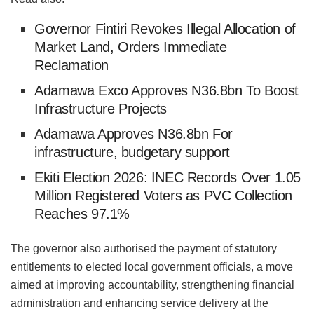
Governor Fintiri Revokes Illegal Allocation of
Market Land, Orders Immediate
Reclamation
Adamawa Exco Approves N36.8bn To Boost
Infrastructure Projects
Adamawa Approves N36.8bn For
infrastructure, budgetary support
Ekiti Election 2026: INEC Records Over 1.05
Million Registered Voters as PVC Collection
Reaches 97.1%
The governor also authorised the payment of statutory
entitlements to elected local government officials, a move
aimed at improving accountability, strengthening financial
administration and enhancing service delivery at the