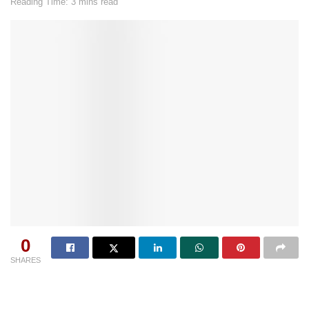
Reading Time: 3 mins read
0
SHARES