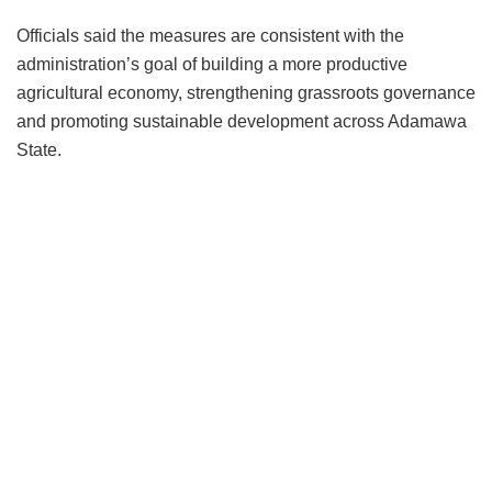
Officials said the measures are consistent with the
administration’s goal of building a more productive
agricultural economy, strengthening grassroots governance
and promoting sustainable development across Adamawa
State.