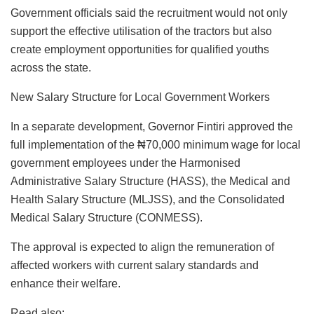
Government officials said the recruitment would not only
support the effective utilisation of the tractors but also
create employment opportunities for qualified youths
across the state.
New Salary Structure for Local Government Workers
In a separate development, Governor Fintiri approved the
full implementation of the ₦70,000 minimum wage for local
government employees under the Harmonised
Administrative Salary Structure (HASS), the Medical and
Health Salary Structure (MLJSS), and the Consolidated
Medical Salary Structure (CONMESS).
The approval is expected to align the remuneration of
affected workers with current salary standards and
enhance their welfare.
Read also: