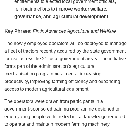
entitlements to elected local government officials,
reinforcing efforts to improve
worker welfare,
governance, and agricultural development
.
Key Phrase:
Fintiri Advances Agriculture and Welfare
The newly employed operators will be deployed to manage
a fleet of tractors recently acquired by the state government
for use across the 21 local government areas. The initiative
forms part of the administration’s agricultural
mechanisation programme aimed at increasing
productivity, improving farming efficiency and expanding
access to modern agricultural equipment.
The operators were drawn from participants in a
government-sponsored training programme designed to
equip young people with the technical knowledge required
to operate and maintain modern farming machinery.