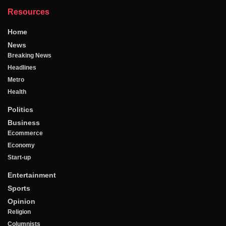
Resources
Home
News
Breaking News
Headlines
Metro
Health
Politics
Business
Ecommerce
Economy
Start-up
Entertainment
Sports
Opinion
Religion
Columnists