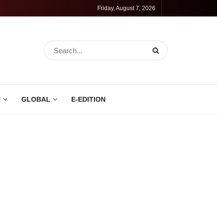
Friday, August 7, 2026
N
GLOBAL
E-EDITION