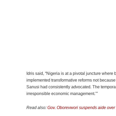
Idris said, “Nigeria is at a pivotal juncture whe
implemented transformative reforms not because t
Sanusi had consistently advocated. The temporar
irresponsible economic management.’”
Read also:
Gov. Oborevwori suspends aide over 