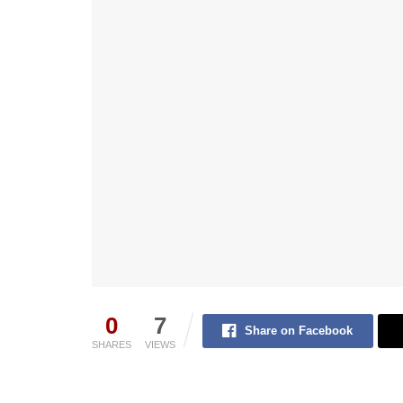
0
7
Share on Facebook
SHARES
VIEWS