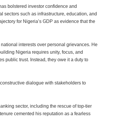
 has bolstered investor confidence and
al sectors such as infrastructure, education, and
rajectory for Nigeria’s GDP as evidence that the
ze national interests over personal grievances. He
uilding Nigeria requires unity, focus, and
 public trust. Instead, they owe it a duty to
r constructive dialogue with stakeholders to
king sector, including the rescue of top-tier
 tenure cemented his reputation as a fearless