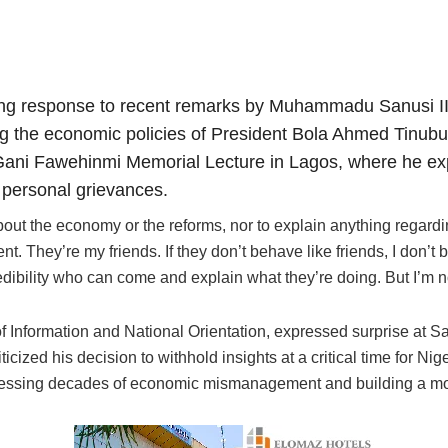
ng response to recent remarks by Muhammadu Sanusi II,
ing the economic policies of President Bola Ahmed Tinub
ni Fawehinmi Memorial Lecture in Lagos, where he exp
 personal grievances.
ut the economy or the reforms, nor to explain anything regarding 
t. They’re my friends. If they don’t behave like friends, I don’t 
dibility who can come and explain what they’re doing. But I’m no
of Information and National Orientation, expressed surprise at S
icized his decision to withhold insights at a critical time for Ni
ressing decades of economic mismanagement and building a mor