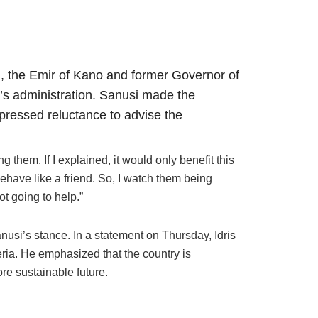
 the Emir of Kano and former Governor of
u’s administration. Sanusi made the
ressed reluctance to advise the
them. If I explained, it would only benefit this
behave like a friend. So, I watch them being
t going to help.”
anusi’s stance. In a statement on Thursday, Idris
geria. He emphasized that the country is
e sustainable future.