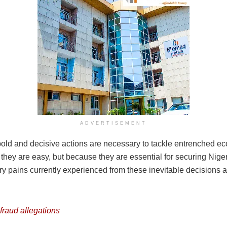
ADVERTISEMENT
re bold and decisive actions are necessary to tackle entrenched 
hey are easy, but because they are essential for securing Nigeri
y pains currently experienced from these inevitable decisions
fraud allegations