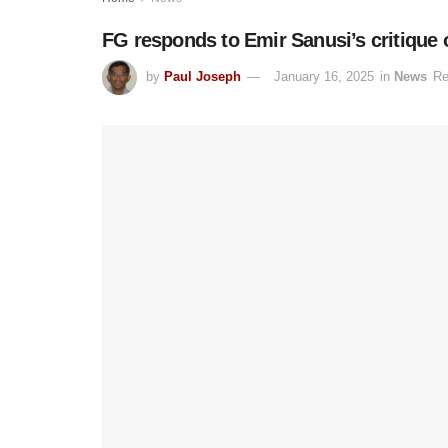
FG responds to Emir Sanusi’s critique
by
Paul Joseph
January 16, 2025
in
News
Re