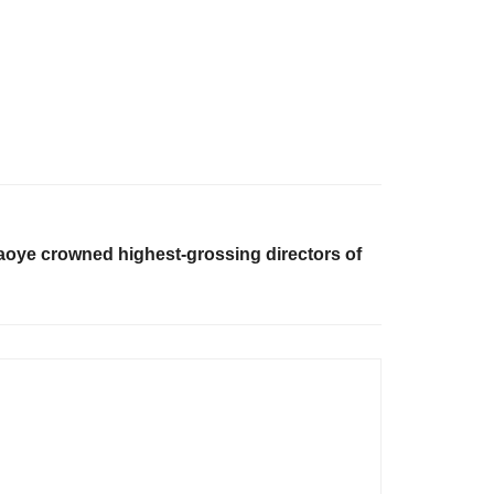
aoye crowned highest-grossing directors of