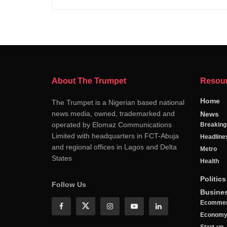
About The Trumpet
Resou
Home
The Trumpet is a Nigerian based national
news media, owned, trademarked and
News
operated by Elomaz Communications
Breakin
Limited with headquarters in FCT-Abuja
Headline
and regional offices in Lagos and Delta
Metro
States
Health
Politics
Follow Us
Busine
Ecomme
Econom
Start-up