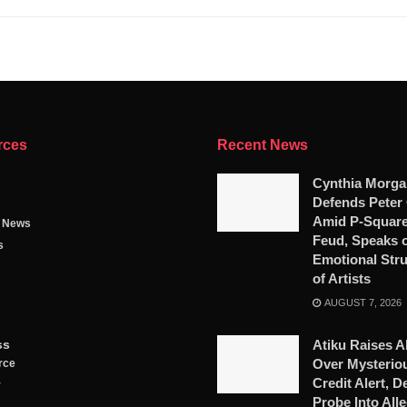
rces
Recent News
Cynthia Morga
Defends Peter
Amid P-Square
g News
Feud, Speaks 
s
Emotional Str
of Artists
AUGUST 7, 2026
ss
Atiku Raises A
Over Mysterio
rce
Credit Alert, 
y
Probe Into All