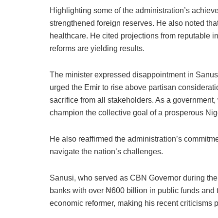
Highlighting some of the administration’s achieve
strengthened foreign reserves. He also noted that 
healthcare. He cited projections from reputable i
reforms are yielding results.
The minister expressed disappointment in Sanusi’s 
urged the Emir to rise above partisan considerati
sacrifice from all stakeholders. As a government, 
champion the collective goal of a prosperous Niger
He also reaffirmed the administration’s commitment
navigate the nation’s challenges.
Sanusi, who served as CBN Governor during the Gre
banks with over ₦600 billion in public funds and
economic reformer, making his recent criticisms pa