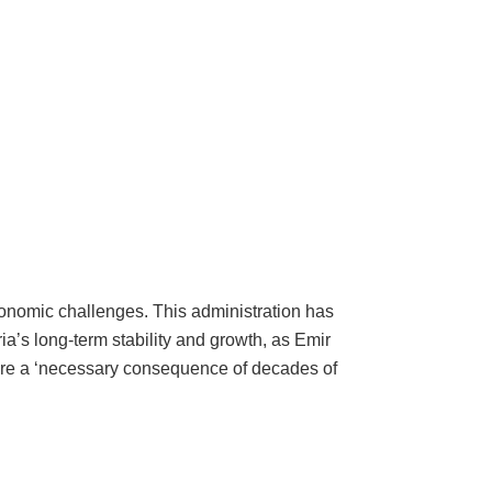
economic challenges. This administration has
a’s long-term stability and growth, as Emir
 are a ‘necessary consequence of decades of