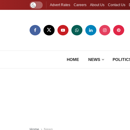
Advert Rates
Careers
About Us
Contact Us
HOME
NEWS
POLITIC
Home
News