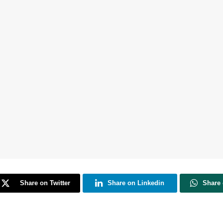
Share on Twitter
Share on Linkedin
Share