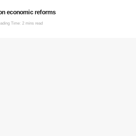
 on economic reforms
ading Time: 2 mins read