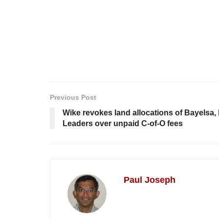
Previous Post
Wike revokes land allocations of Bayelsa
Leaders over unpaid C-of-O fees
Paul Joseph