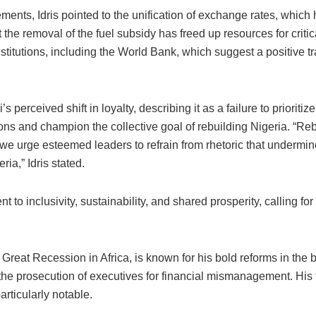
ments, Idris pointed to the unification of exchange rates, which
the removal of the fuel subsidy has freed up resources for critic
nstitutions, including the World Bank, which suggest a positive t
perceived shift in loyalty, describing it as a failure to prioriti
ons and champion the collective goal of rebuilding Nigeria. “Reb
we urge esteemed leaders to refrain from rhetoric that undermines
ia,” Idris stated.
 to inclusivity, sustainability, and shared prosperity, calling fo
at Recession in Africa, is known for his bold reforms in the ban
 the prosecution of executives for financial mismanagement. His
rticularly notable.