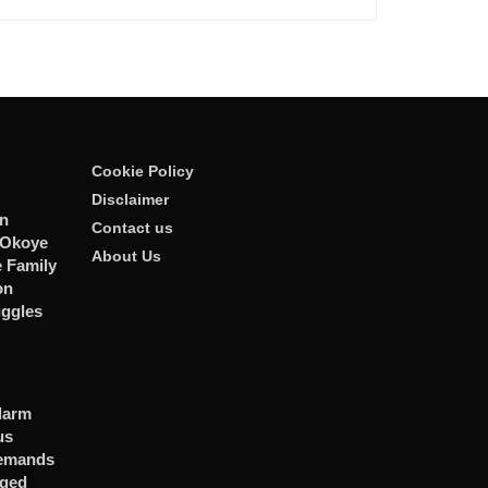
Cookie Policy
Disclaimer
n
Contact us
 Okoye
About Us
 Family
on
uggles
larm
us
Demands
eged