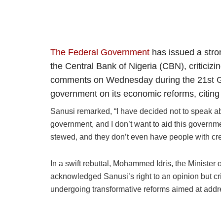
The Federal Government
has issued a stro
the Central Bank of Nigeria (CBN), criticiz
comments on Wednesday during the 21st Ga
government on its economic reforms, citing
Sanusi remarked, “I have decided not to speak abo
government, and I don’t want to aid this governmen
stewed, and they don’t even have people with cre
In a swift rebuttal, Mohammed Idris, the Minister 
acknowledged Sanusi’s right to an opinion but crit
undergoing transformative reforms aimed at add