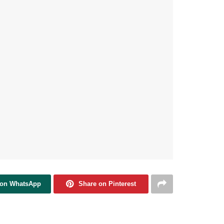
 on WhatsApp
Share on Pinterest