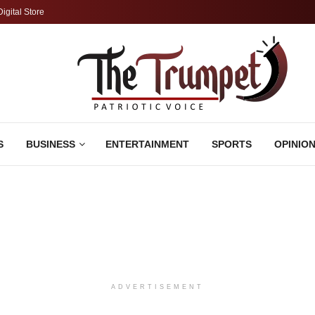
Digital Store
S
BUSINESS
ENTERTAINMENT
SPORTS
OPINIO
ADVERTISEMENT