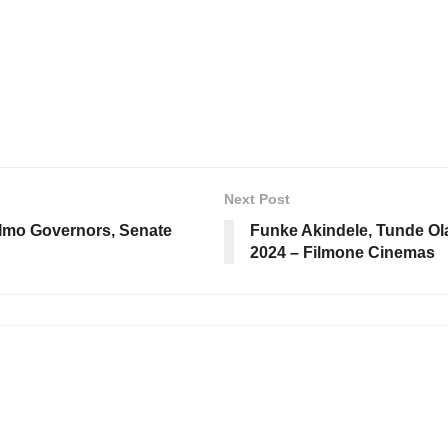
Next Post
, Imo Governors, Senate
Funke Akindele, Tunde Ol
2024 – Filmone Cinemas