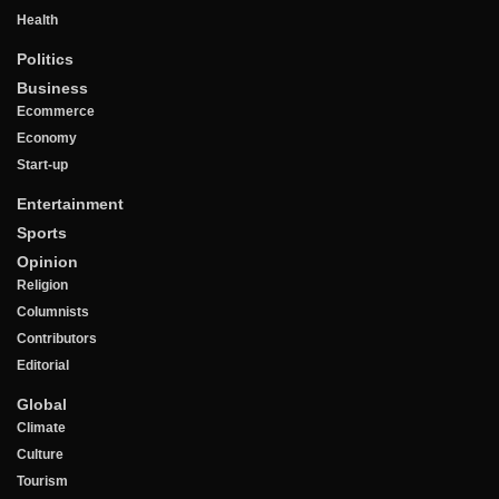
Health
Politics
Business
Ecommerce
Economy
Start-up
Entertainment
Sports
Opinion
Religion
Columnists
Contributors
Editorial
Global
Climate
Culture
Tourism