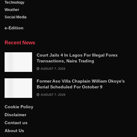
Technology
Weather
Social Media
e-Edition
Recent News
Court Jails 4 In Lagos For Illegal Forex
Transactions, Naira Trading
AUGUST 7, 2026
Former Aso Villa Chaplain William Okoye’s
Burial Scheduled For October 9
AUGUST 7, 2026
Cookie Policy
Disclaimer
Contact us
About Us