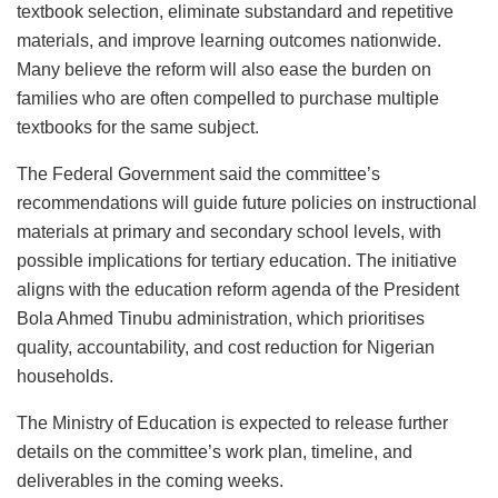
textbook selection, eliminate substandard and repetitive
materials, and improve learning outcomes nationwide.
Many believe the reform will also ease the burden on
families who are often compelled to purchase multiple
textbooks for the same subject.
The Federal Government said the committee’s
recommendations will guide future policies on instructional
materials at primary and secondary school levels, with
possible implications for tertiary education. The initiative
aligns with the education reform agenda of the President
Bola Ahmed Tinubu administration, which prioritises
quality, accountability, and cost reduction for Nigerian
households.
The Ministry of Education is expected to release further
details on the committee’s work plan, timeline, and
deliverables in the coming weeks.