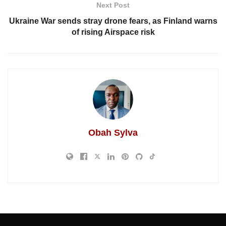
Next Post
Ukraine War sends stray drone fears, as Finland warns
of rising Airspace risk
Obah Sylva