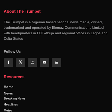
About The Trumpet
The Trumpet is a Nigerian based national news media, owned,
trademarked and operated by Elomaz Communications Limited
with headquarters in FCT-Abuja and regional offices in Lagos and
Delta States
Follow Us
Resources
Home
News
Breaking News
Headlines
Metro