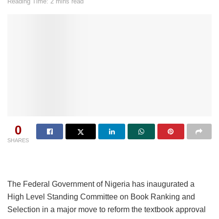
Reading Time: 2 mins read
0
SHARES
The Federal Government of Nigeria has inaugurated a
High Level Standing Committee on Book Ranking and
Selection in a major move to reform the textbook approval