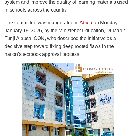
system and improve the quality of learning materials used
in schools across the country.
The committee was inaugurated in
Abuja
on Monday,
January 19, 2026, by the Minister of Education, Dr Maruf
Tunji Alausa, CON, who described the initiative as a
decisive step toward fixing deep rooted flaws in the
nation’s textbook approval process.