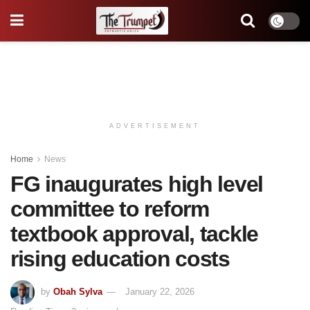
ADVERTISEMENT
Home
News
FG inaugurates high level
committee to reform
textbook approval, tackle
rising education costs
by
Obah Sylva
January 22, 2026