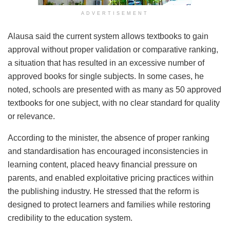
ADVERTISEMENT
Alausa said the current system allows textbooks to gain
approval without proper validation or comparative ranking,
a situation that has resulted in an excessive number of
approved books for single subjects. In some cases, he
noted, schools are presented with as many as 50 approved
textbooks for one subject, with no clear standard for quality
or relevance.
According to the minister, the absence of proper ranking
and standardisation has encouraged inconsistencies in
learning content, placed heavy financial pressure on
parents, and enabled exploitative pricing practices within
the publishing industry. He stressed that the reform is
designed to protect learners and families while restoring
credibility to the education system.