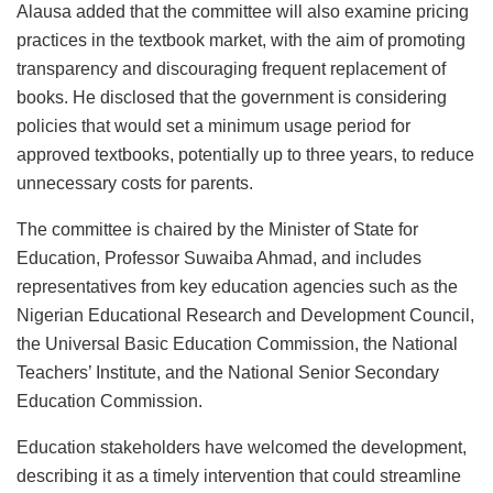
Alausa added that the committee will also examine pricing
practices in the textbook market, with the aim of promoting
transparency and discouraging frequent replacement of
books. He disclosed that the government is considering
policies that would set a minimum usage period for
approved textbooks, potentially up to three years, to reduce
unnecessary costs for parents.
The committee is chaired by the Minister of State for
Education, Professor Suwaiba Ahmad, and includes
representatives from key education agencies such as the
Nigerian Educational Research and Development Council,
the Universal Basic Education Commission, the National
Teachers’ Institute, and the National Senior Secondary
Education Commission.
Education stakeholders have welcomed the development,
describing it as a timely intervention that could streamline