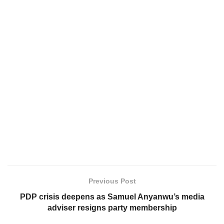
Previous Post
PDP crisis deepens as Samuel Anyanwu’s media
adviser resigns party membership