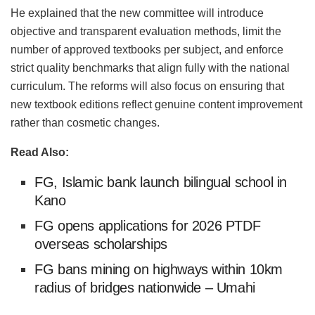
He explained that the new committee will introduce
objective and transparent evaluation methods, limit the
number of approved textbooks per subject, and enforce
strict quality benchmarks that align fully with the national
curriculum. The reforms will also focus on ensuring that
new textbook editions reflect genuine content improvement
rather than cosmetic changes.
Read Also:
FG, Islamic bank launch bilingual school in
Kano
FG opens applications for 2026 PTDF
overseas scholarships
FG bans mining on highways within 10km
radius of bridges nationwide – Umahi