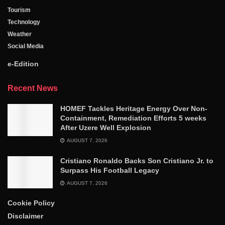
Tourism
Technology
Weather
Social Media
e-Edition
Recent News
HOMEF Tackles Heritage Energy Over Non-
Containment, Remediation Efforts 5 weeks
After Uzere Well Explosion
AUGUST 7, 2026
Cristiano Ronaldo Backs Son Cristiano Jr. to
Surpass His Football Legacy
AUGUST 7, 2026
Cookie Policy
Disclaimer