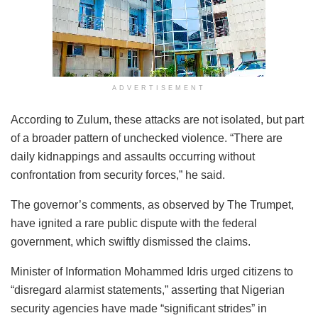
ADVERTISEMENT
According to Zulum, these attacks are not isolated, but part
of a broader pattern of unchecked violence. “There are
daily kidnappings and assaults occurring without
confrontation from security forces,” he said.
The governor’s comments, as observed by The Trumpet,
have ignited a rare public dispute with the federal
government, which swiftly dismissed the claims.
Minister of Information Mohammed Idris urged citizens to
“disregard alarmist statements,” asserting that Nigerian
security agencies have made “significant strides” in