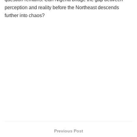
perception and reality before the Northeast descends
further into chaos?
Previous Post