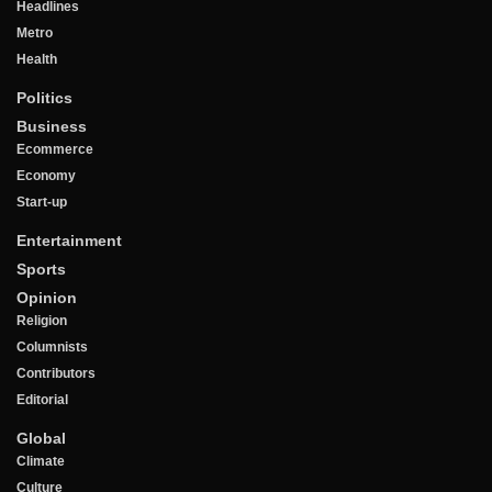
Headlines
Metro
Health
Politics
Business
Ecommerce
Economy
Start-up
Entertainment
Sports
Opinion
Religion
Columnists
Contributors
Editorial
Global
Climate
Culture