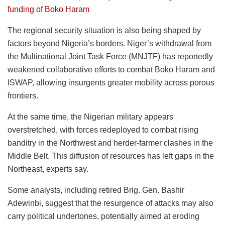
funding of Boko Haram
The regional security situation is also being shaped by
factors beyond Nigeria’s borders. Niger’s withdrawal from
the Multinational Joint Task Force (MNJTF) has reportedly
weakened collaborative efforts to combat Boko Haram and
ISWAP, allowing insurgents greater mobility across porous
frontiers.
At the same time, the Nigerian military appears
overstretched, with forces redeployed to combat rising
banditry in the Northwest and herder-farmer clashes in the
Middle Belt. This diffusion of resources has left gaps in the
Northeast, experts say.
Some analysts, including retired Brig. Gen. Bashir
Adewinbi, suggest that the resurgence of attacks may also
carry political undertones, potentially aimed at eroding