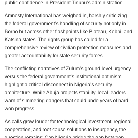
public confidence in President Tinubu’s administration.
Amnesty International has weighed in, harshly criticizing
the federal government’s handling of security not only in
Borno but across other flashpoints like Plateau, Kebbi, and
Katsina states. The rights group has called for a
comprehensive review of civilian protection measures and
greater accountability for state security forces.
The conflicting narratives of Zulum’s ground-level urgency
versus the federal government’s institutional optimism
highlight a critical disconnect in Nigeria’s security
architecture. While Abuja projects stability, local leaders
warn of simmering dangers that could undo years of hard-
won progress.
As calls grow louder for technological investment, regional
cooperation, and root-cause solutions to insurgency, the
question remains: Can Nigeria bridge the gap between