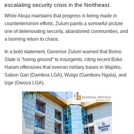
escalating security crisis in the Northeast.
While Abuja maintains that progress is being made in
counterterrorism efforts, Zulum paints a sorrowful picture
one of deteriorating security, abandoned communities, and
a looming return to chaos.
In a bold statement, Governor Zulum warned that Borno
State is “losing ground” to insurgents, citing recent Boko
Haram offensives that overran military bases in Wajirko,
Sabon Gari (Damboa LGA), Wulgo (Gamboru Ngala), and
Izge (Gwoza LGA).