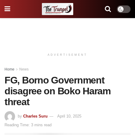
ADVERTISEMENT
Home
News
FG, Borno Government
disagree on Boko Haram
threat
by
Charles Suru
April 10, 2025
Reading Time: 3 mins read