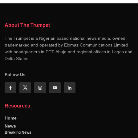
About The Trumpet
The Trumpet is a Nigerian based national news media, owned,
trademarked and operated by Elomaz Communications Limited
with headquarters in FCT-Abuja and regional offices in Lagos and
Delta States
Follow Us
Resources
Home
News
Breaking News