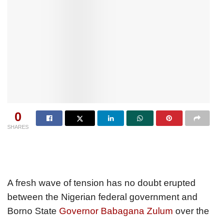
0
SHARES
A fresh wave of tension has no doubt erupted
between the Nigerian federal government and
Borno State
Governor Babagana Zulum
over the