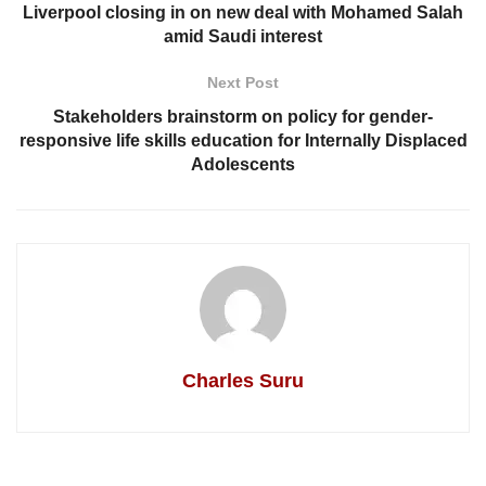
Liverpool closing in on new deal with Mohamed Salah
amid Saudi interest
Next Post
Stakeholders brainstorm on policy for gender-
responsive life skills education for Internally Displaced
Adolescents
Charles Suru