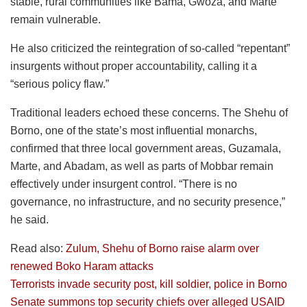
stable, rural communities like Bama, Gwoza, and Marte
remain vulnerable.
He also criticized the reintegration of so-called “repentant”
insurgents without proper accountability, calling it a
“serious policy flaw.”
Traditional leaders echoed these concerns. The Shehu of
Borno, one of the state’s most influential monarchs,
confirmed that three local government areas, Guzamala,
Marte, and Abadam, as well as parts of Mobbar remain
effectively under insurgent control. “There is no
governance, no infrastructure, and no security presence,”
he said.
Read also:
Zulum, Shehu of Borno raise alarm over
renewed Boko Haram attacks
Terrorists invade security post, kill soldier, police in Borno
Senate summons top security chiefs over alleged USAID