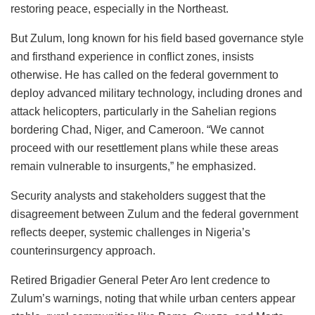
restoring peace, especially in the Northeast.
But Zulum, long known for his field based governance style
and firsthand experience in conflict zones, insists
otherwise. He has called on the federal government to
deploy advanced military technology, including drones and
attack helicopters, particularly in the Sahelian regions
bordering Chad, Niger, and Cameroon. “We cannot
proceed with our resettlement plans while these areas
remain vulnerable to insurgents,” he emphasized.
Security analysts and stakeholders suggest that the
disagreement between Zulum and the federal government
reflects deeper, systemic challenges in Nigeria’s
counterinsurgency approach.
Retired Brigadier General Peter Aro lent credence to
Zulum’s warnings, noting that while urban centers appear