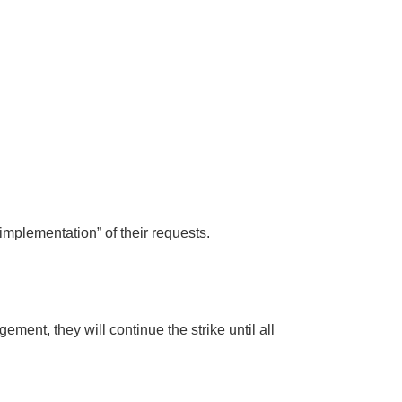
implementation” of their requests.
ent, they will continue the strike until all