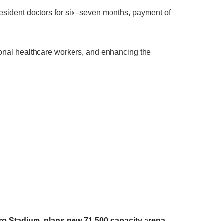
 resident doctors for six–seven months, payment of
onal healthcare workers, and enhancing the
iro Stadium, plans new 71,500-capacity arena