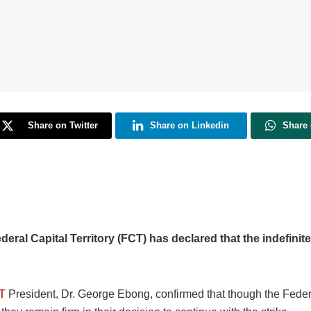
Share on Twitter
Share on Linkedin
Share
ral Capital Territory (FCT) has declared that the indefinite 
T
President, Dr. George Ebong, confirmed that though the Federal