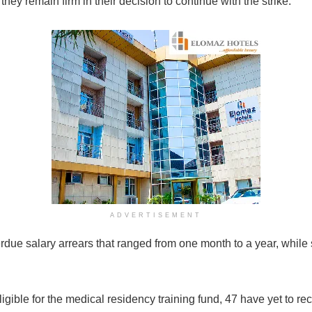
ey remain firm in their decision to continue with the strike.
ADVERTISEMENT
verdue salary arrears that ranged from one month to a year, wh
igible for the medical residency training fund, 47 have yet to rec