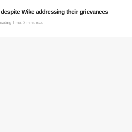
e despite Wike addressing their grievances
eading Time: 2 mins read