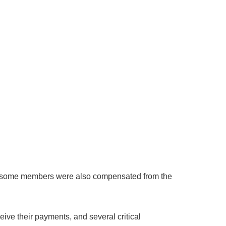
ile some members were also compensated from the
eive their payments, and several critical