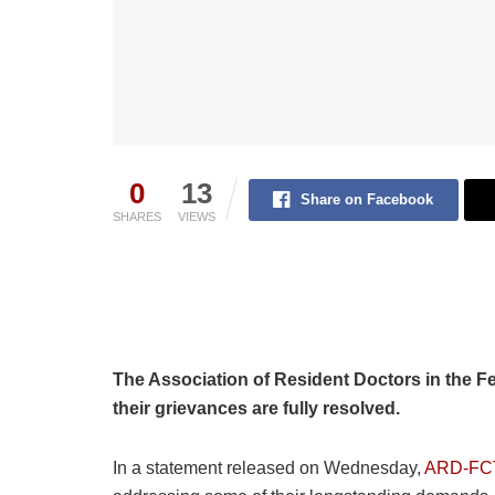
0
13
Share on Facebook
SHARES
VIEWS
The Association of Resident Doctors in the Fede
their grievances are fully resolved.
In a statement released on Wednesday,
ARD-FC