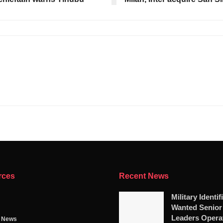
rces
Recent News
Military Identif
Wanted Senio
Leaders Opera
g News