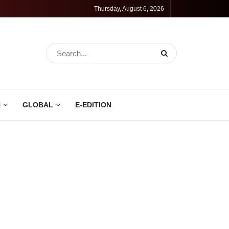
Thursday, August 6, 2026
N
GLOBAL
E-EDITION