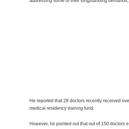
addressing some of their longstanding demands, th
He reported that 28 doctors recently received o
medical residency training fund.
However, he pointed out that out of 150 doctors el