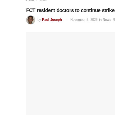
FCT resident doctors to continue strik
by
Paul Joseph
November 5, 2025
in
News
R