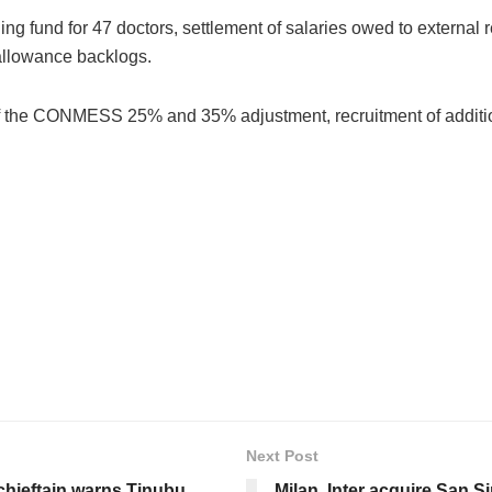
ng fund for 47 doctors, settlement of salaries owed to external
 allowance backlogs.
of the CONMESS 25% and 35% adjustment, recruitment of additi
Next Post
 chieftain warns Tinubu
Milan, Inter acquire San S