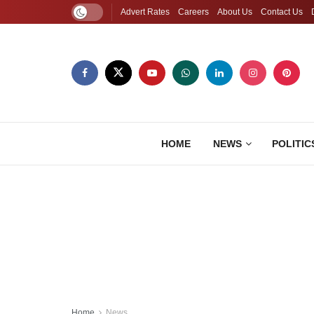
Advert Rates
Careers
About Us
Contact Us
HOME
NEWS
POLITIC
Home
News