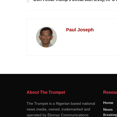
Paul Joseph
About The Trumpet
Resou
Home
The Trumpet is a Nigerian based national
news media, owned, trademarked and
News
operated by Elomaz Communications
Breakin