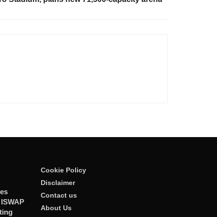
Cookie Policy
Disclaimer
ies
Contact us
r ISWAP
About Us
ting