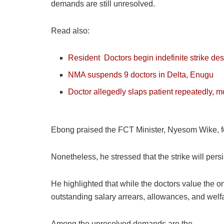
demands are still unresolved.
Read also:
Resident
Doctors
begin indefinite strike d
NMA suspends 9 doctors in Delta, Enugu
Doctor allegedly slaps patient repeatedly, m
Ebong praised the FCT Minister, Nyesom Wike, for 
Nonetheless, he stressed that the strike will pers
He highlighted that while the doctors value the 
outstanding salary arrears, allowances, and welfa
Among the unresolved demands are the