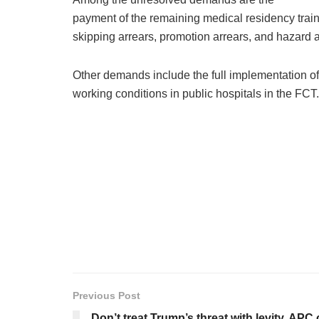
payment of the remaining medical residency traini
skipping arrears, promotion arrears, and hazard
Other demands include the full implementation 
working conditions in public hospitals in the FCT.
Previous Post
Don’t treat Trump’s threat with levity, APC