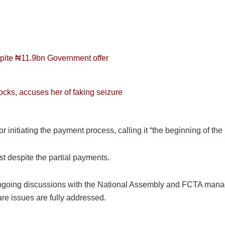
espite ₦11.9bn Government offer
ocks, accuses her of faking seizure
initiating the payment process, calling it “the beginning of the 
ist despite the partial payments.
ongoing discussions with the National Assembly and FCTA managem
re issues are fully addressed.