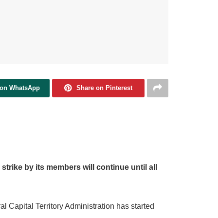
 on WhatsApp
Share on Pinterest
strike by its members will continue until all
 Capital Territory Administration has started