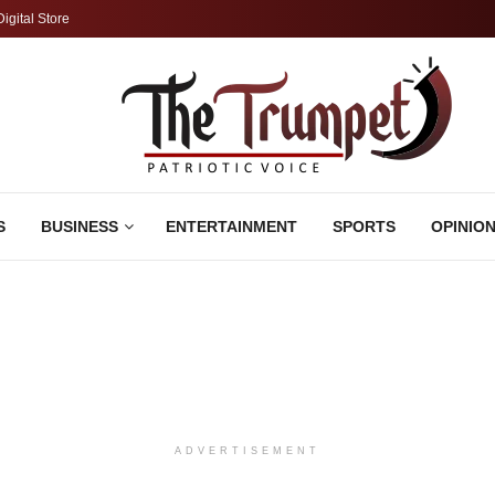
Digital Store
S
BUSINESS
ENTERTAINMENT
SPORTS
OPINIO
ADVERTISEMENT