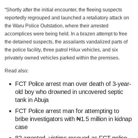
“Shortly after the initial encounter, the fleeing suspects
reportedly regrouped and launched a retaliatory attack on
the Waru Police Outstation, where their arrested
accomplices were being held. In a brazen attempt to free
the detained suspects, the assailants vandalized parts of
the police facility, three patrol Hilux vehicles, and six
privately owned vehicles parked within the premises.
Read also:
FCT Police arrest man over death of 3-year-
old boy who drowned in uncovered septic
tank in Abuja
FCT Police arrest man for attempting to
bribe investigators with ₦1.5 million in kidnap
case
82 arrested, victims rescued as FCT police