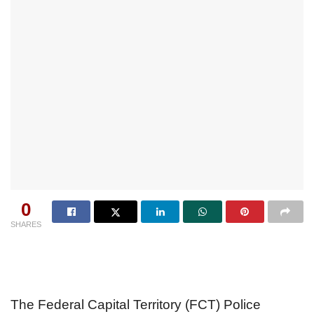
0
SHARES
The Federal Capital Territory (FCT) Police