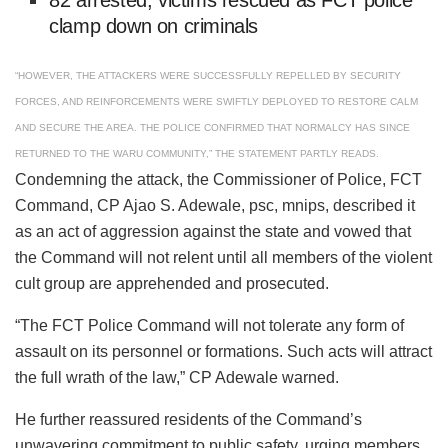
clamp down on criminals
“HOWEVER, THE ATTACKERS WERE SUCCESSFULLY REPELLED BY SECURITY
FORCES, AND REINFORCEMENTS WERE SWIFTLY DEPLOYED TO RESTORE CALM
AND SECURE THE AREA. THE POLICE CONFIRMED THAT NORMALCY HAS SINCE
RETURNED TO THE WARU COMMUNITY,” THE STATEMENT PARTLY READS.
Condemning the attack, the Commissioner of Police, FCT
Command, CP Ajao S. Adewale, psc, mnips, described it
as an act of aggression against the state and vowed that
the Command will not relent until all members of the violent
cult group are apprehended and prosecuted.
“The FCT Police Command will not tolerate any form of
assault on its personnel or formations. Such acts will attract
the full wrath of the law,” CP Adewale warned.
He further reassured residents of the Command’s
unwavering commitment to public safety, urging members