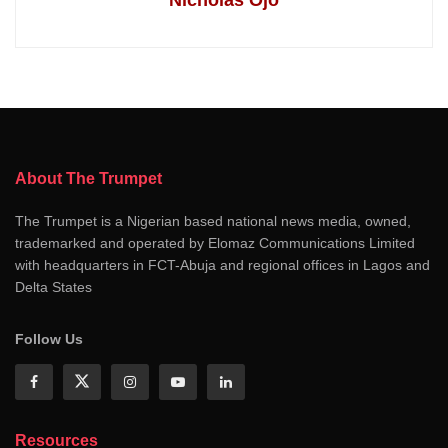
About The Trumpet
The Trumpet is a Nigerian based national news media, owned,
trademarked and operated by Elomaz Communications Limited
with headquarters in FCT-Abuja and regional offices in Lagos and
Delta States
Follow Us
Resources