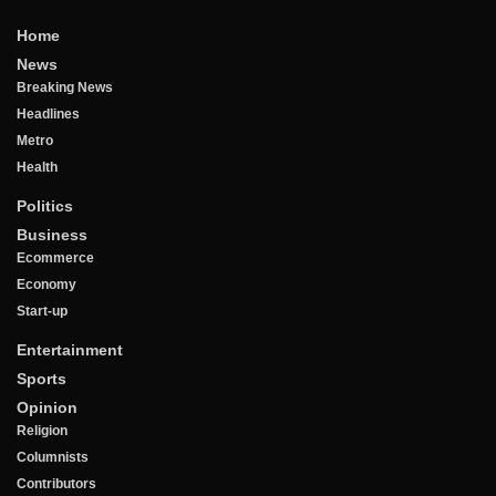
Home
News
Breaking News
Headlines
Metro
Health
Politics
Business
Ecommerce
Economy
Start-up
Entertainment
Sports
Opinion
Religion
Columnists
Contributors