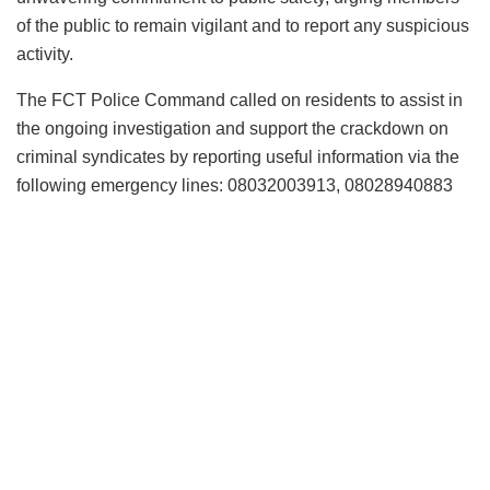
of the public to remain vigilant and to report any suspicious
activity.
The FCT Police Command called on residents to assist in
the ongoing investigation and support the crackdown on
criminal syndicates by reporting useful information via the
following emergency lines: 08032003913, 08028940883