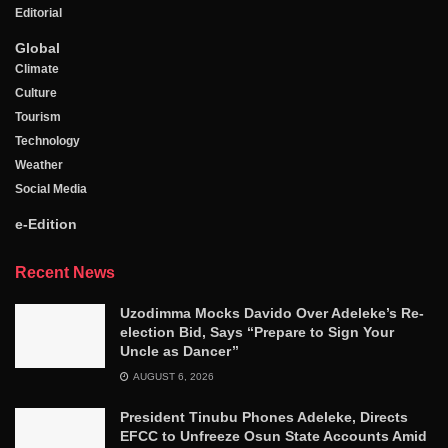
Editorial
Global
Climate
Culture
Tourism
Technology
Weather
Social Media
e-Edition
Recent News
Uzodimma Mocks Davido Over Adeleke’s Re-
election Bid, Says ‘‘Prepare to Sign Your
Uncle as Dancer’’
AUGUST 6, 2026
President Tinubu Phones Adeleke, Directs
EFCC to Unfreeze Osun State Accounts Amid