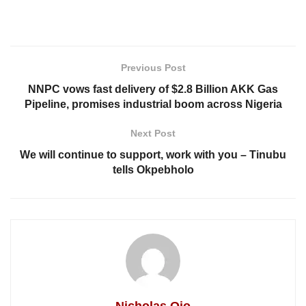
Previous Post
NNPC vows fast delivery of $2.8 Billion AKK Gas
Pipeline, promises industrial boom across Nigeria
Next Post
We will continue to support, work with you – Tinubu
tells Okpebholo
Nicholas Ojo