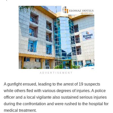
ADVERTISEMENT
A gunfight ensued, leading to the arrest of 19 suspects
while others fled with various degrees of injuries. A police
officer and a local vigilante also sustained serious injuries
during the confrontation and were rushed to the hospital for
medical treatment.