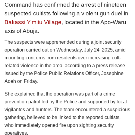
Command has confirmed the arrest of nineteen
suspected cultists following a violent gun duel in
Bakassi Yimitu Village
, located in the Apo-Waru
axis of Abuja.
The suspects were apprehended during a joint security
operation carried out on Wednesday, July 24, 2025, amid
mounting concerns from residents over increasing cult-
related violence in the area, according to a press release
issued by the Police Public Relations Officer, Josephine
Adeh on Friday.
She explained that the operation was part of a crime
prevention patrol led by the Police and supported by local
vigilantes and hunters. The team encountered a suspicious
gathering, believed to be linked to the reported cultists,
who immediately opened fire upon sighting security
operatives.