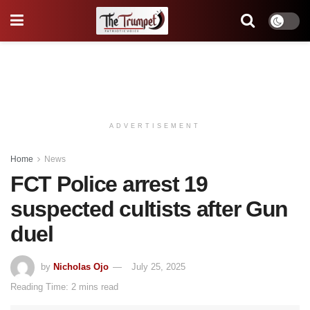
ADVERTISEMENT
Home
News
FCT Police arrest 19
suspected cultists after Gun
duel
by
Nicholas Ojo
July 25, 2025
Reading Time: 2 mins read