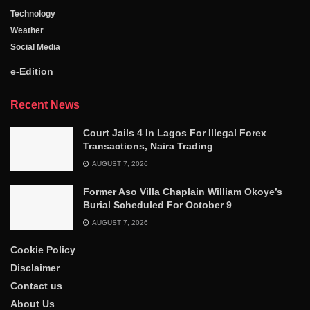
Technology
Weather
Social Media
e-Edition
Recent News
Court Jails 4 In Lagos For Illegal Forex
Transactions, Naira Trading
AUGUST 7, 2026
Former Aso Villa Chaplain William Okoye’s
Burial Scheduled For October 9
AUGUST 7, 2026
Cookie Policy
Disclaimer
Contact us
About Us