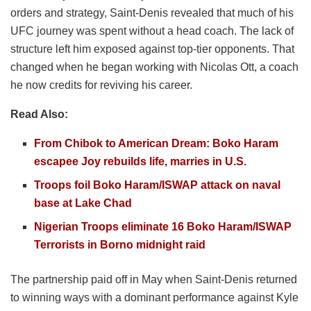
orders and strategy, Saint-Denis revealed that much of his
UFC journey was spent without a head coach. The lack of
structure left him exposed against top-tier opponents. That
changed when he began working with Nicolas Ott, a coach
he now credits for reviving his career.
Read Also:
From Chibok to American Dream: Boko Haram
escapee Joy rebuilds life, marries in U.S.
Troops foil Boko Haram/ISWAP attack on naval
base at Lake Chad
Nigerian Troops eliminate 16 Boko Haram/ISWAP
Terrorists in Borno midnight raid
The partnership paid off in May when Saint-Denis returned
to winning ways with a dominant performance against Kyle