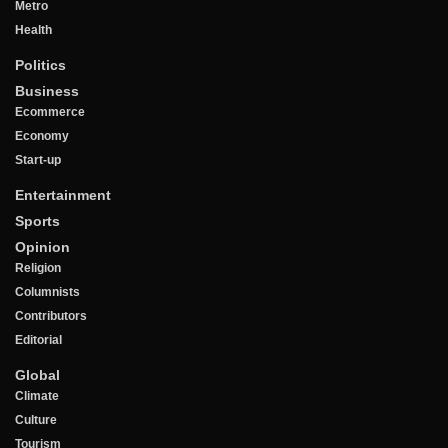
Metro
Health
Politics
Business
Ecommerce
Economy
Start-up
Entertainment
Sports
Opinion
Religion
Columnists
Contributors
Editorial
Global
Climate
Culture
Tourism