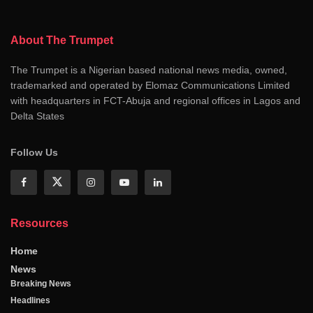
About The Trumpet
The Trumpet is a Nigerian based national news media, owned,
trademarked and operated by Elomaz Communications Limited
with headquarters in FCT-Abuja and regional offices in Lagos and
Delta States
Follow Us
Resources
Home
News
Breaking News
Headlines