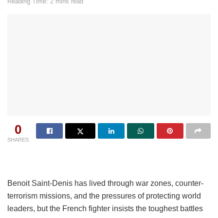
Reading Time: 2 mins read
0
SHARES
Benoit Saint-Denis has lived through war zones, counter-
terrorism missions, and the pressures of protecting world
leaders, but the French fighter insists the toughest battles