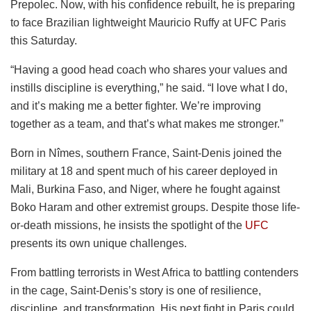
Prepolec. Now, with his confidence rebuilt, he is preparing
to face Brazilian lightweight Mauricio Ruffy at UFC Paris
this Saturday.
“Having a good head coach who shares your values and
instills discipline is everything,” he said. “I love what I do,
and it’s making me a better fighter. We’re improving
together as a team, and that’s what makes me stronger.”
Born in Nîmes, southern France, Saint-Denis joined the
military at 18 and spent much of his career deployed in
Mali, Burkina Faso, and Niger, where he fought against
Boko Haram and other extremist groups. Despite those life-
or-death missions, he insists the spotlight of the
UFC
presents its own unique challenges.
From battling terrorists in West Africa to battling contenders
in the cage, Saint-Denis’s story is one of resilience,
discipline, and transformation. His next fight in Paris could