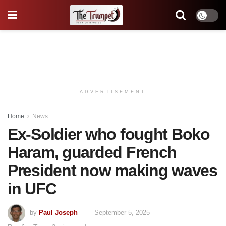
ADVERTISEMENT
Home
News
Ex-Soldier who fought Boko
Haram, guarded French
President now making waves
in UFC
by
Paul Joseph
September 5, 2025