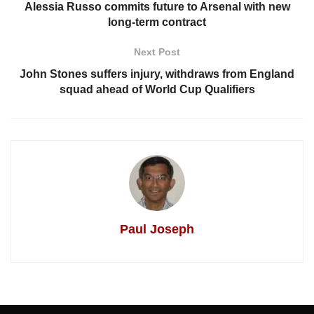
Alessia Russo commits future to Arsenal with new
long-term contract
Next Post
John Stones suffers injury, withdraws from England
squad ahead of World Cup Qualifiers
Paul Joseph