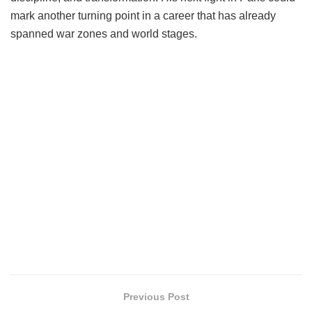
mark another turning point in a career that has already
spanned war zones and world stages.
Previous Post