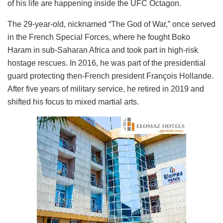
of his life are happening inside the UFC Octagon.
The 29-year-old, nicknamed “The God of War,” once served
in the French Special Forces, where he fought Boko
Haram in sub-Saharan Africa and took part in high-risk
hostage rescues. In 2016, he was part of the presidential
guard protecting then-French president François Hollande.
After five years of military service, he retired in 2019 and
shifted his focus to mixed martial arts.