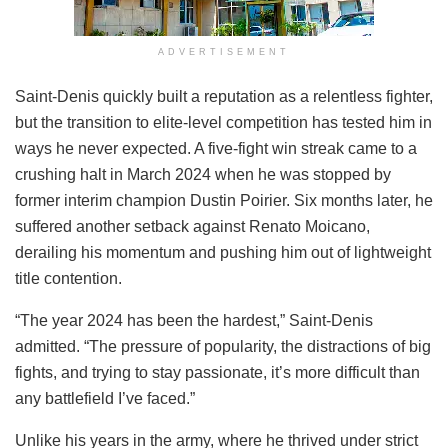
ADVERTISEMENT
Saint-Denis quickly built a reputation as a relentless fighter,
but the transition to elite-level competition has tested him in
ways he never expected. A five-fight win streak came to a
crushing halt in March 2024 when he was stopped by
former interim champion Dustin Poirier. Six months later, he
suffered another setback against Renato Moicano,
derailing his momentum and pushing him out of lightweight
title contention.
“The year 2024 has been the hardest,” Saint-Denis
admitted. “The pressure of popularity, the distractions of big
fights, and trying to stay passionate, it’s more difficult than
any battlefield I’ve faced.”
Unlike his years in the army, where he thrived under strict