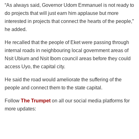
“As always said, Governor Udom Emmanuel is not ready to
do projects that will just earn him applause but more
interested in projects that connect the hearts of the people,”
he added.
He recalled that the people of Eket were passing through
internal roads in neighbouring local government areas of
Nsit Ubium and Nsit Ibom council areas before they could
access Uyo, the capital city.
He said the road would ameliorate the suffering of the
people and connect them to the state capital.
Follow
The Trumpet
on all our social media platforms for
more updates: