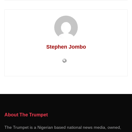
Stephen Jombo
About The Trumpet
The Trumpet is a Nigerian based national news media, owned,