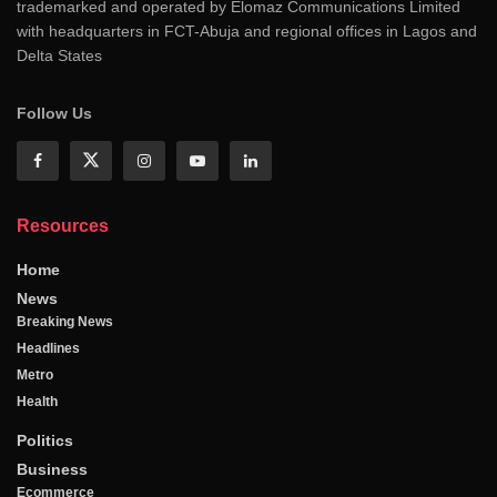
trademarked and operated by Elomaz Communications Limited
with headquarters in FCT-Abuja and regional offices in Lagos and
Delta States
Follow Us
Resources
Home
News
Breaking News
Headlines
Metro
Health
Politics
Business
Ecommerce