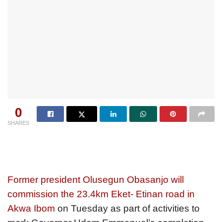
0
SHARES
Former president Olusegun Obasanjo will
commission the 23.4km Eket- Etinan road in
Akwa Ibom
on Tuesday as part of activities to