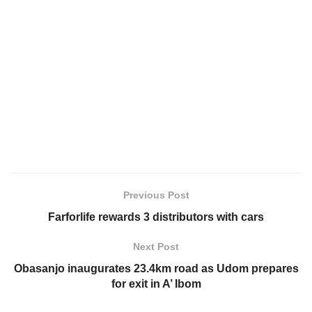
Previous Post
Farforlife rewards 3 distributors with cars
Next Post
Obasanjo inaugurates 23.4km road as Udom prepares
for exit in A’ Ibom