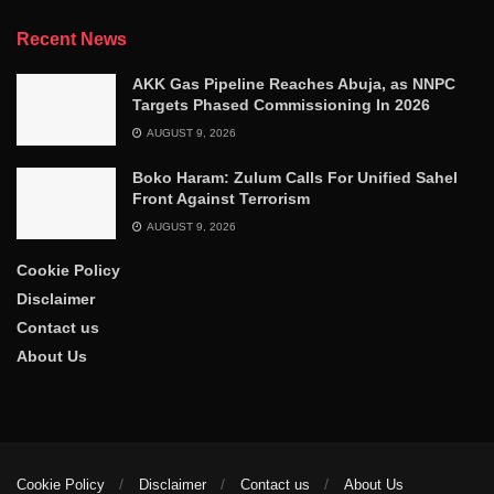
Recent News
AKK Gas Pipeline Reaches Abuja, as NNPC
Targets Phased Commissioning In 2026
AUGUST 9, 2026
Boko Haram: Zulum Calls For Unified Sahel
Front Against Terrorism
AUGUST 9, 2026
Cookie Policy
Disclaimer
Contact us
About Us
Cookie Policy
Disclaimer
Contact us
About Us