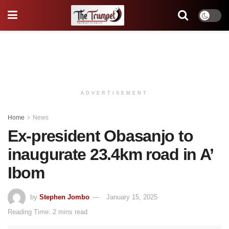
ADVERTISEMENT
Home
News
Ex-president Obasanjo to
inaugurate 23.4km road in A’
Ibom
by
Stephen Jombo
January 15, 2025
Reading Time: 2 mins read