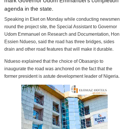
mark Governor Udom Emmanuel’s completion
agenda in the state.
Speaking in Eket on Monday while conducting newsmen
round the project site, the Special Assistant to Governor
Udom Emmanuel on Research and Documentation, Hon
Essien Ndueso, said the road has three bridges, sides
drain and other road features that will make it durable.
Ndueso explained that the choice of Obasanjo to
inaugurate the road was anchored on the fact that the
former president is astute development leader of Nigeria.