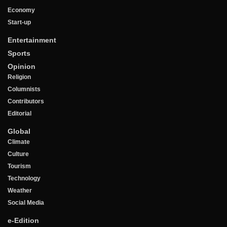
Economy
Start-up
Entertainment
Sports
Opinion
Religion
Columnists
Contributors
Editorial
Global
Climate
Culture
Tourism
Technology
Weather
Social Media
e-Edition