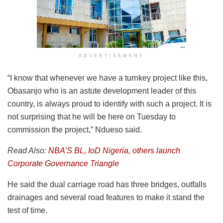
ADVERTISEMENT
“I know that whenever we have a turnkey project like this,
Obasanjo who is an astute development leader of this
country, is always proud to identify with such a project. It is
not surprising that he will be here on Tuesday to
commission the project,” Ndueso said.
Read Also:
NBA’S BL, IoD Nigeria, others launch
Corporate Governance Triangle
He said the dual carriage road has three bridges, outfalls
drainages and several road features to make it stand the
test of time.