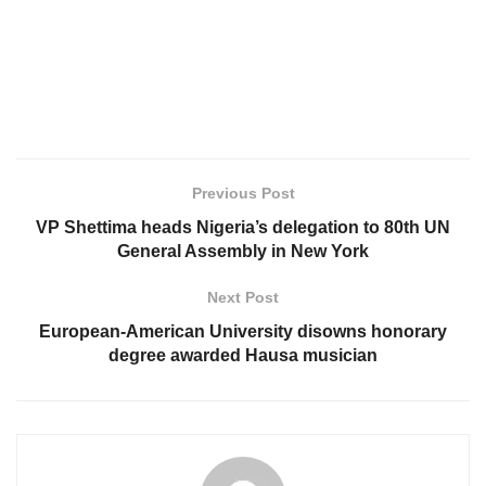
Previous Post
VP Shettima heads Nigeria’s delegation to 80th UN
General Assembly in New York
Next Post
European-American University disowns honorary
degree awarded Hausa musician