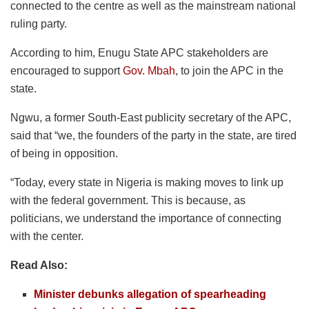
connected to the centre as well as the mainstream national
ruling party.
According to him, Enugu State APC stakeholders are
encouraged to support
Gov. Mbah
, to join the APC in the
state.
Ngwu, a former South-East publicity secretary of the APC,
said that “we, the founders of the party in the state, are tired
of being in opposition.
“Today, every state in Nigeria is making moves to link up
with the federal government. This is because, as
politicians, we understand the importance of connecting
with the center.
Read Also:
Minister debunks allegation of spearheading