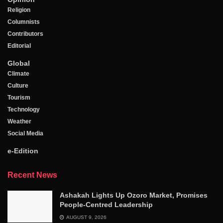
Religion
Columnists
Contributors
Editorial
Global
Climate
Culture
Tourism
Technology
Weather
Social Media
e-Edition
Recent News
Ashakah Lights Up Ozoro Market, Promises
People-Centred Leadership
AUGUST 9, 2026