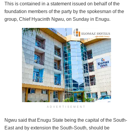
This is contained in a statement issued on behalf of the
foundation members of the party by the spokesman of the
group, Chief Hyacinth Ngwu, on Sunday in Enugu.
ADVERTISEMENT
Ngwu said that Enugu State being the capital of the South-
East and by extension the South-South, should be