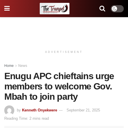
ADVERTISEMENT
Home
News
Enugu APC chieftains urge
members to welcome Gov.
Mbah to join party
by
Kenneth Onyekwere
September 21, 2025
Reading Time: 2 mins read