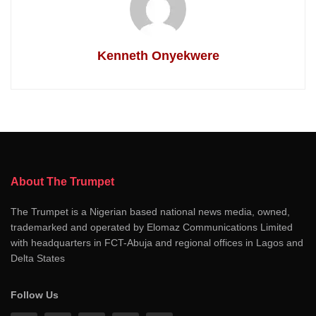
Kenneth Onyekwere
About The Trumpet
The Trumpet is a Nigerian based national news media, owned,
trademarked and operated by Elomaz Communications Limited
with headquarters in FCT-Abuja and regional offices in Lagos and
Delta States
Follow Us