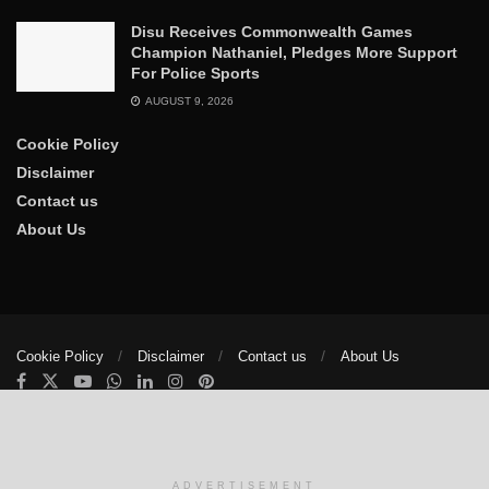
Disu Receives Commonwealth Games
Champion Nathaniel, Pledges More Support
For Police Sports
AUGUST 9, 2026
Cookie Policy
Disclaimer
Contact us
About Us
Cookie Policy
Disclaimer
Contact us
About Us
© 2025
The Trumpet News Papers
- Developed by
VIS Nigeria
.
Manage consent
ADVERTISEMENT