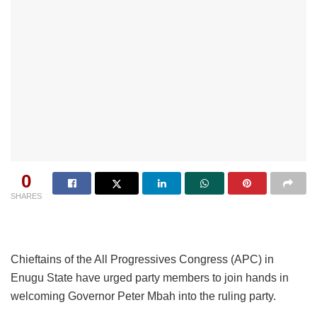
0
SHARES
Chieftains of the All Progressives Congress (APC) in
Enugu State have urged party members to join hands in
welcoming Governor Peter Mbah into the ruling party.