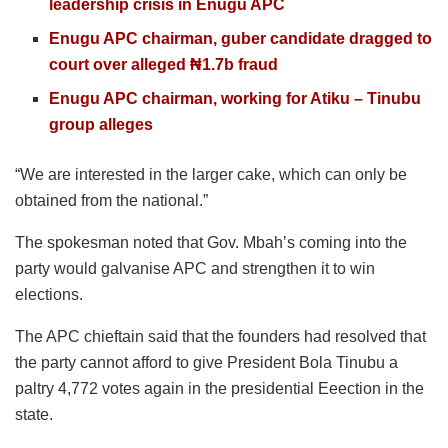
leadership crisis in Enugu APC
Enugu APC chairman, guber candidate dragged to
court over alleged ₦1.7b fraud
Enugu APC chairman, working for Atiku – Tinubu
group alleges
“We are interested in the larger cake, which can only be
obtained from the national.”
The spokesman noted that Gov. Mbah’s coming into the
party would galvanise APC and strengthen it to win
elections.
The APC chieftain said that the founders had resolved that
the party cannot afford to give President Bola Tinubu a
paltry 4,772 votes again in the presidential Eeection in the
state.