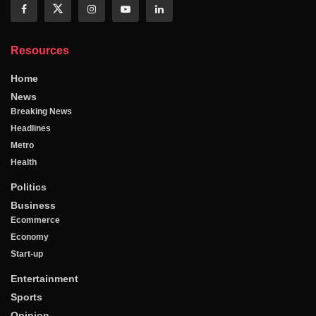
Resources
Home
News
Breaking News
Headlines
Metro
Health
Politics
Business
Ecommerce
Economy
Start-up
Entertainment
Sports
Opinion