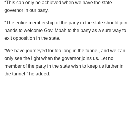
“This can only be achieved when we have the state
governor in our party.
“The entire membership of the party in the state should join
hands to welcome Gov. Mbah to the party as a sure way to
exit opposition in the state.
“We have journeyed for too long in the tunnel, and we can
only see the light when the governor joins us. Let no
member of the party in the state wish to keep us further in
the tunnel,” he added.