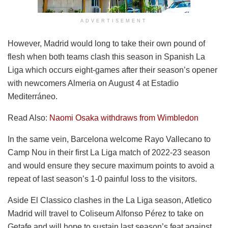
ADVERTISEMENT
However, Madrid would long to take their own pound of
flesh when both teams clash this season in Spanish La
Liga which occurs eight-games after their season’s opener
with newcomers Almeria on August 4 at Estadio
Mediterráneo.
Read Also:
Naomi Osaka withdraws from Wimbledon
In the same vein, Barcelona welcome Rayo Vallecano to
Camp Nou in their first La Liga match of 2022-23 season
and would ensure they secure maximum points to avoid a
repeat of last season’s 1-0 painful loss to the visitors.
Aside El Classico clashes in the La Liga season, Atletico
Madrid will travel to Coliseum Alfonso Pérez to take on
Getafe and will hope to sustain last season’s feat against