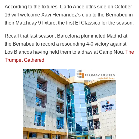
According to the fixtures, Carlo Ancelotti’s side on October
16 will welcome Xavi Hernandez’s club to the Bernabeu in
their Matchday 9 fixture, the first El Classico for the season.
Recall that last season, Barcelona plummeted Madrid at
the Bernabeu to record a resounding 4-0 victory against
Los Blancos having held them to a draw at Camp Nou.
The
Trumpet Gathered