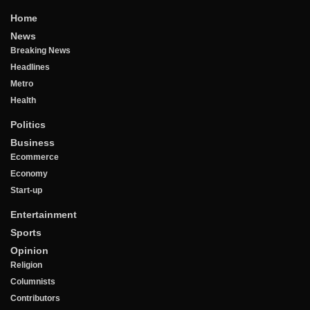
Home
News
Breaking News
Headlines
Metro
Health
Politics
Business
Ecommerce
Economy
Start-up
Entertainment
Sports
Opinion
Religion
Columnists
Contributors