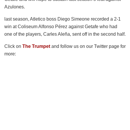
Azulones.
last season, Atletico boss Diego Simeone recorded a 2-1
win at Coliseum Alfonso Pérez against Getafe who had
one of the players, Carles Aleña, sent off in the second half.
Click on
The Trumpet
and follow us on our Twitter page for
more: