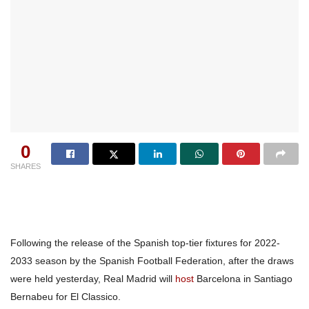
0
SHARES
Following the release of the Spanish top-tier fixtures for 2022-
2033 season by the Spanish Football Federation, after the draws
were held yesterday, Real Madrid will
host
Barcelona in Santiago
Bernabeu for El Classico.