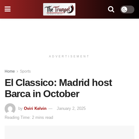
ADVERTISEMENT
Home
Sports
El Classico: Madrid host
Barca in October
by
Oviri Kelvin
January 2, 2025
Reading Time: 2 mins read