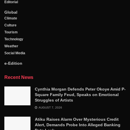
Editorial
Global
Climate
Culture
Tourism
Technology
Weather
Social Media
e-Edition
Recent News
Cynthia Morgan Defends Peter Okoye Amid P-
Square Family Feud, Speaks on Emotional
Struggles of Artists
AUGUST 7, 2026
Atiku Raises Alarm Over Mysterious Credit
Alert, Demands Probe Into Alleged Banking