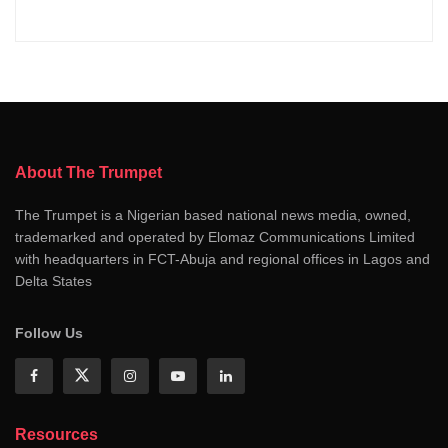
About The Trumpet
The Trumpet is a Nigerian based national news media, owned,
trademarked and operated by Elomaz Communications Limited
with headquarters in FCT-Abuja and regional offices in Lagos and
Delta States
Follow Us
Resources