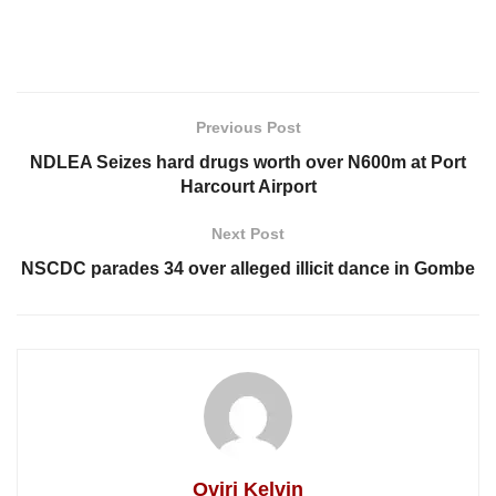
Previous Post
NDLEA Seizes hard drugs worth over N600m at Port
Harcourt Airport
Next Post
NSCDC parades 34 over alleged illicit dance in Gombe
Oviri Kelvin