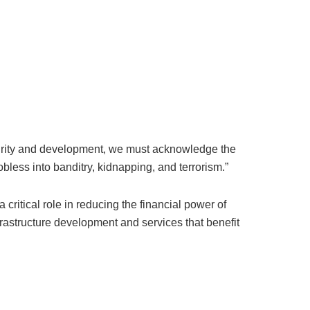
rity and development, we must acknowledge the
obless into banditry, kidnapping, and terrorism.”
a critical role in reducing the financial power of
rastructure development and services that benefit