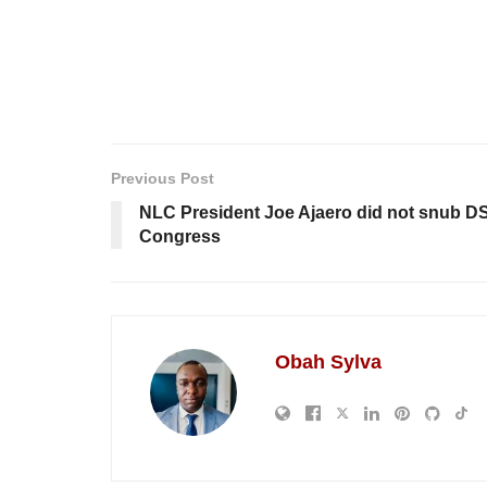
Previous Post
NLC President Joe Ajaero did not snub DS
Congress
Obah Sylva