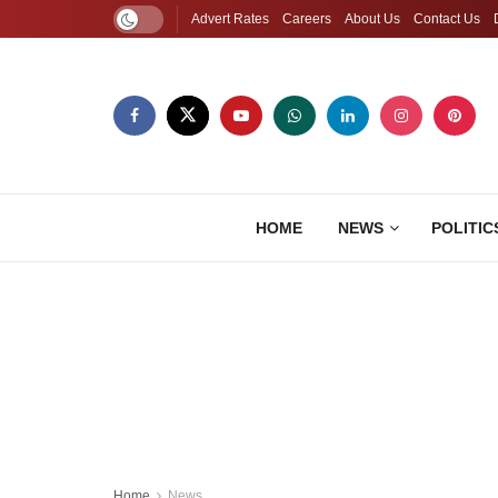
Advert Rates
Careers
About Us
Contact Us
HOME
NEWS
POLITIC
Home
News