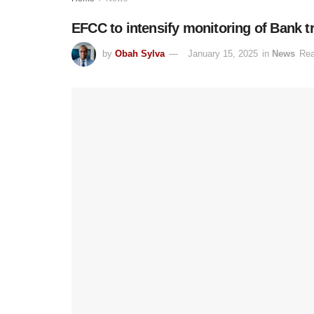
EFCC to intensify monitoring of Bank t
by
Obah Sylva
January 15, 2025
in
News
Rea