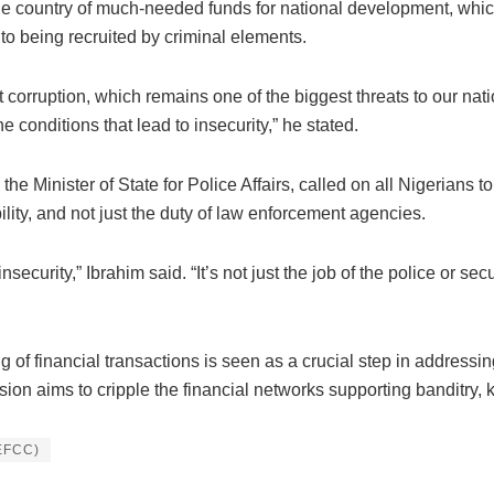
he country of much-needed funds for national development, which
to being recruited by criminal elements.
t corruption, which remains one of the biggest threats to our nat
conditions that lead to insecurity,” he stated.
 Minister of State for Police Affairs, called on all Nigerians to
lity, and not just the duty of law enforcement agencies.
ecurity,” Ibrahim said. “It’s not just the job of the police or se
 of financial transactions is seen as a crucial step in addressing
sion aims to cripple the financial networks supporting banditry, 
(EFCC)