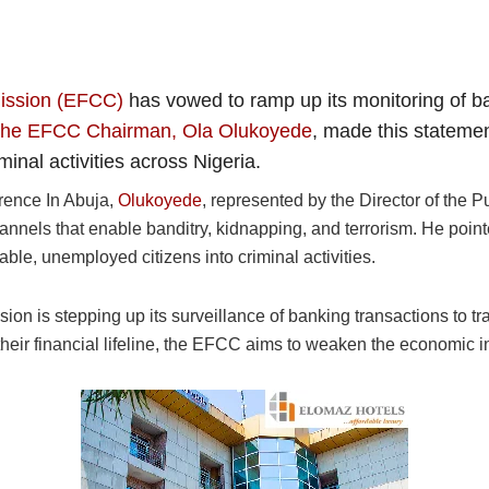
ission (EFCC)
has vowed to ramp up its monitoring of ban
he EFCC Chairman, Ola Olukoyede
, made this stateme
minal activities across Nigeria.
rence In Abuja,
Olukoyede
, represented by the Director of the P
annels that enable banditry, kidnapping, and terrorism. He pointed
rable, unemployed citizens into criminal activities.
s stepping up its surveillance of banking transactions to track 
f their financial lifeline, the EFCC aims to weaken the economic i