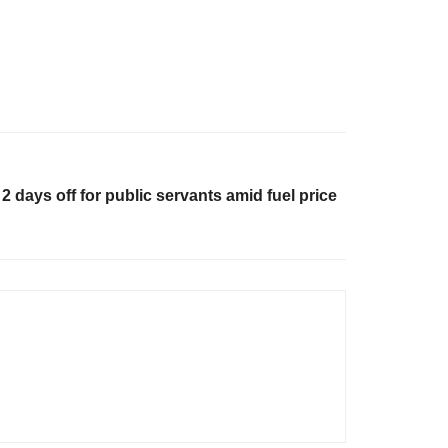
 days off for public servants amid fuel price