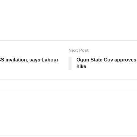
Next Post
S invitation, says Labour
Ogun State Gov approves 2
hike