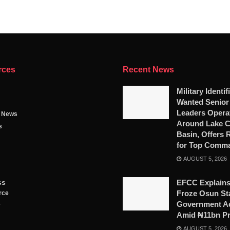
rces
Recent News
Military Identif
Wanted Senio
Leaders Opera
g News
Around Lake 
s
Basin, Offers
for Top Comm
AUGUST 5, 2026
ss
EFCC Explains
Froze Osun St
rce
Government A
y
Amid ₦11bn P
AUGUST 5, 2026