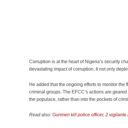
Corruption is at the heart of Nigeria’s security ch
devastating impact of corruption. It not only depl
He added that the ongoing efforts to monitor the flo
criminal groups. The EFCC’s actions are geared t
the populace, rather than into the pockets of crim
Read also:
Gunmen kill police officer, 2 vigilant