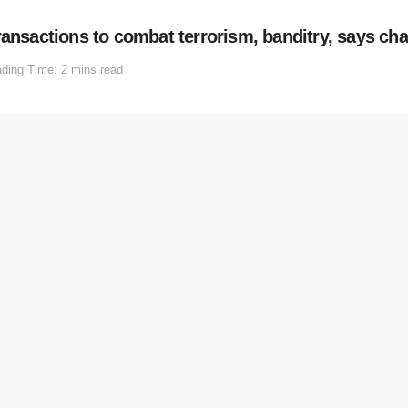
ransactions to combat terrorism, banditry, says ch
ding Time: 2 mins read