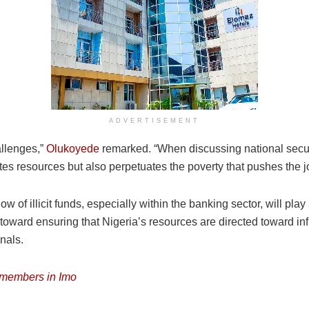
ADVERTISEMENT
allenges,”
Olukoyede
remarked. “When discussing national secu
etes resources but also perpetuates the poverty that pushes the j
w of illicit funds, especially within the banking sector, will play 
oward ensuring that Nigeria’s resources are directed toward inf
inals.
e members in Imo