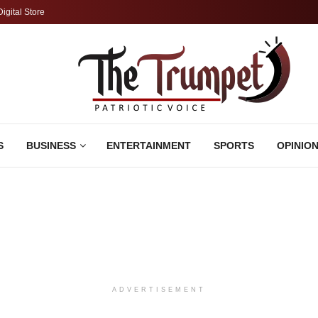
Digital Store
S
BUSINESS
ENTERTAINMENT
SPORTS
OPINIO
ADVERTISEMENT