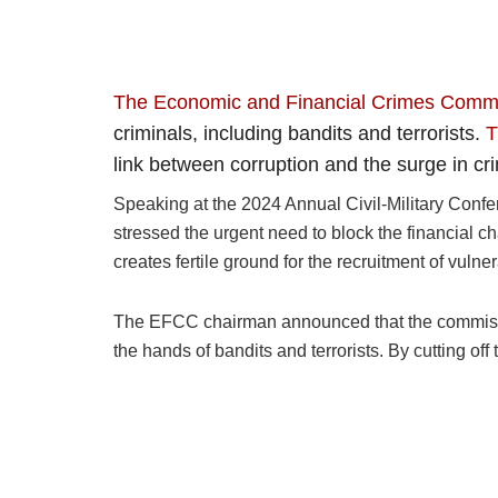
The Economic and Financial Crimes Comm
criminals, including bandits and terrorists.
T
link between corruption and the surge in cri
Speaking at the 2024 Annual Civil-Military Confe
stressed the urgent need to block the financial ch
creates fertile ground for the recruitment of vulne
The EFCC chairman announced that the commission i
the hands of bandits and terrorists. By cutting of