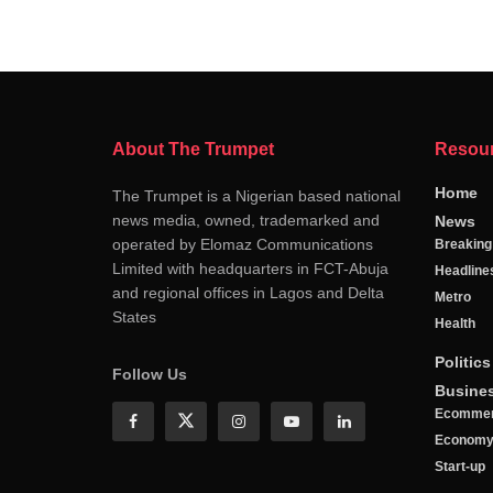
About The Trumpet
Resou
Home
The Trumpet is a Nigerian based national
news media, owned, trademarked and
News
operated by Elomaz Communications
Breakin
Limited with headquarters in FCT-Abuja
Headline
and regional offices in Lagos and Delta
Metro
States
Health
Politics
Follow Us
Busine
Ecomme
Econom
Start-up