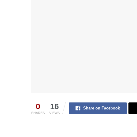
0
16
Share on Facebook
SHARES
VIEWS