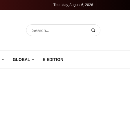
Thursday, August 6, 2026
N
GLOBAL
E-EDITION