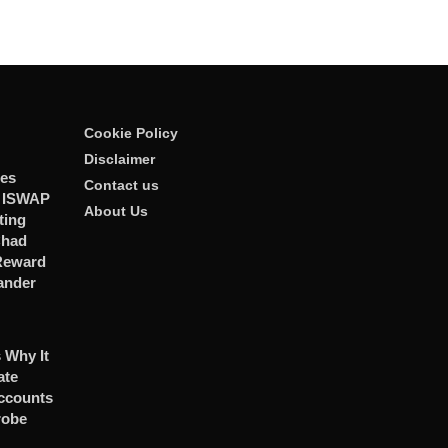
Cookie Policy
Disclaimer
ies
Contact us
r ISWAP
About Us
ting
Chad
 Reward
ander
 Why It
ate
ccounts
robe