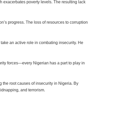
 exacerbates poverty levels. The resulting lack
ion’s progress. The loss of resources to corruption
 take an active role in combating insecurity. He
curity forces—every Nigerian has a part to play in
 the root causes of insecurity in Nigeria. By
kidnapping, and terrorism.