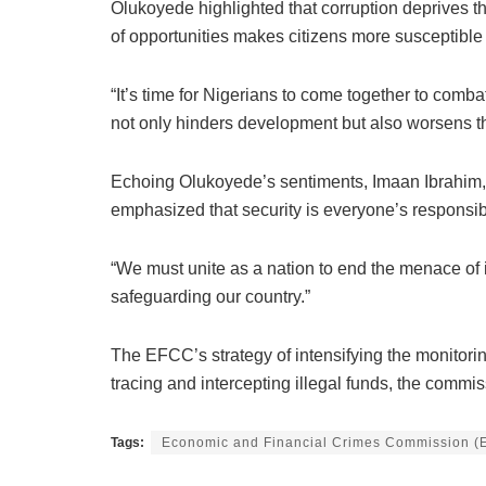
Olukoyede highlighted that corruption deprives t
of opportunities makes citizens more susceptible 
“It’s time for Nigerians to come together to comba
not only hinders development but also worsens the 
Echoing Olukoyede’s sentiments, Imaan Ibrahim, the
emphasized that security is everyone’s responsibi
“We must unite as a nation to end the menace of ins
safeguarding our country.”
The EFCC’s strategy of intensifying the monitoring
tracing and intercepting illegal funds, the commis
Tags:
Economic and Financial Crimes Commission 