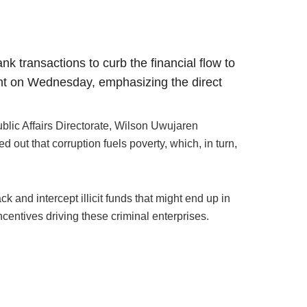
k transactions to curb the financial flow to
nt on Wednesday, emphasizing the direct
ublic Affairs Directorate, Wilson Uwujaren
 out that corruption fuels poverty, which, in turn,
and intercept illicit funds that might end up in
ncentives driving these criminal enterprises.