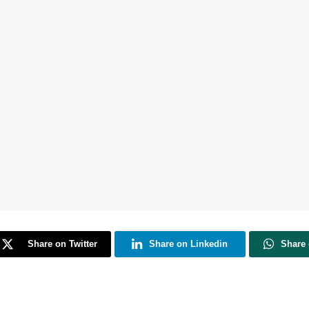
Share on Twitter
Share on Linkedin
Share