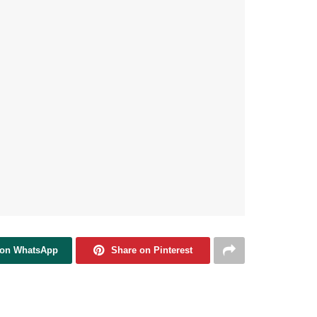
 on WhatsApp
Share on Pinterest