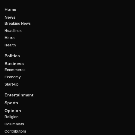
Home
News
Breaking News
Headlines
Metro
Health
Politics
Business
Ecommerce
Economy
Start-up
Entertainment
Sports
Opinion
Religion
Columnists
Contributors