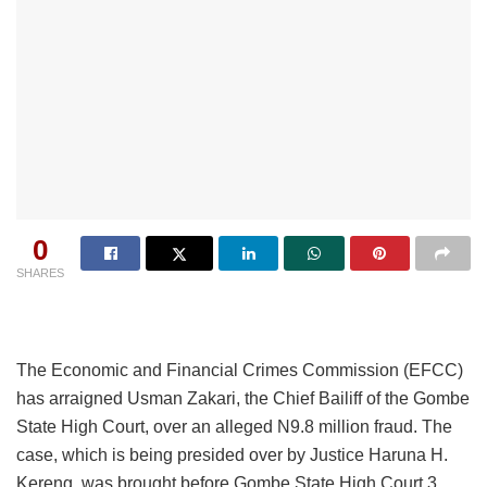
0
SHARES
The Economic and Financial Crimes Commission (EFCC)
has arraigned Usman Zakari, the Chief Bailiff of the Gombe
State High Court, over an alleged N9.8 million fraud. The
case, which is being presided over by Justice Haruna H.
Kereng, was brought before Gombe State High Court 3.