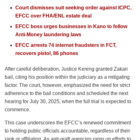
Court dismisses suit seeking order against ICPC,
EFCC over FHA/ENL estate deal
EFCC boss urges businesses in Kano to follow
Anti-Money laundering laws
EFCC arrests 74 internet fraudsters in FCT,
recovers pistol, 86 phones
After careful deliberation, Justice Kereng granted Zakari
bail, citing his position within the judiciary as a mitigating
factor. The court, however, emphasized the need for strict
adherence to the bail conditions and scheduled the next
hearing for July 30, 2025, when the full trial is expected to
commence.
This case underscores the EFCC’s renewed commitment
to holding public officials accountable, regardless of their
rank or affiliation. As anti-graft agencies ramp up efforts to