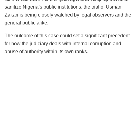
sanitize Nigeria’s public institutions, the trial of Usman
Zakari is being closely watched by legal observers and the
general public alike.
The outcome of this case could set a significant precedent
for how the judiciary deals with internal corruption and
abuse of authority within its own ranks.