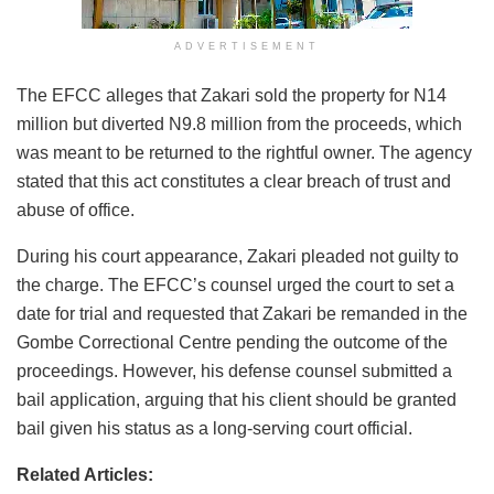
ADVERTISEMENT
The EFCC alleges that Zakari sold the property for N14
million but diverted N9.8 million from the proceeds, which
was meant to be returned to the rightful owner. The agency
stated that this act constitutes a clear breach of trust and
abuse of office.
During his court appearance, Zakari pleaded not guilty to
the charge. The EFCC’s counsel urged the court to set a
date for trial and requested that Zakari be remanded in the
Gombe Correctional Centre pending the outcome of the
proceedings. However, his defense counsel submitted a
bail application, arguing that his client should be granted
bail given his status as a long-serving court official.
Related Articles: