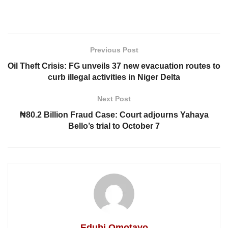
Previous Post
Oil Theft Crisis: FG unveils 37 new evacuation routes to
curb illegal activities in Niger Delta
Next Post
₦80.2 Billion Fraud Case: Court adjourns Yahaya
Bello’s trial to October 7
Edubi Omotayo