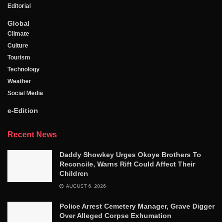
Editorial
Global
Climate
Culture
Tourism
Technology
Weather
Social Media
e-Edition
Recent News
Daddy Showkey Urges Okoye Brothers To
Reconcile, Warns Rift Could Affect Their
Children
AUGUST 6, 2026
Police Arrest Cemetery Manager, Grave Digger
Over Alleged Corpse Exhumation