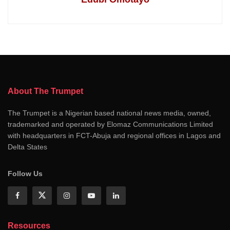
About The Trumpet
The Trumpet is a Nigerian based national news media, owned,
trademarked and operated by Elomaz Communications Limited
with headquarters in FCT-Abuja and regional offices in Lagos and
Delta States
Follow Us
Resources