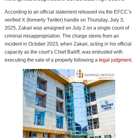
According to an official statement released via the EFCC’s
verified X (formerly Twitter) handle on Thursday, July 3,
2025, Zakari was arraigned on July 2 on a single count of
criminal misappropriation. The charge stems from an
incident in October 2023, when Zakari, acting in his official
capacity as the court’s Chief Bailiff, was entrusted with
executing the sale of a property following a
legal judgment
.