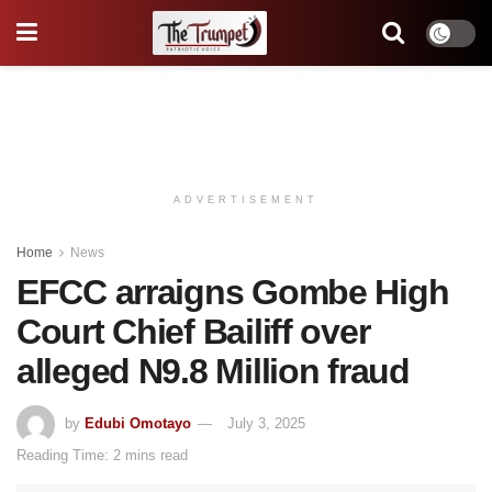
ADVERTISEMENT
Home
News
EFCC arraigns Gombe High
Court Chief Bailiff over
alleged N9.8 Million fraud
by
Edubi Omotayo
July 3, 2025
Reading Time: 2 mins read