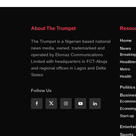
About The Trumpet
Resou
Home
The Trumpet is a Nigerian based national
news media, owned, trademarked and
News
operated by Elomaz Communications
Breakin
Limited with headquarters in FCT-Abuja
Headline
and regional offices in Lagos and Delta
Metro
States
Health
Politics
Follow Us
Busine
Ecomme
Econom
Start-up
Enterta
Sports