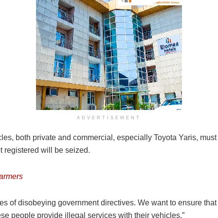
ADVERTISEMENT
cles, both private and commercial, especially Toyota Yaris, must b
t registered will be seized.
farmers
 of disobeying government directives. We want to ensure that t
e people provide illegal services with their vehicles.”