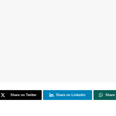
Share on Twitter
Share on Linkedin
Share