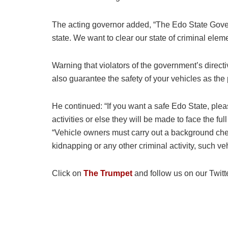
The acting governor added, “The Edo State Govern
state. We want to clear our state of criminal elem
Warning that violators of the government’s directi
also guarantee the safety of your vehicles as the 
He continued: “If you want a safe Edo State, pleas
activities or else they will be made to face the fu
“Vehicle owners must carry out a background chec
kidnapping or any other criminal activity, such ve
Click on
The Trumpet
and follow us on our Twitt