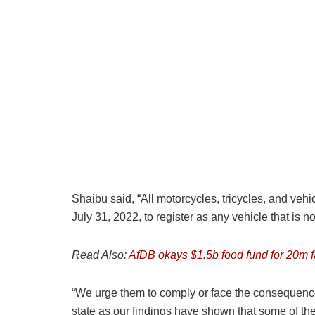
Shaibu said, “All motorcycles, tricycles, and vehi
July 31, 2022, to register as any vehicle that is no
Read Also:
AfDB okays $1.5b food fund for 20m 
“We urge them to comply or face the consequences
state as our findings have shown that some of thes