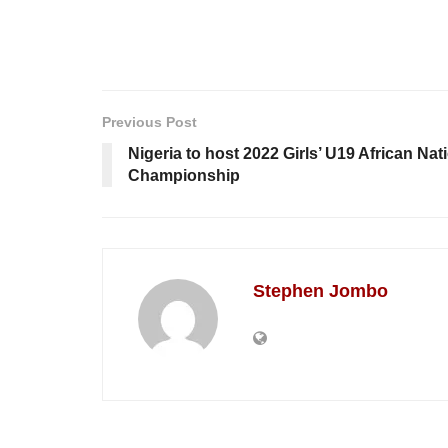
Previous Post
Nigeria to host 2022 Girls’ U19 African Nat
Championship
Stephen Jombo