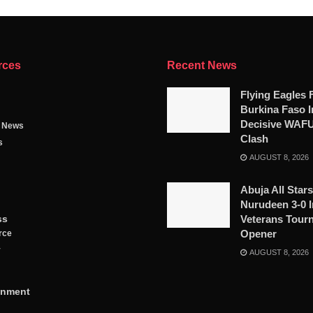
rces
Recent News
Flying Eagles 
Burkina Faso I
Decisive WAF
g News
Clash
s
AUGUST 8, 2026
Abuja All Star
Nurudeen 3-0 I
ss
Veterans Tour
Opener
rce
y
AUGUST 8, 2026
inment