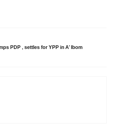
ps PDP , settles for YPP in A’ Ibom