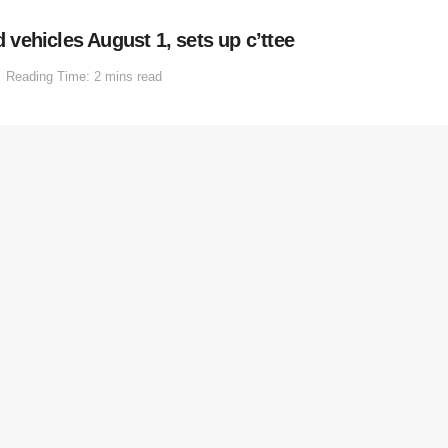
vehicles August 1, sets up c’ttee
Reading Time: 2 mins read