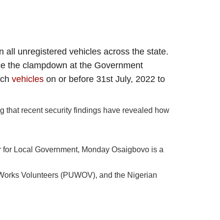
 all unregistered vehicles across the state.
orce the clampdown at the Government
uch
vehicles
on or before 31st July, 2022 to
ng that recent security findings have revealed how
r for Local Government, Monday Osaigbovo is a
 Works Volunteers (PUWOV), and the Nigerian