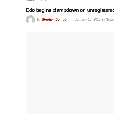
Edo begins clampdown on unregistered 
by
Stephen Jombo
January 10, 2025
in
News