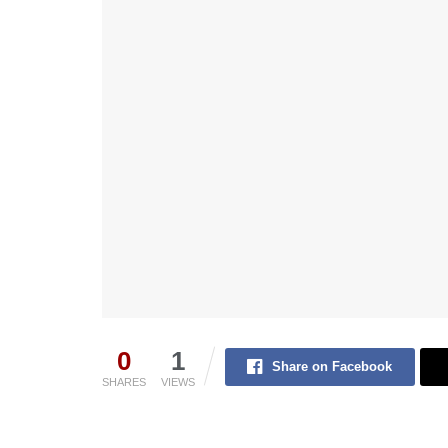
0
1
Share on Facebook
SHARES
VIEWS