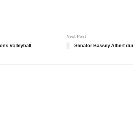
Next Post
ions Volleyball
Senator Bassey Albert dum