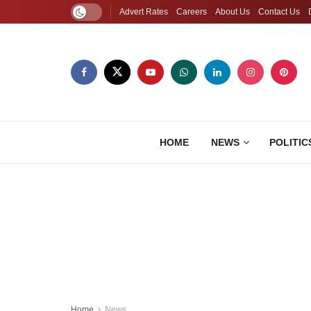
Advert Rates
Careers
About Us
Contact Us
HOME
NEWS
POLITIC
Home
News