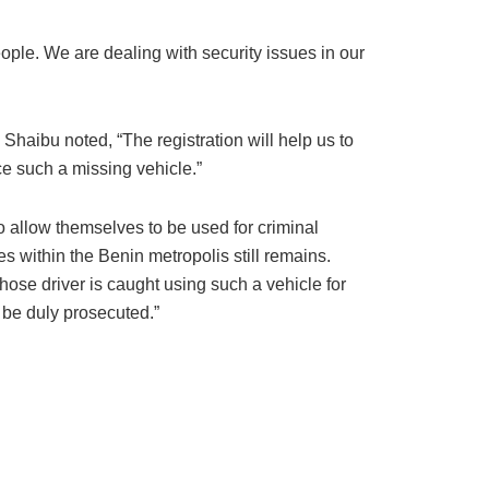
ple. We are dealing with security issues in our
 Shaibu noted, “The registration will help us to
ce such a missing vehicle.”
to allow themselves to be used for criminal
les within the Benin metropolis still remains.
ose driver is caught using such a vehicle for
l be duly prosecuted.”