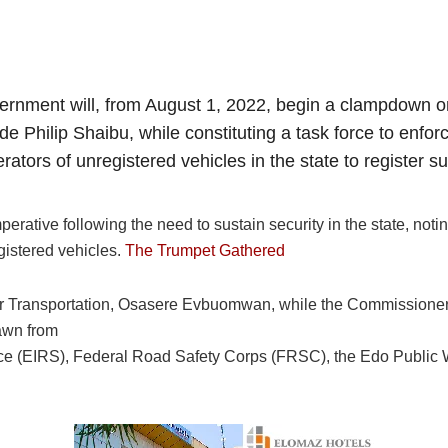
overnment will, from August 1, 2022, begin a clampdown on
e Philip Shaibu, while constituting a task force to enf
tors of unregistered vehicles in the state to register s
erative following the need to sustain security in the state, noti
gistered vehicles.
The Trumpet Gathered
or Transportation, Osasere Evbuomwan, while the Commissione
awn from
ice (EIRS), Federal Road Safety Corps (FRSC), the Edo Public