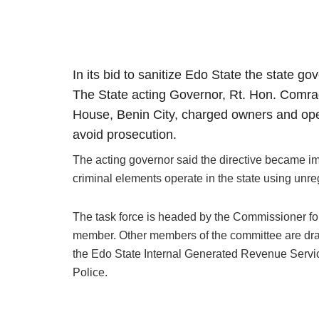
In its bid to sanitize Edo State the state g
The State acting Governor, Rt. Hon. Comrad
House, Benin City, charged owners and opera
avoid prosecution.
The acting governor said the directive became imp
criminal elements operate in the state using unre
The task force is headed by the Commissioner f
member. Other members of the committee are dr
the Edo State Internal Generated Revenue Serv
Police.