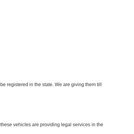
e registered in the state. We are giving them till
hese vehicles are providing legal services in the