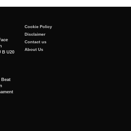
Cookie Policy
Disclaimer
Face
Contact us
n
About Us
U B U20
s Beat
n
nament