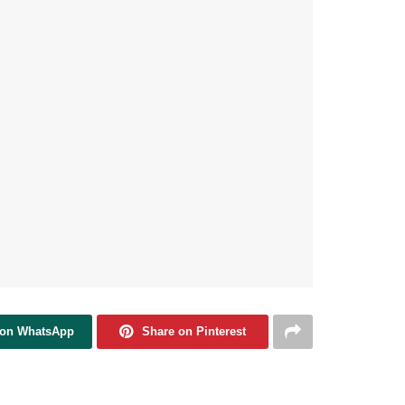
 on WhatsApp
Share on Pinterest