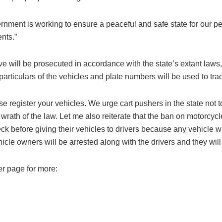
ment is working to ensure a peaceful and safe state for our peo
ents.”
ve will be prosecuted in accordance with the state’s extant laws,
particulars of the vehicles and plate numbers will be used to tra
e register your vehicles. We urge cart pushers in the state not 
ll wrath of the law. Let me also reiterate that the ban on motorcyc
k before giving their vehicles to drivers because any vehicle wh
hicle owners will be arrested along with the drivers and they wil
er page for more: