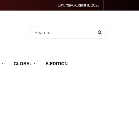
Saturday, August 8, 2026
N
GLOBAL
E-EDITION