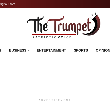
Digital Store
S
BUSINESS
ENTERTAINMENT
SPORTS
OPINIO
ADVERTISEMENT