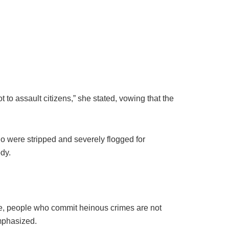
t to assault citizens,” she stated, vowing that the
 were stripped and severely flogged for
ody.
le, people who commit heinous crimes are not
emphasized.