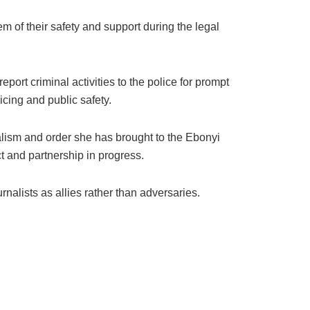
m of their safety and support during the legal
ort criminal activities to the police for prompt
icing and public safety.
ism and order she has brought to the Ebonyi
t and partnership in progress.
rnalists as allies rather than adversaries.