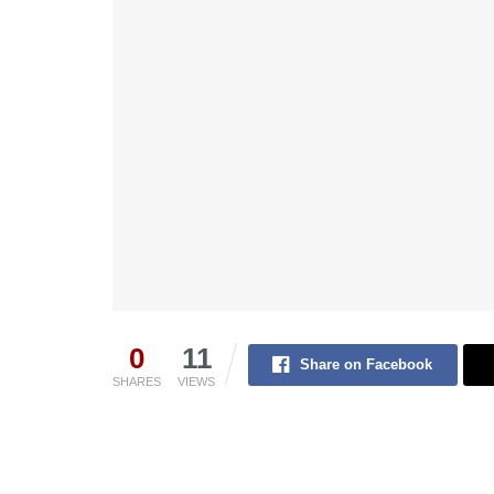
0
11
Share on Facebook
SHARES
VIEWS