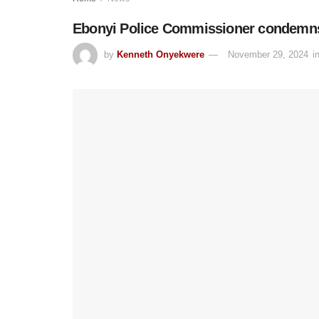
Ebonyi Police Commissioner condemns a
by
Kenneth Onyekwere
November 29, 2024
i