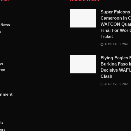
Super Falcons
Cameroon In C
WAFCON Quart
g News
Final For Worl
s
Ticket
AUGUST 8, 2026
Flying Eagles 
ss
Burkina Faso I
Decisive WAF
rce
Clash
y
AUGUST 8, 2026
inment
n
ts
tors