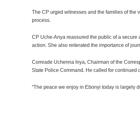
The CP urged witnesses and the families of the vi
process.
CP Uche-Anya reassured the public of a secure and
action. She also reiterated the importance of jour
Comrade Uchenna Inya, Chairman of the Correspo
State Police Command. He called for continued co
“The peace we enjoy in Ebonyi today is largely due