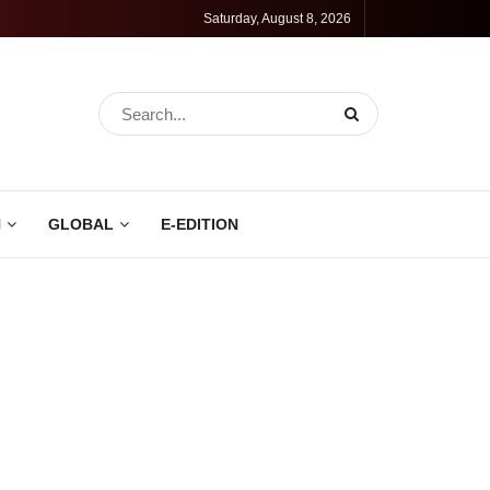
Saturday, August 8, 2026
N
GLOBAL
E-EDITION