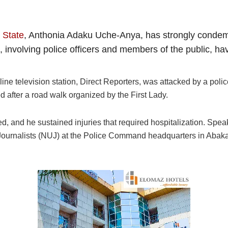
 State
, Anthonia Adaku Uche-Anya, has strongly condemn
ts, involving police officers and members of the public, 
e television station, Direct Reporters, was attacked by a police
 after a road walk organized by the First Lady.
 and he sustained injuries that required hospitalization. Speaki
 Journalists (NUJ) at the Police Command headquarters in Abak