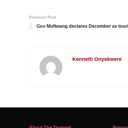
Previous Post
Gov Muftwang declares December as touri
Kenneth Onyekwere
About The Trumpet
Resou