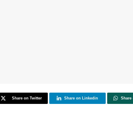
Share on Twitter
Share on Linkedin
Share