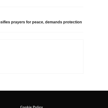
ifies prayers for peace, demands protection
Cookie Policy