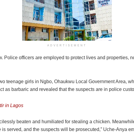
ADVERTISEMENT
ow. Police officers are employed to protect lives and properties, no
two teenage girls in Ngbo, Ohaukwu Local Government Area, who
ct as barbaric and revealed that the suspects are in police cust
ir in Lagos
ilessly beaten and humiliated for stealing a chicken. Meanwhi
ce is served, and the suspects will be prosecuted,” Uche-Anya 