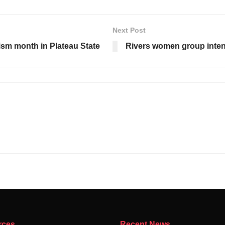
Next Post
sm month in Plateau State
Rivers women group intens
rces
Recent News