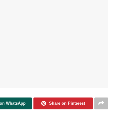
 on WhatsApp
Share on Pinterest