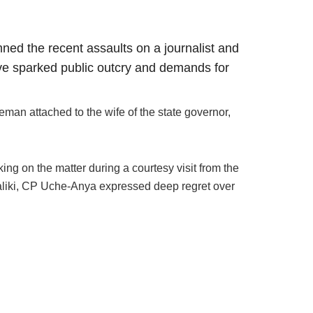
ed the recent assaults on a journalist and
have sparked public outcry and demands for
man attached to the wife of the state governor,
ng on the matter during a courtesy visit from the
aliki, CP Uche-Anya expressed deep regret over