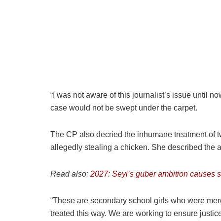
“I was not aware of this journalist’s issue until n
case would not be swept under the carpet.
The CP also decried the inhumane treatment of 
allegedly stealing a chicken. She described the a
Read also:
2027: Seyi’s guber ambition causes st
“These are secondary school girls who were merc
treated this way. We are working to ensure justi