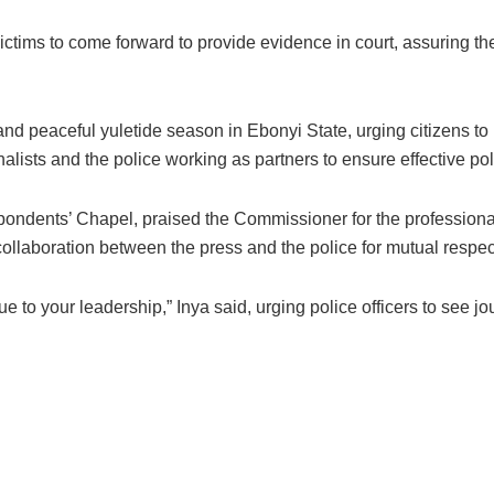
ctims to come forward to provide evidence in court, assuring the
 peaceful yuletide season in Ebonyi State, urging citizens to rep
nalists and the police working as partners to ensure effective pol
ndents’ Chapel, praised the Commissioner for the professional
llaboration between the press and the police for mutual respec
 to your leadership,” Inya said, urging police officers to see jou