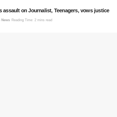
ssault on Journalist, Teenagers, vows justice
n
News
Reading Time: 2 mins read