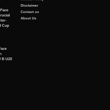
Disclaimer
 Face
Contact us
rucial
About Us
er-
d Cup
Face
n
U B U20