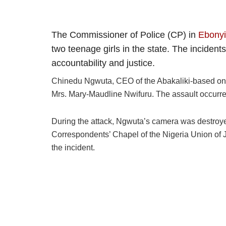
The Commissioner of Police (CP) in
Ebonyi
two teenage girls in the state. The inciden
accountability and justice.
Chinedu Ngwuta, CEO of the Abakaliki-based onlin
Mrs. Mary-Maudline Nwifuru. The assault occurred
During the attack, Ngwuta’s camera was destroyed,
Correspondents’ Chapel of the Nigeria Union of
the incident.