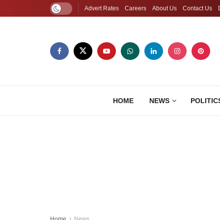
Advert Rates
Careers
About Us
Contact Us
HOME
NEWS
POLITIC
Home
News