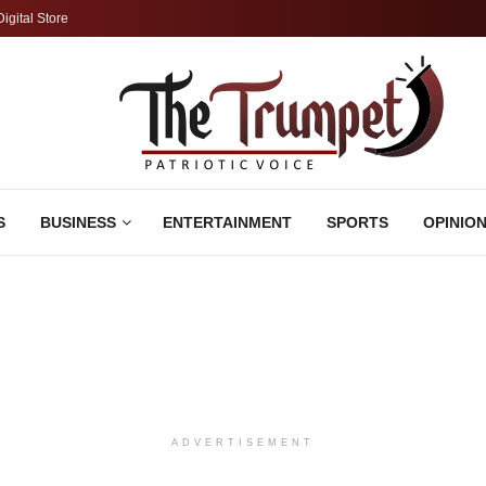
Digital Store
S
BUSINESS
ENTERTAINMENT
SPORTS
OPINIO
ADVERTISEMENT