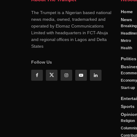
Home
The Trumpet is a Nigerian based national
news media, owned, trademarked and
News
operated by Elomaz Communications
Breakin
Limited with headquarters in FCT-Abuja
Headline
and regional offices in Lagos and Delta
Metro
States
Health
Politics
Follow Us
Busine
Ecomme
Econom
Start-up
Enterta
Sports
Opinio
Religion
Columnis
Contribu