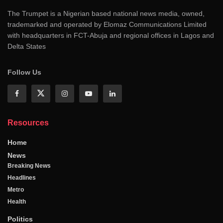
The Trumpet is a Nigerian based national news media, owned,
trademarked and operated by Elomaz Communications Limited
with headquarters in FCT-Abuja and regional offices in Lagos and
Delta States
Follow Us
Resources
Home
News
Breaking News
Headlines
Metro
Health
Politics