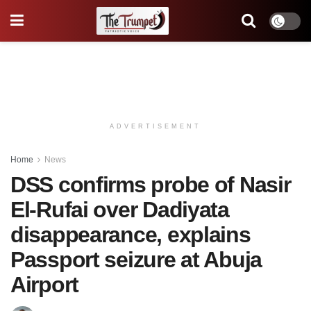
ADVERTISEMENT
Home
News
DSS confirms probe of Nasir
El-Rufai over Dadiyata
disappearance, explains
Passport seizure at Abuja
Airport