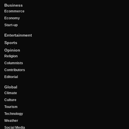
Business
Ecommerce
Economy
Start-up
Entertainment
Sports
Opinion
Religion
Columnists
Contributors
Editorial
Global
Climate
Culture
Tourism
Technology
Weather
Social Media