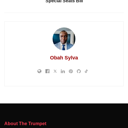
Special Seats Bill
Obah Sylva
About The Trumpet