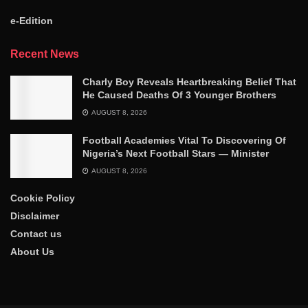
e-Edition
Recent News
Charly Boy Reveals Heartbreaking Belief That
He Caused Deaths Of 3 Younger Brothers
AUGUST 8, 2026
Football Academies Vital To Discovering Of
Nigeria’s Next Football Stars — Minister
AUGUST 8, 2026
Cookie Policy
Disclaimer
Contact us
About Us