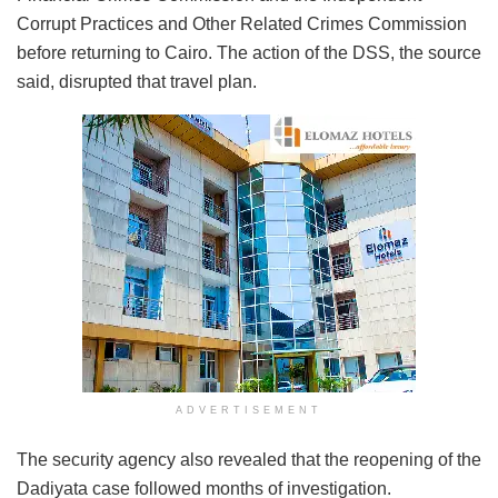
Corrupt Practices and Other Related Crimes Commission
before returning to Cairo. The action of the DSS, the source
said, disrupted that travel plan.
ADVERTISEMENT
The security agency also revealed that the reopening of the
Dadiyata case followed months of investigation.