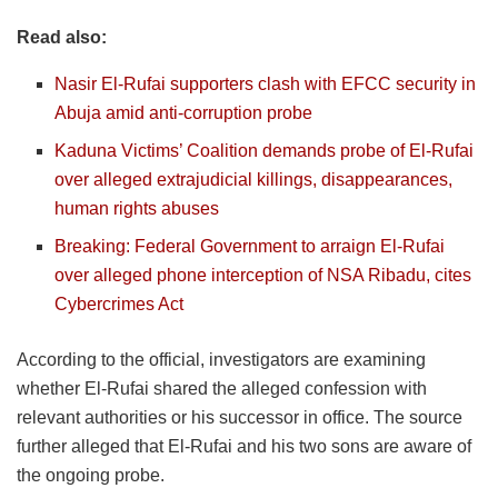
Read also:
Nasir El-Rufai supporters clash with EFCC security in
Abuja amid anti-corruption probe
Kaduna Victims’ Coalition demands probe of El-Rufai
over alleged extrajudicial killings, disappearances,
human rights abuses
Breaking: Federal Government to arraign El-Rufai
over alleged phone interception of NSA Ribadu, cites
Cybercrimes Act
According to the official, investigators are examining
whether El-Rufai shared the alleged confession with
relevant authorities or his successor in office. The source
further alleged that El-Rufai and his two sons are aware of
the ongoing probe.