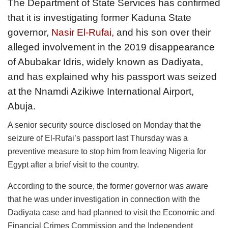
The Department of State Services has confirmed
that it is investigating former Kaduna State
governor,
Nasir El-Rufai,
and his son over their
alleged involvement in the 2019 disappearance
of Abubakar Idris, widely known as Dadiyata,
and has explained why his passport was seized
at the Nnamdi Azikiwe International Airport,
Abuja.
A senior security source disclosed on Monday that the
seizure of El-Rufai’s passport last Thursday was a
preventive measure to stop him from leaving Nigeria for
Egypt after a brief visit to the country.
According to the source, the former governor was aware
that he was under investigation in connection with the
Dadiyata case and had planned to visit the Economic and
Financial Crimes Commission and the Independent