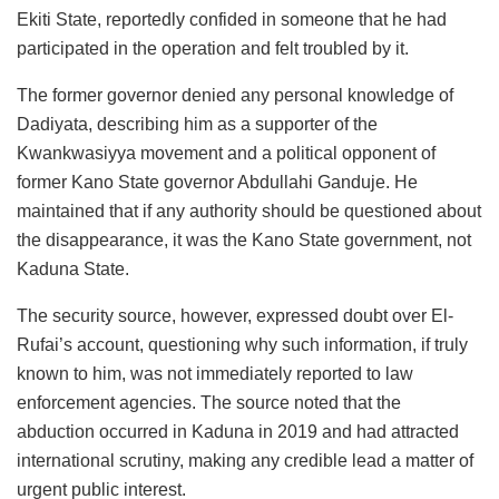
Ekiti State, reportedly confided in someone that he had
participated in the operation and felt troubled by it.
The former governor denied any personal knowledge of
Dadiyata, describing him as a supporter of the
Kwankwasiyya movement and a political opponent of
former Kano State governor Abdullahi Ganduje. He
maintained that if any authority should be questioned about
the disappearance, it was the Kano State government, not
Kaduna State.
The security source, however, expressed doubt over El-
Rufai’s account, questioning why such information, if truly
known to him, was not immediately reported to law
enforcement agencies. The source noted that the
abduction occurred in Kaduna in 2019 and had attracted
international scrutiny, making any credible lead a matter of
urgent public interest.