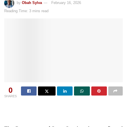
by
Obah Sylva
February 16, 2026
Reading Time: 3 mins read
0
SHARES