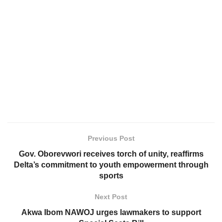
Previous Post
Gov. Oborevwori receives torch of unity, reaffirms
Delta’s commitment to youth empowerment through
sports
Next Post
Akwa Ibom NAWOJ urges lawmakers to support