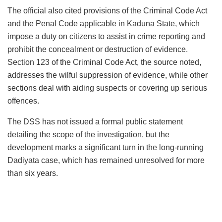
The official also cited provisions of the Criminal Code Act
and the Penal Code applicable in Kaduna State, which
impose a duty on citizens to assist in crime reporting and
prohibit the concealment or destruction of evidence.
Section 123 of the Criminal Code Act, the source noted,
addresses the wilful suppression of evidence, while other
sections deal with aiding suspects or covering up serious
offences.
The DSS has not issued a formal public statement
detailing the scope of the investigation, but the
development marks a significant turn in the long-running
Dadiyata case, which has remained unresolved for more
than six years.