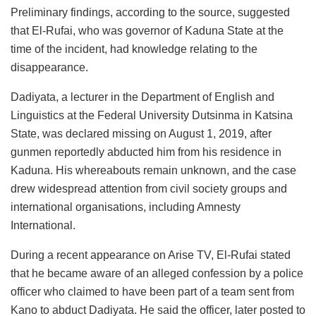
Preliminary findings, according to the source, suggested
that El-Rufai, who was governor of Kaduna State at the
time of the incident, had knowledge relating to the
disappearance.
Dadiyata, a lecturer in the Department of English and
Linguistics at the Federal University Dutsinma in Katsina
State, was declared missing on August 1, 2019, after
gunmen reportedly abducted him from his residence in
Kaduna. His whereabouts remain unknown, and the case
drew widespread attention from civil society groups and
international organisations, including Amnesty
International.
During a recent appearance on Arise TV, El-Rufai stated
that he became aware of an alleged confession by a police
officer who claimed to have been part of a team sent from
Kano to abduct Dadiyata. He said the officer, later posted to