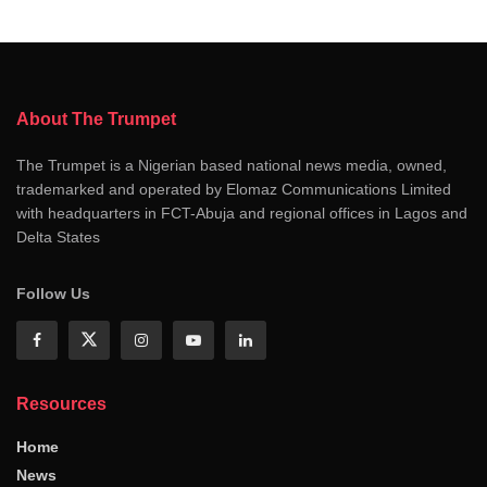
About The Trumpet
The Trumpet is a Nigerian based national news media, owned,
trademarked and operated by Elomaz Communications Limited
with headquarters in FCT-Abuja and regional offices in Lagos and
Delta States
Follow Us
Resources
Home
News