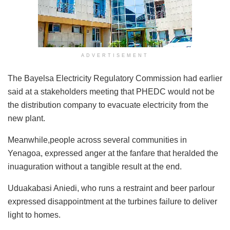
ADVERTISEMENT
The Bayelsa Electricity Regulatory Commission had earlier
said at a stakeholders meeting that PHEDC would not be
the distribution company to evacuate electricity from the
new plant.
Meanwhile,people across several communities in
Yenagoa, expressed anger at the fanfare that heralded the
inuaguration without a tangible result at the end.
Uduakabasi Aniedi, who runs a restraint and beer parlour
expressed disappointment at the turbines failure to deliver
light to homes.