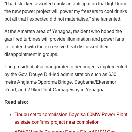
“I had stocked assorted drinks in anticipation that light from
the new power project will power my freezers to cool drinks
but all that I expected did not materialise,” she lamented.
At the Amarata area of Yenagoa, resident who hoped the
gas fired turbines will provide illumination and power fans
to contend with the excessive heat discussed their
disappointment in groups.
The president also inaugurated other projects implemented
by the Gov. Douye Diri-led administration such as 630
metre Angiama-Oporoma Bridge, Sagbama/Ekeremor
Road, and 2.9km Dual-Carriageway in Yenagoa.
Read also:
Tinubu set to commission Bayelsa 60MW Power Plant
as state confirms project near completion