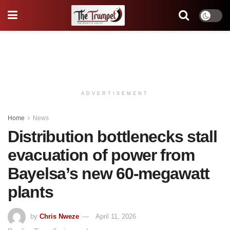
ADVERTISEMENT
Home
News
Distribution bottlenecks stall
evacuation of power from
Bayelsa’s new 60-megawatt
plants
by
Chris Nweze
April 11, 2026