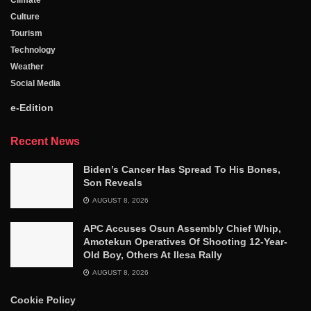
Climate
Culture
Tourism
Technology
Weather
Social Media
e-Edition
Recent News
Biden’s Cancer Has Spread To His Bones,
Son Reveals
AUGUST 8, 2026
APC Accuses Osun Assembly Chief Whip,
Amotekun Operatives Of Shooting 12-Year-
Old Boy, Others At Ilesa Rally
AUGUST 8, 2026
Cookie Policy