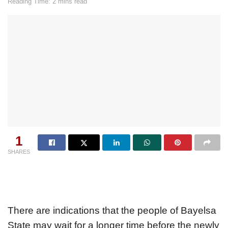
Reading Time: 2 mins read
1
SHARES
There are indications that the people of Bayelsa
State may wait for a longer time before the newly