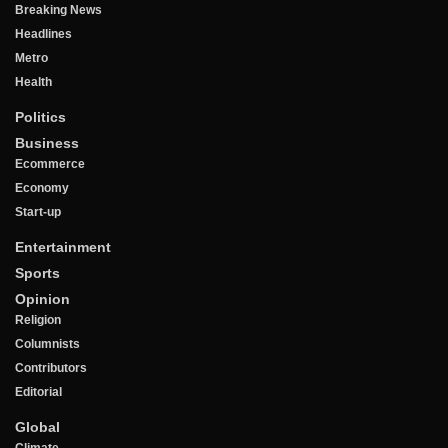
Breaking News
Headlines
Metro
Health
Politics
Business
Ecommerce
Economy
Start-up
Entertainment
Sports
Opinion
Religion
Columnists
Contributors
Editorial
Global