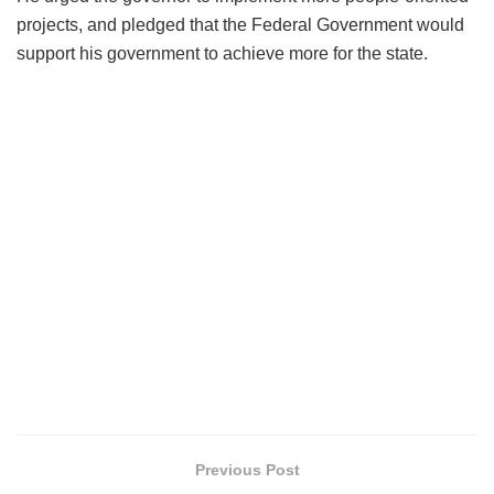
projects, and pledged that the Federal Government would
support his government to achieve more for the state.
Previous Post