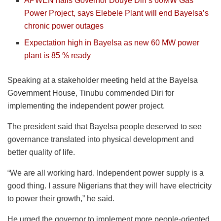
APWEN hails Governor Douye Diri’s 60MW Gas
Power Project, says Elebele Plant will end Bayelsa’s
chronic power outages
Expectation high in Bayelsa as new 60 MW power
plant is 85 % ready
Speaking at a stakeholder meeting held at the Bayelsa
Government House, Tinubu commended Diri for
implementing the independent power project.
The president said that Bayelsa people deserved to see
governance translated into physical development and
better quality of life.
“We are all working hard. Independent power supply is a
good thing. I assure Nigerians that they will have electricity
to power their growth,” he said.
He urged the governor to implement more people-oriented