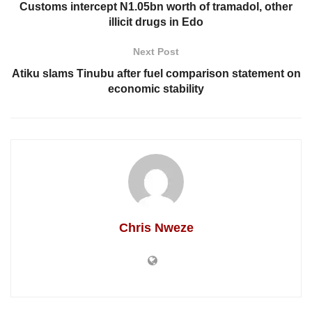
Customs intercept N1.05bn worth of tramadol, other
illicit drugs in Edo
Next Post
Atiku slams Tinubu after fuel comparison statement on
economic stability
Chris Nweze