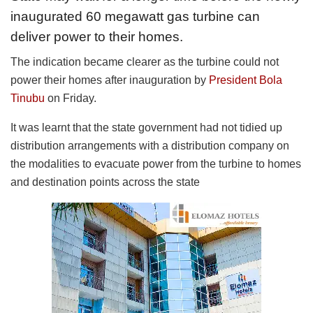
inaugurated 60 megawatt gas turbine can
deliver power to their homes.
The indication became clearer as the turbine could not
power their homes after inauguration by
President Bola
Tinubu
on Friday.
It was learnt that the state government had not tidied up
distribution arrangements with a distribution company on
the modalities to evacuate power from the turbine to homes
and destination points across the state