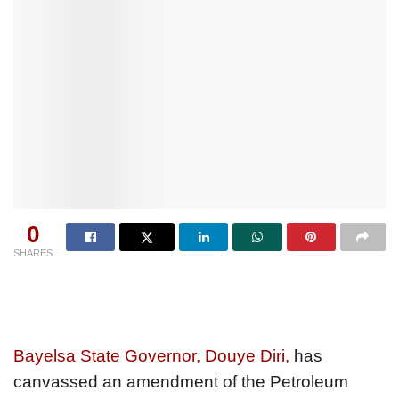
0
SHARES
Bayelsa State Governor, Douye Diri,
has
canvassed an amendment of the Petroleum