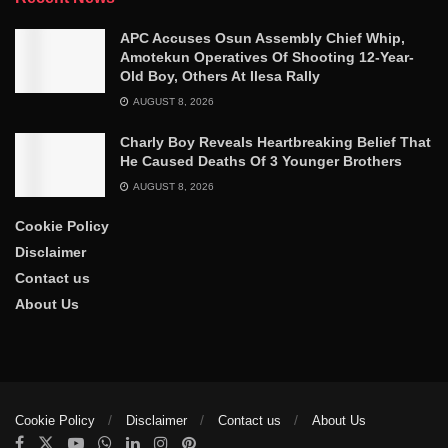
APC Accuses Osun Assembly Chief Whip,
Amotekun Operatives Of Shooting 12-Year-
Old Boy, Others At Ilesa Rally
AUGUST 8, 2026
Charly Boy Reveals Heartbreaking Belief That
He Caused Deaths Of 3 Younger Brothers
AUGUST 8, 2026
Cookie Policy
Disclaimer
Contact us
About Us
Cookie Policy
Disclaimer
Contact us
About Us