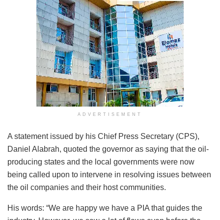
ADVERTISEMENT
A statement issued by his Chief Press Secretary (CPS),
Daniel Alabrah, quoted the governor as saying that the oil-
producing states and the local governments were now
being called upon to intervene in resolving issues between
the oil companies and their host communities.
His words: “We are happy we have a PIA that guides the