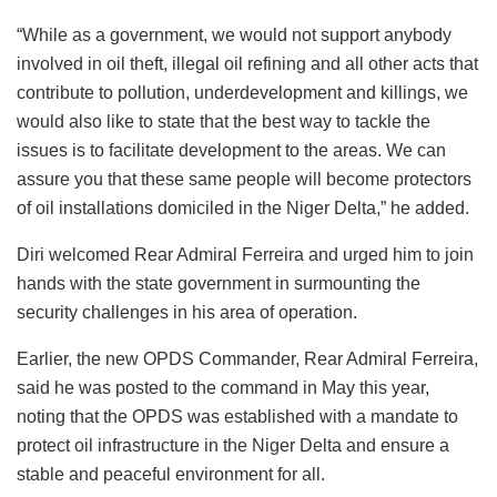
“While as a government, we would not support anybody
involved in oil theft, illegal oil refining and all other acts that
contribute to pollution, underdevelopment and killings, we
would also like to state that the best way to tackle the
issues is to facilitate development to the areas. We can
assure you that these same people will become protectors
of oil installations domiciled in the Niger Delta,” he added.
Diri welcomed Rear Admiral Ferreira and urged him to join
hands with the state government in surmounting the
security challenges in his area of operation.
Earlier, the new OPDS Commander, Rear Admiral Ferreira,
said he was posted to the command in May this year,
noting that the OPDS was established with a mandate to
protect oil infrastructure in the Niger Delta and ensure a
stable and peaceful environment for all.