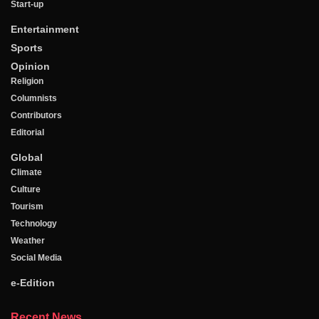
Start-up
Entertainment
Sports
Opinion
Religion
Columnists
Contributors
Editorial
Global
Climate
Culture
Tourism
Technology
Weather
Social Media
e-Edition
Recent News