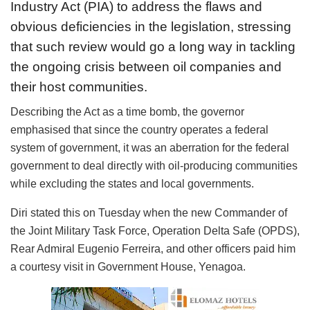
Industry Act (PIA) to address the flaws and
obvious deficiencies in the legislation, stressing
that such review would go a long way in tackling
the ongoing crisis between oil companies and
their host communities.
Describing the Act as a time bomb, the governor
emphasised that since the country operates a federal
system of government, it was an aberration for the federal
government to deal directly with oil-producing communities
while excluding the states and local governments.
Diri stated this on Tuesday when the new Commander of
the Joint Military Task Force, Operation Delta Safe (OPDS),
Rear Admiral Eugenio Ferreira, and other officers paid him
a courtesy visit in Government House, Yenagoa.