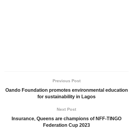
Previous Post
Oando Foundation promotes environmental education
for sustainability in Lagos
Next Post
Insurance, Queens are champions of NFF-TINGO
Federation Cup 2023