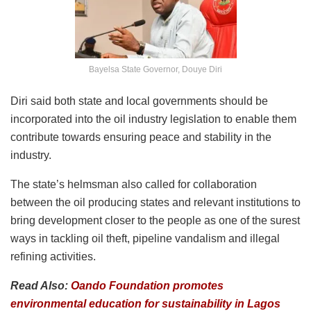
Bayelsa State Governor, Douye Diri
Diri said both state and local governments should be
incorporated into the oil industry legislation to enable them
contribute towards ensuring peace and stability in the
industry.
The state’s helmsman also called for collaboration
between the oil producing states and relevant institutions to
bring development closer to the people as one of the surest
ways in tackling oil theft, pipeline vandalism and illegal
refining activities.
Read Also:
Oando Foundation promotes
environmental education for sustainability in Lagos