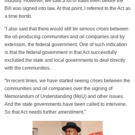
industry. However, we saw a lot of flaws even before the
Bill was signed into law. At that point, l referred to the Act as
a time bomb.
“I also said that there would still be serious crises between
the oil-producing communities and oil companies and by
extension, the federal government. One of such indication
is that the federal government in that Act successfully
excluded the state and local governments to deal directly
with the communities.
“In recent times, we have started seeing crises between the
communities and oil companies over the signing of
Memorandum of Understanding (MoU) and other issues.
And the state governments have been called to intervene.
So that Act needs further amendment.”