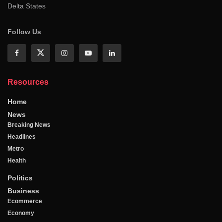
Delta States
Follow Us
Resources
Home
News
Breaking News
Headlines
Metro
Health
Politics
Business
Ecommerce
Economy