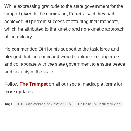
While expressing gratitude to the state government for the
support given to the command, Ferreira said they had
achieved 80 percent success of attaining their mandate,
which he attributed to the kinetic and non-kinetic approach
of the military.
He commended Diri for his support to the task force and
pledged that the command would continue to cooperate
and collaborate with the state government to ensure peace
and security of the state.
Follow
The Trumpet
on all our social media platforms for
more updates:
Tags:
Diri canvasses review of PIA
Petroleum Industry Act