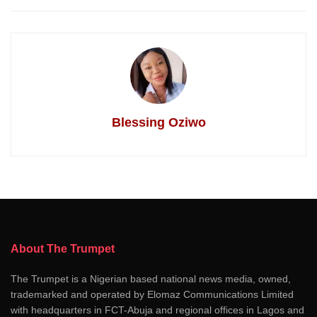
Blessing Oziwo
About The Trumpet
The Trumpet is a Nigerian based national news media, owned,
trademarked and operated by Elomaz Communications Limited
with headquarters in FCT-Abuja and regional offices in Lagos and