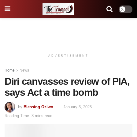
ADVERTISEMENT
Home
News
Diri canvasses review of PIA,
says Act a time bomb
by
Blessing Oziwo
January 3, 2025
Reading Time: 3 mins read