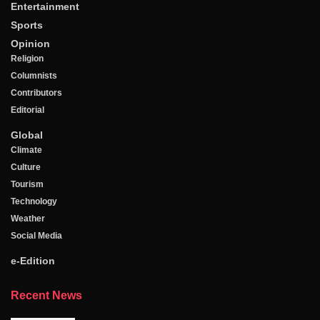
Entertainment
Sports
Opinion
Religion
Columnists
Contributors
Editorial
Global
Climate
Culture
Tourism
Technology
Weather
Social Media
e-Edition
Recent News