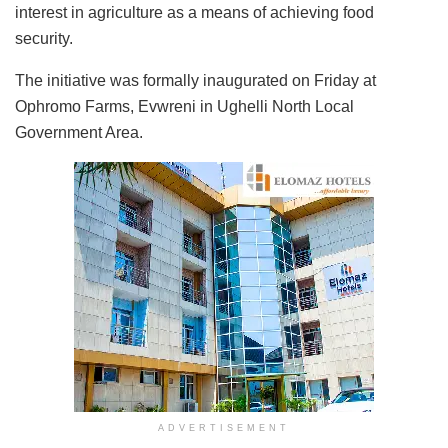
interest in agriculture as a means of achieving food
security.
The initiative was formally inaugurated on Friday at
Ophromo Farms, Evwreni in Ughelli North Local
Government Area.
ADVERTISEMENT