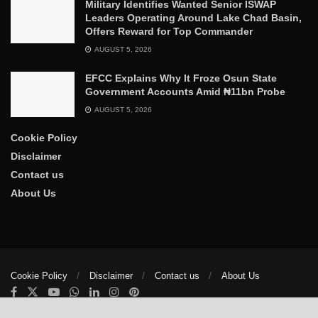
Military Identifies Wanted Senior ISWAP
Leaders Operating Around Lake Chad Basin,
Offers Reward for Top Commander
AUGUST 5, 2026
EFCC Explains Why It Froze Osun State
Government Accounts Amid ₦11bn Probe
AUGUST 5, 2026
Cookie Policy
Disclaimer
Contact us
About Us
Cookie Policy
Disclaimer
Contact us
About Us