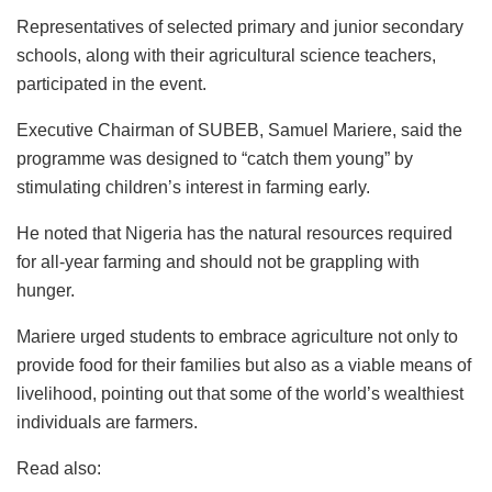
Representatives of selected primary and junior secondary
schools, along with their agricultural science teachers,
participated in the event.
Executive Chairman of SUBEB, Samuel Mariere, said the
programme was designed to “catch them young” by
stimulating children’s interest in farming early.
He noted that Nigeria has the natural resources required
for all-year farming and should not be grappling with
hunger.
Mariere urged students to embrace agriculture not only to
provide food for their families but also as a viable means of
livelihood, pointing out that some of the world’s wealthiest
individuals are farmers.
Read also: