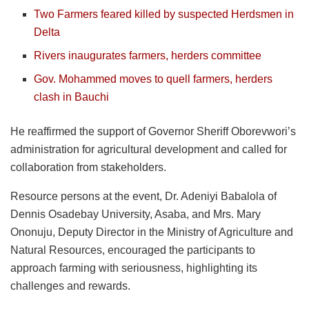
Two Farmers feared killed by suspected Herdsmen in
Delta
Rivers inaugurates farmers, herders committee
Gov. Mohammed moves to quell farmers, herders
clash in Bauchi
He reaffirmed the support of Governor Sheriff Oborevwori’s
administration for agricultural development and called for
collaboration from stakeholders.
Resource persons at the event, Dr. Adeniyi Babalola of
Dennis Osadebay University, Asaba, and Mrs. Mary
Ononuju, Deputy Director in the Ministry of Agriculture and
Natural Resources, encouraged the participants to
approach farming with seriousness, highlighting its
challenges and rewards.