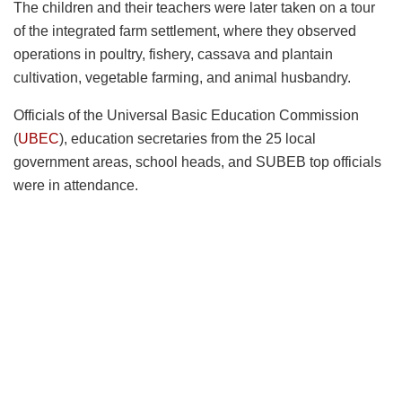
The children and their teachers were later taken on a tour
of the integrated farm settlement, where they observed
operations in poultry, fishery, cassava and plantain
cultivation, vegetable farming, and animal husbandry.
Officials of the Universal Basic Education Commission
(
UBEC
), education secretaries from the 25 local
government areas, school heads, and SUBEB top officials
were in attendance.