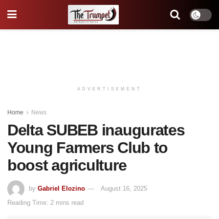
ADVERTISEMENT
Home
News
Delta SUBEB inaugurates
Young Farmers Club to
boost agriculture
by
Gabriel Elozino
August 16, 2025
Reading Time: 2 mins read