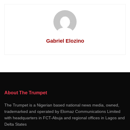
Gabriel Elozino
About The Trumpet
The Trumpet is a Nigerian based national news media, owned,
trademarked and operated by Elomaz Communications Limited
with headquarters in FCT-Abuja and regional offices in Lagos and
Delta States