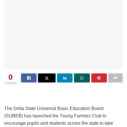
0
SHARES
The Delta State Universal Basic Education Board
(SUBEB) has launched the Young Farmers Club to
encourage pupils and students across the state to take