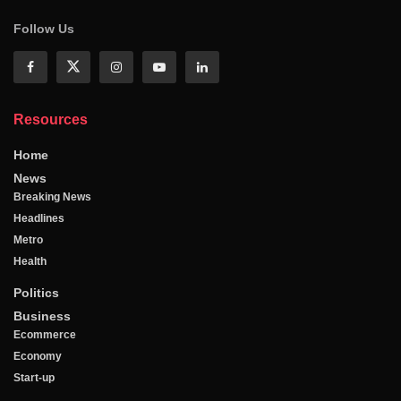
Follow Us
Resources
Home
News
Breaking News
Headlines
Metro
Health
Politics
Business
Ecommerce
Economy
Start-up