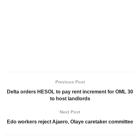
Previous Post
Delta orders HESOL to pay rent increment for OML 30
to host landlords
Next Post
Edo workers reject Ajaero, Olaye caretaker committee