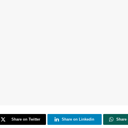
Share on Twitter
Share on Linkedin
Share