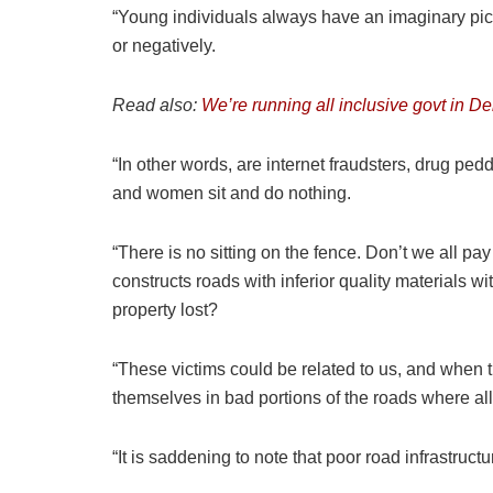
“Young individuals always have an imaginary pic
or negatively.
Read also:
We’re running all inclusive govt in D
“In other words, are internet fraudsters, drug 
and women sit and do nothing.
“There is no sitting on the fence. Don’t we all p
constructs roads with inferior quality material
property lost?
“These victims could be related to us, and when t
themselves in bad portions of the roads where all 
“It is saddening to note that poor road infrastru