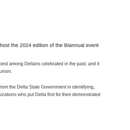
o host the 2024 edition of the Biannual event
est among Deltans celebrated in the past, and it
urism.
rom the Delta State Government in identifying,
zations who put Delta first for their demonstrated