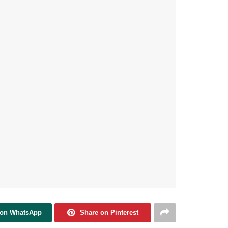
 on WhatsApp
Share on Pinterest