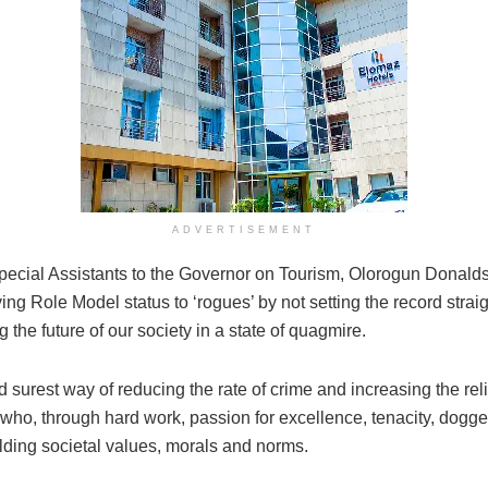
ADVERTISEMENT
 Special Assistants to the Governor on Tourism, Olorogun Don
ing Role Model status to ‘rogues’ by not setting the record stra
g the future of our society in a state of quagmire.
d surest way of reducing the rate of crime and increasing the re
 who, through hard work, passion for excellence, tenacity, dogge
holding societal values, morals and norms.