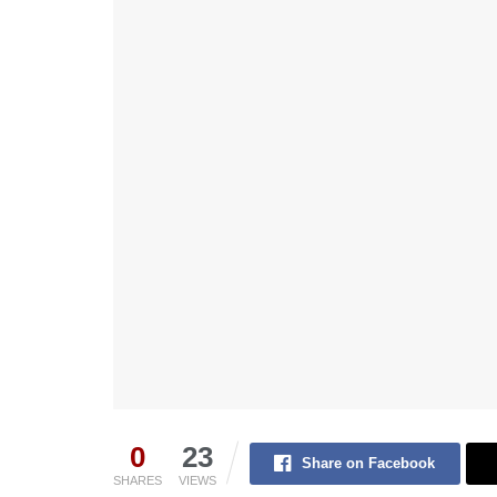
0
23
Share on Facebook
SHARES
VIEWS