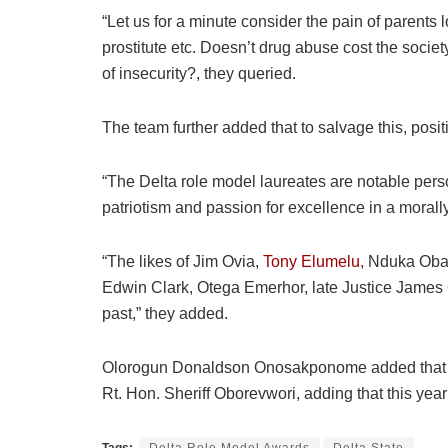
“Let us for a minute consider the pain of parents 
prostitute etc. Doesn’t drug abuse cost the societ
of insecurity?, they queried.
The team further added that to salvage this, pos
“The Delta role model laureates are notable pers
patriotism and passion for excellence in a moral
“The likes of Jim Ovia,
Tony Elumelu
, Nduka Obai
Edwin Clark, Otega Emerhor, late Justice James
past,” they added.
Olorogun Donaldson Onosakponome added that the 
Rt. Hon. Sheriff Oborevwori, adding that this year’
Tags:
Delta Role Model Awards
Delta State