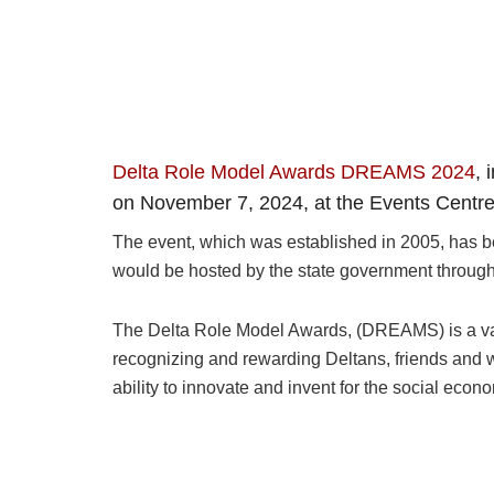
Delta Role Model Awards DREAMS 2024
, 
on November 7, 2024, at the Events Centre i
The event, which was established in 2005, has be
would be hosted by the state government through 
The Delta Role Model Awards, (DREAMS) is a value
recognizing and rewarding Deltans, friends and we
ability to innovate and invent for the social econ