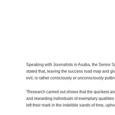
Speaking with Journalists in Asaba, the Senior
stated that, leaving the success road map and giv
evil, is rather consciously or unconsciously puttin
“Research carried out shows that the quickest an
and rewarding individuals of exemplary qualities
left their mark in the indelible sands of time, up