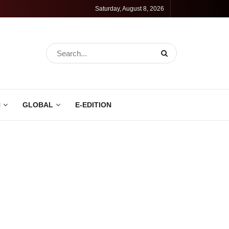
Saturday, August 8, 2026
N
GLOBAL
E-EDITION