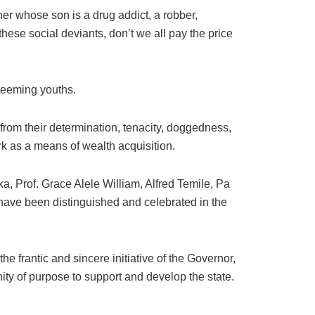
ther whose son is a drug addict, a robber,
hese social deviants, don’t we all pay the price
 teeming youths.
rom their determination, tenacity, doggedness,
rk as a means of wealth acquisition.
 Prof. Grace Alele William, Alfred Temile, Pa
ave been distinguished and celebrated in the
frantic and sincere initiative of the Governor,
unity of purpose to support and develop the state.