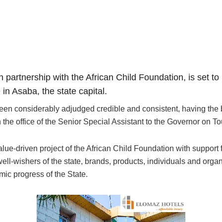
in partnership with the African Child Foundation, is set t
n Asaba, the state capital.
en considerably adjudged credible and consistent, having the b
the office of the Senior Special Assistant to the Governor on To
-driven project of the African Child Foundation with support f
ll-wishers of the state, brands, products, individuals and organi
omic progress of the State.