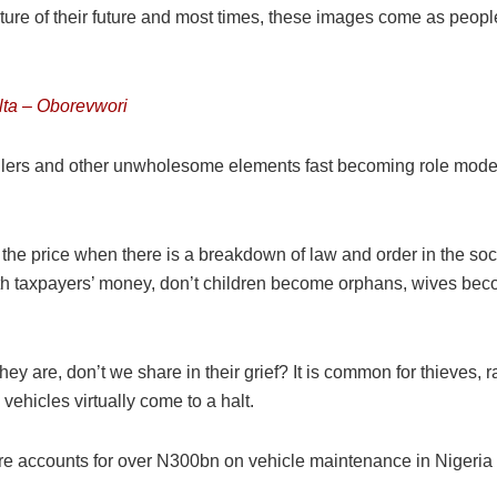
ture of their future and most times, these images come as peop
elta – Oborevwori
peddlers and other unwholesome elements fast becoming role mod
ay the price when there is a breakdown of law and order in the 
s with taxpayers’ money, don’t children become orphans, wives
hey are, don’t we share in their grief? It is common for thieves,
vehicles virtually come to a halt.
cture accounts for over N300bn on vehicle maintenance in Nigeria 