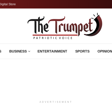
Digital Store
S
BUSINESS
ENTERTAINMENT
SPORTS
OPINIO
ADVERTISEMENT