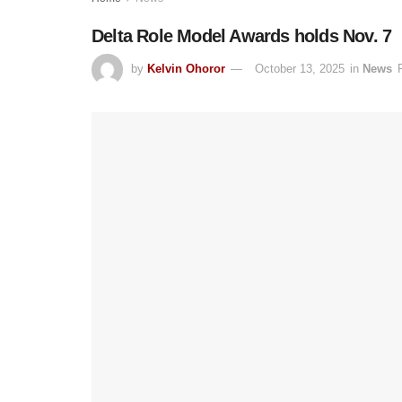
Delta Role Model Awards holds Nov. 7
by
Kelvin Ohoror
October 13, 2025
in
News