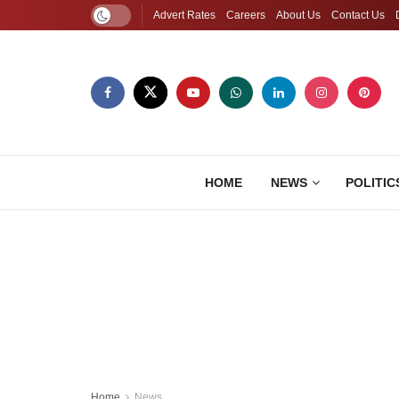
Advert Rates
Careers
About Us
Contact Us
HOME
NEWS
POLITIC
Home
News