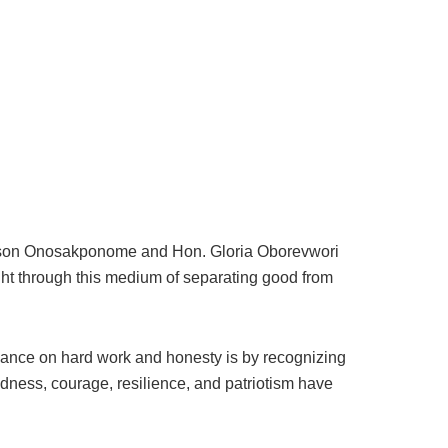
aldson Onosakponome and Hon. Gloria Oborevwori
ight through this medium of separating good from
liance on hard work and honesty is by recognizing
dness, courage, resilience, and patriotism have