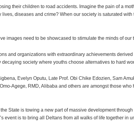
losing their children to road accidents. Imagine the pain of a mo
y lives, diseases and crime? When our society is saturated with t
itive images need to be showcased to stimulate the minds of our
ons and organizations with extraordinary achievements derived f
ly decaying society where youths choose alternatives to hard wo
gbena, Evelyn Oputu, Late Prof. Obi Chike Edozien, Sam Amuka,
 Omo-Agege, RMD, Alibaba and others are amongst those who h
State is towing a new part of massive development through the 
s event is to bring all Deltans from all walks of life together in 