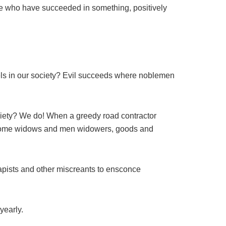
le who have succeeded in something, positively
els in our society? Evil succeeds where noblemen
society? We do! When a greedy road contractor
 become widows and men widowers, goods and
 rapists and other miscreants to ensconce
yearly.