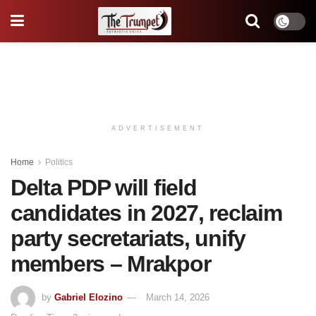
ADVERTISEMENT
Home
Politics
Delta PDP will field
candidates in 2027, reclaim
party secretariats, unify
members – Mrakpor
by
Gabriel Elozino
March 14, 2026