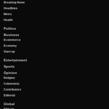
Breaking News
Headlines
Metro
Health
Politics
Business
Ecommerce
Economy
Start-up
Entertainment
Sports
Opinion
Religion
Columnists
Contributors
Editorial
Global