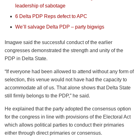
leadership of sabotage
6 Delta PDP Reps defect to APC
We’ll salvage Delta PDP – party bigwigs
Imagwe said the successful conduct of the earlier
congresses demonstrated the strength and unity of the
PDP in Delta State.
“If everyone had been allowed to attend without any form of
selection, this venue would not have had the capacity to
accommodate all of us. That alone shows that Delta State
still firmly belongs to the PDP,” he said.
He explained that the party adopted the consensus option
for the congress in line with provisions of the Electoral Act
which allows political parties to conduct their primaries
either through direct primaries or consensus.