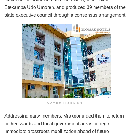
Etekamba Udo Umoren, and produced 39 members of the
state executive council through a consensus arrangement.
ADVERTISEMENT
Addressing party members, Mrakpor urged them to return
to their wards and local government areas to begin
immediate grassroots mobilization ahead of future