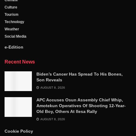
Climate
Culture
Tourism
Technology
Weather
Social Media
e-Edition
Recent News
Biden’s Cancer Has Spread To His Bones,
Son Reveals
AUGUST 8, 2026
APC Accuses Osun Assembly Chief Whip,
Amotekun Operatives Of Shooting 12-Year-
Old Boy, Others At Ilesa Rally
AUGUST 8, 2026
Cookie Policy