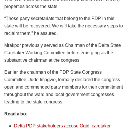
properties across the state.
“Those party secretariats that belong to the PDP in this
state will be recovered. We will take the necessary steps to
reclaim them,” he assured.
Mrakpor previously served as Chairman of the Delta State
Caretaker Working Committee before emerging as the
substantive chairman at the congress.
Earlier, the chairman of the PDP State Congress
Committee, Jude Imagwe, formally declared the congress
open and commended party members for their commitment
throughout the ward and local government congresses
leading to the state congress.
Read also:
Delta PDP stakeholders accuse Ogidi caretaker