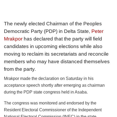
The newly elected Chairman of the Peoples
Democratic Party (PDP) in Delta State,
Peter
Mrakpor
has declared that the party will field
candidates in upcoming elections while also
moving to reclaim its secretariats and reconcile
members who may have distanced themselves
from the party.
Mrakpor made the declaration on Saturday in his
acceptance speech shortly after emerging as chairman
during the PDP state congress held in Asaba.
The congress was monitored and endorsed by the
Resident Electoral Commissioner of the Independent
National Electoral Commission (INEC) in the state,