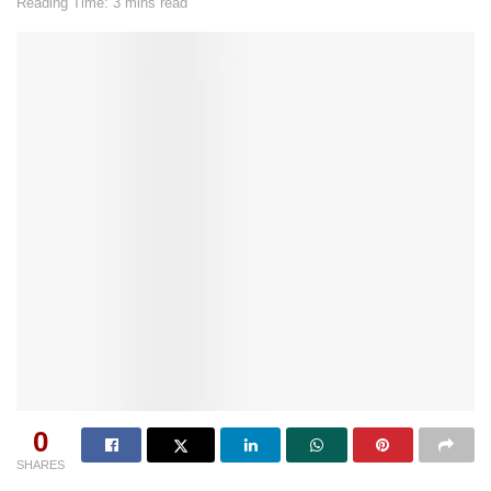
Reading Time: 3 mins read
0
SHARES