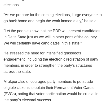
elections.
“As we prepare for the coming elections, I urge everyone to
go back home and begin the work immediately,” he said.
“Let the people know that the PDP will present candidates
in Delta State just as we will in other parts of the country.
We will certainly have candidates in this state.”
He stressed the need for intensified grassroots
engagement, including the electronic registration of party
members, in order to strengthen the party’s structures
across the state.
Mrakpor also encouraged party members to persuade
eligible citizens to obtain their Permanent Voter Cards
(PVCs), noting that voter participation would be crucial in
the party’s electoral success.