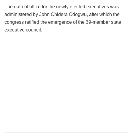
The oath of office for the newly elected executives was
administered by John Chidera Odogwu, after which the
congress ratified the emergence of the 39-member state
executive council.