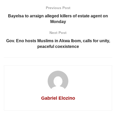
Previous Post
Bayelsa to arraign alleged killers of estate agent on
Monday
Next Post
Gov. Eno hosts Muslims in Akwa Ibom, calls for unity,
peaceful coexistence
Gabriel Elozino