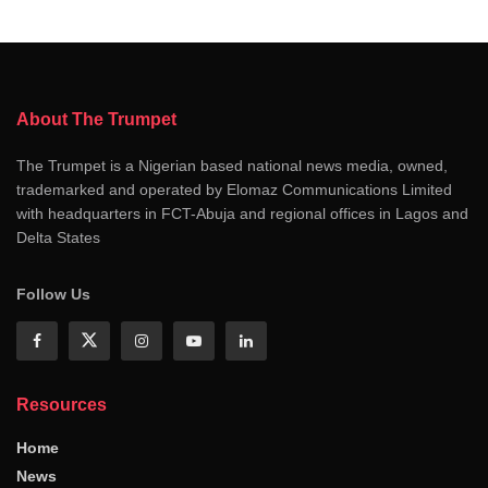
About The Trumpet
The Trumpet is a Nigerian based national news media, owned,
trademarked and operated by Elomaz Communications Limited
with headquarters in FCT-Abuja and regional offices in Lagos and
Delta States
Follow Us
Resources
Home
News