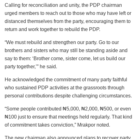
Calling for reconciliation and unity, the PDP chairman
urged members to reach out to those who may have left or
distanced themselves from the party, encouraging them to
return and work together to rebuild the PDP.
“We must rebuild and strengthen our party. Go to our
brothers and sisters who may still be standing aside and
say to them: ‘Brother come, sister come, let us build our
party together,’” he said.
He acknowledged the commitment of many party faithful
who sustained PDP activities at the grassroots through
personal contributions despite challenging circumstances.
“Some people contributed ₦5,000, ₦2,000, ₦500, or even
₦100 just to ensure that meetings held regularly. That kind
of commitment takes conviction,” Mrakpor noted.
The new chairman also announced plans to recover party