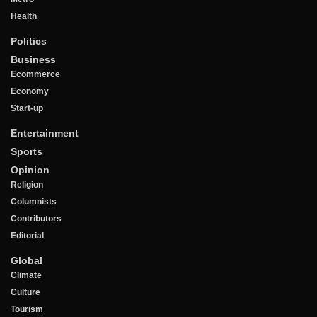
Health
Politics
Business
Ecommerce
Economy
Start-up
Entertainment
Sports
Opinion
Religion
Columnists
Contributors
Editorial
Global
Climate
Culture
Tourism