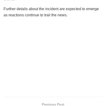
Further details about the incident are expected to emerge
as reactions continue to trail the news.
Previous Post