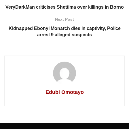
VeryDarkMan criticises Shettima over killings in Borno
Next Post
Kidnapped Ebonyi Monarch dies in captivity, Police
arrest 9 alleged suspects
Edubi Omotayo