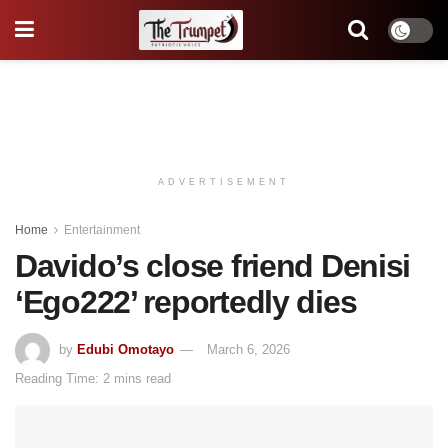
ADVERTISEMENT
Home
Entertainment
Davido’s close friend Denisi
‘Ego222’ reportedly dies
by
Edubi Omotayo
March 6, 2026
Reading Time: 2 mins read