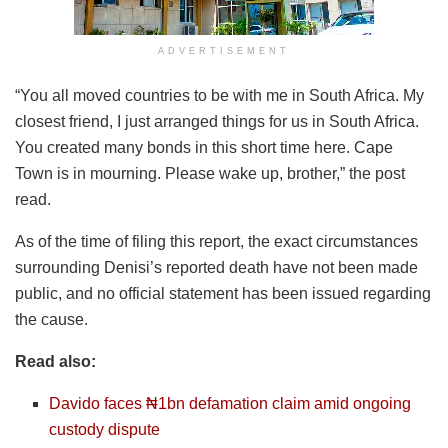
ADVERTISEMENT
“You all moved countries to be with me in South Africa. My
closest friend, I just arranged things for us in South Africa.
You created many bonds in this short time here. Cape
Town is in mourning. Please wake up, brother,” the post
read.
As of the time of filing this report, the exact circumstances
surrounding Denisi’s reported death have not been made
public, and no official statement has been issued regarding
the cause.
Read also:
Davido faces ₦1bn defamation claim amid ongoing
custody dispute