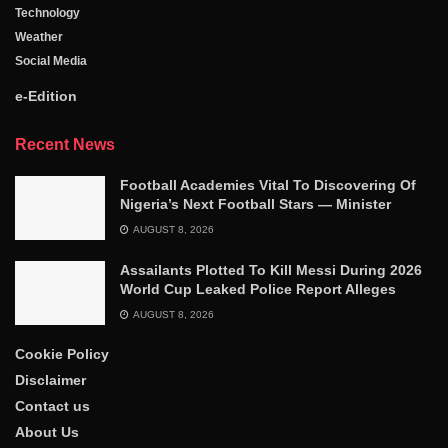
Technology
Weather
Social Media
e-Edition
Recent News
Football Academies Vital To Discovering Of
Nigeria’s Next Football Stars — Minister
AUGUST 8, 2026
Assailants Plotted To Kill Messi During 2026
World Cup Leaked Police Report Alleges
AUGUST 8, 2026
Cookie Policy
Disclaimer
Contact us
About Us