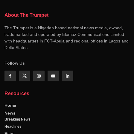
About The Trumpet
The Trumpet is a Nigerian based national news media, owned,
trademarked and operated by Elomaz Communications Limited
with headquarters in FCT-Abuja and regional offices in Lagos and
Delta States
Follow Us
Resources
Home
News
Breaking News
Headlines
Metro