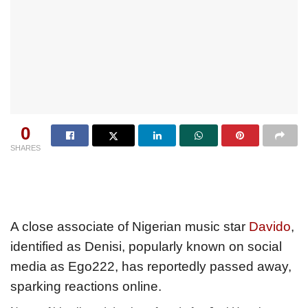
0
SHARES
A close associate of Nigerian music star
Davido
,
identified as Denisi, popularly known on social
media as Ego222, has reportedly passed away,
sparking reactions online.