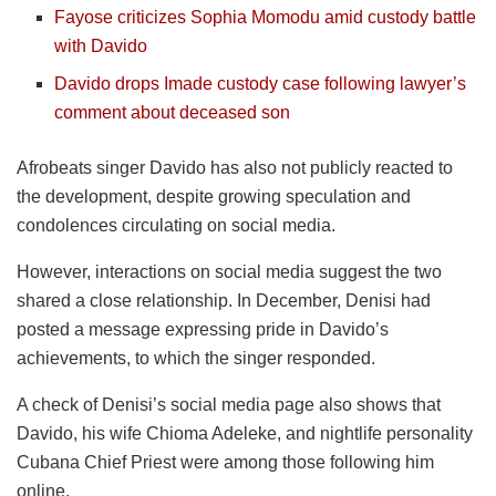
Fayose criticizes Sophia Momodu amid custody battle
with Davido
Davido drops Imade custody case following lawyer’s
comment about deceased son
Afrobeats singer Davido has also not publicly reacted to
the development, despite growing speculation and
condolences circulating on social media.
However, interactions on social media suggest the two
shared a close relationship. In December, Denisi had
posted a message expressing pride in Davido’s
achievements, to which the singer responded.
A check of Denisi’s social media page also shows that
Davido, his wife Chioma Adeleke, and nightlife personality
Cubana Chief Priest were among those following him
online.