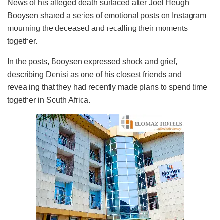
News of his alleged death surfaced after Joel Heugh
Booysen shared a series of emotional posts on Instagram
mourning the deceased and recalling their moments
together.
In the posts, Booysen expressed shock and grief,
describing Denisi as one of his closest friends and
revealing that they had recently made plans to spend time
together in South Africa.