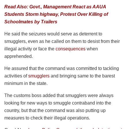
Read Also: Govt., Management React as AAUA
Students Storm highway, Protest Over Killing of
Schoolmates by Trailers
He said the seizures would serve as deterrent to
smugglers, even as he called on them to desist from their
illegal activity or face the
consequences
when
apprehended.
He assured that the command was committed to tackling
activities of
smugglers
and bringing same to the barest
minimum in the state.
The customs boss added that smugglers were always
looking for new ways to smuggle contraband into the
country, but that the command was also putting up
measures to check their illegal operations.