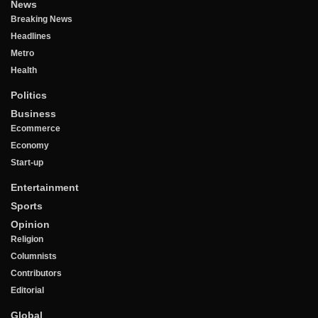
News
Breaking News
Headlines
Metro
Health
Politics
Business
Ecommerce
Economy
Start-up
Entertainment
Sports
Opinion
Religion
Columnists
Contributors
Editorial
Global