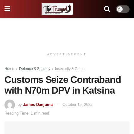
ADVERTISEMENT
Home
Defence & Security
Insecurity & Crime
Customs Seize Contraband
with N70m DPV in Katsina
by
James Danjuma
October 15, 2025
Reading Time: 1 min read