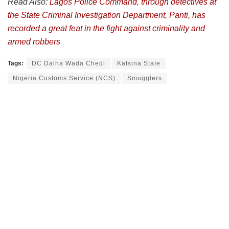
Read Also:
Lagos Police Command, through detectives at
the State Criminal Investigation Department, Panti, has
recorded a great feat in the fight against criminality and
armed robbers
Tags:
DC Dalha Wada Chedi
Katsina State
Nigeria Customs Service (NCS)
Smugglers