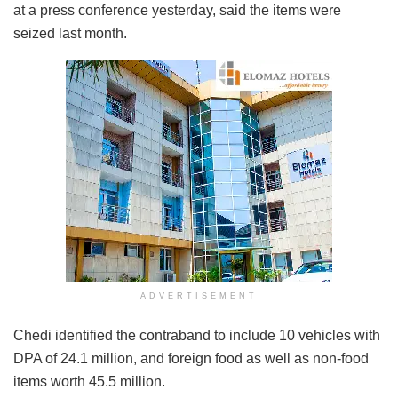
at a press conference yesterday, said the items were
seized last month.
ADVERTISEMENT
Chedi identified the contraband to include 10 vehicles with
DPA of 24.1 million, and foreign food as well as non-food
items worth 45.5 million.