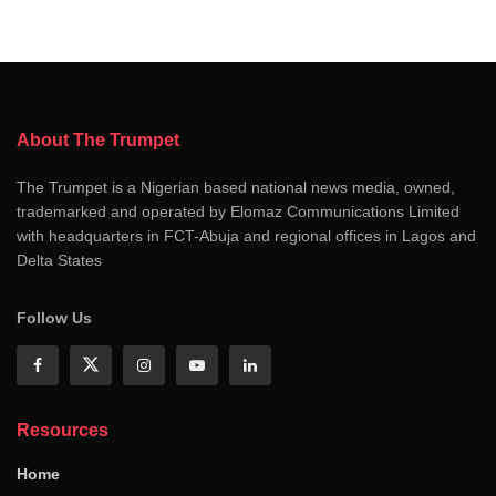
About The Trumpet
The Trumpet is a Nigerian based national news media, owned,
trademarked and operated by Elomaz Communications Limited
with headquarters in FCT-Abuja and regional offices in Lagos and
Delta States
Follow Us
Resources
Home