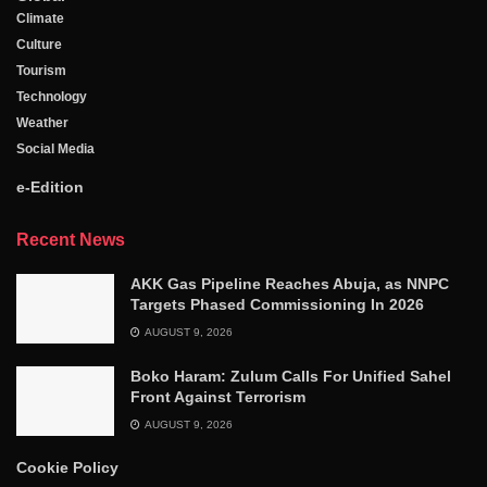
Climate
Culture
Tourism
Technology
Weather
Social Media
e-Edition
Recent News
AKK Gas Pipeline Reaches Abuja, as NNPC
Targets Phased Commissioning In 2026
AUGUST 9, 2026
Boko Haram: Zulum Calls For Unified Sahel
Front Against Terrorism
AUGUST 9, 2026
Cookie Policy