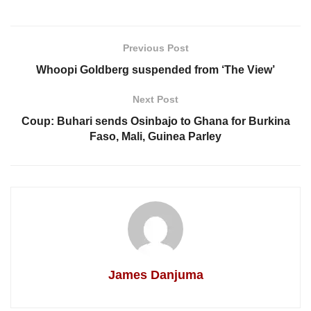
Previous Post
Whoopi Goldberg suspended from ‘The View’
Next Post
Coup: Buhari sends Osinbajo to Ghana for Burkina
Faso, Mali, Guinea Parley
James Danjuma