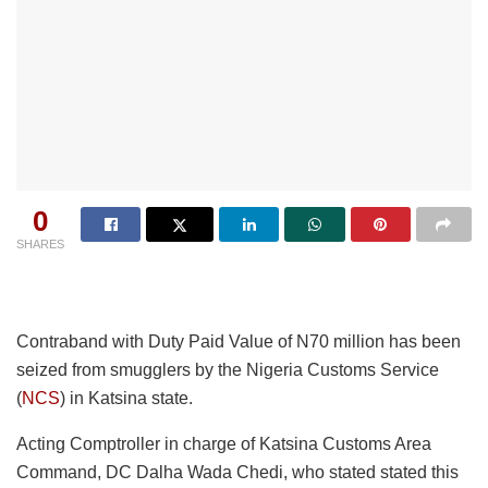
0
SHARES
Contraband with Duty Paid Value of N70 million has been
seized from smugglers by the Nigeria Customs Service
(
NCS
) in Katsina state.
Acting Comptroller in charge of Katsina Customs Area
Command, DC Dalha Wada Chedi, who stated stated this