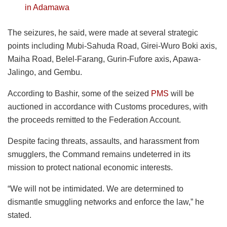
in Adamawa
The seizures, he said, were made at several strategic
points including Mubi-Sahuda Road, Girei-Wuro Boki axis,
Maiha Road, Belel-Farang, Gurin-Fufore axis, Apawa-
Jalingo, and Gembu.
According to Bashir, some of the seized
PMS
will be
auctioned in accordance with Customs procedures, with
the proceeds remitted to the Federation Account.
Despite facing threats, assaults, and harassment from
smugglers, the Command remains undeterred in its
mission to protect national economic interests.
“We will not be intimidated. We are determined to
dismantle smuggling networks and enforce the law,” he
stated.