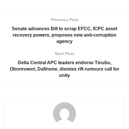
Previous Post
Senate advances Bill to scrap EFCC, ICPC asset
recovery powers, proposes new anti-corruption
agency
Next Post
Delta Central APC leaders endorse Tinubu,
Oborevwori, Dafinone, dismiss rift rumours call for
unity