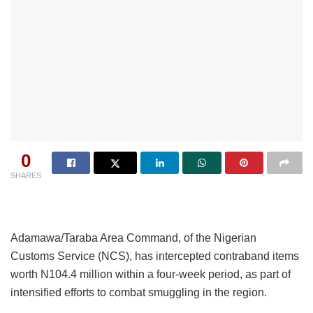
0
SHARES
Adamawa/Taraba Area Command, of the Nigerian
Customs Service (NCS), has intercepted contraband items
worth N104.4 million within a four-week period, as part of
intensified efforts to combat smuggling in the region.