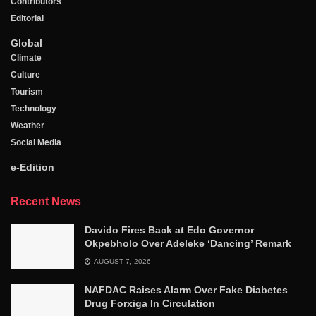
Contributors
Editorial
Global
Climate
Culture
Tourism
Technology
Weather
Social Media
e-Edition
Recent News
Davido Fires Back at Edo Governor
Okpebholo Over Adeleke ‘Dancing’ Remark
AUGUST 7, 2026
NAFDAC Raises Alarm Over Fake Diabetes
Drug Forxiga In Circulation