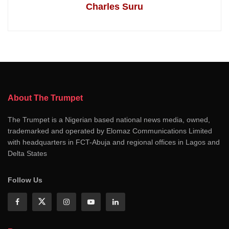
Charles Suru
About The Trumpet
The Trumpet is a Nigerian based national news media, owned,
trademarked and operated by Elomaz Communications Limited
with headquarters in FCT-Abuja and regional offices in Lagos and
Delta States
Follow Us