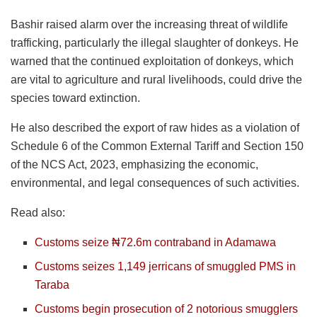
Bashir raised alarm over the increasing threat of wildlife
trafficking, particularly the illegal slaughter of donkeys. He
warned that the continued exploitation of donkeys, which
are vital to agriculture and rural livelihoods, could drive the
species toward extinction.
He also described the export of raw hides as a violation of
Schedule 6 of the Common External Tariff and Section 150
of the NCS Act, 2023, emphasizing the economic,
environmental, and legal consequences of such activities.
Read also:
Customs seize ₦72.6m contraband in Adamawa
Customs seizes 1,149 jerricans of smuggled PMS in
Taraba
Customs begin prosecution of 2 notorious smugglers