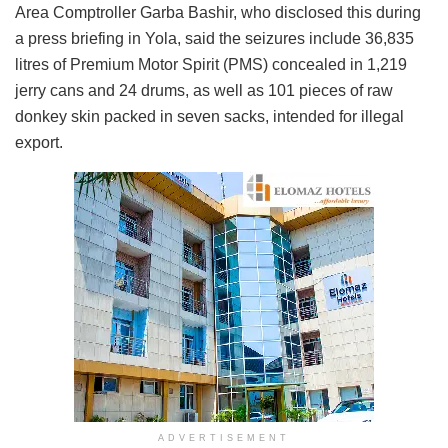
Area Comptroller Garba Bashir, who disclosed this during
a press briefing in Yola, said the seizures include 36,835
litres of Premium Motor Spirit (PMS) concealed in 1,219
jerry cans and 24 drums, as well as 101 pieces of raw
donkey skin packed in seven sacks, intended for illegal
export.
ADVERTISEMENT