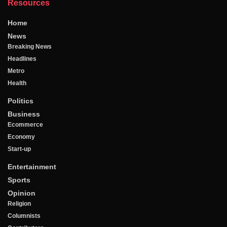
Resources
Home
News
Breaking News
Headlines
Metro
Health
Politics
Business
Ecommerce
Economy
Start-up
Entertainment
Sports
Opinion
Religion
Columnists