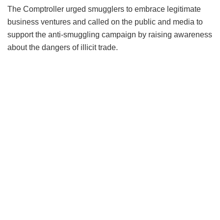
The Comptroller urged smugglers to embrace legitimate
business ventures and called on the public and media to
support the anti-smuggling campaign by raising awareness
about the dangers of illicit trade.