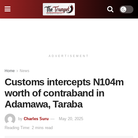
ADVERTISEMENT
Home
News
Customs intercepts N104m
worth of contraband in
Adamawa, Taraba
by
Charles Suru
May 20, 2025
Reading Time: 2 mins read