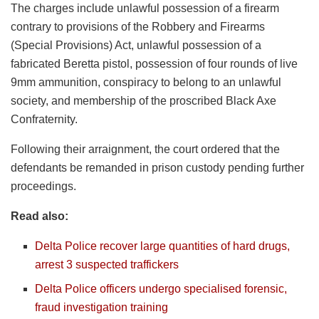
The charges include unlawful possession of a firearm
contrary to provisions of the Robbery and Firearms
(Special Provisions) Act, unlawful possession of a
fabricated Beretta pistol, possession of four rounds of live
9mm ammunition, conspiracy to belong to an unlawful
society, and membership of the proscribed Black Axe
Confraternity.
Following their arraignment, the court ordered that the
defendants be remanded in prison custody pending further
proceedings.
Read also:
Delta Police recover large quantities of hard drugs,
arrest 3 suspected traffickers
Delta Police officers undergo specialised forensic,
fraud investigation training