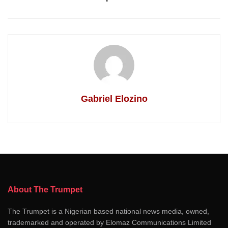
Gabriel Elozino
About The Trumpet
The Trumpet is a Nigerian based national news media, owned,
trademarked and operated by Elomaz Communications Limited