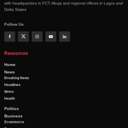
with headquarters in FCT-Abuja and regional offices in Lagos and
Delta States
Follow Us
Resources
Home
News
Breaking News
Headlines
Metro
Health
Politics
Business
Ecommerce