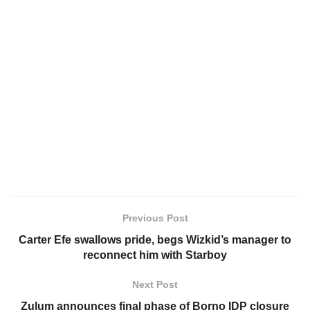
Previous Post
Carter Efe swallows pride, begs Wizkid’s manager to
reconnect him with Starboy
Next Post
Zulum announces final phase of Borno IDP closure