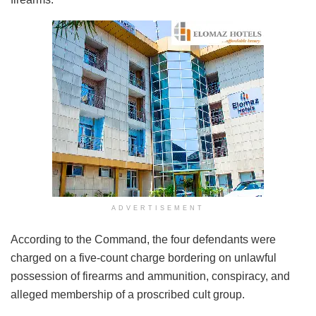
ADVERTISEMENT
According to the Command, the four defendants were
charged on a five-count charge bordering on unlawful
possession of firearms and ammunition, conspiracy, and
alleged membership of a proscribed cult group.