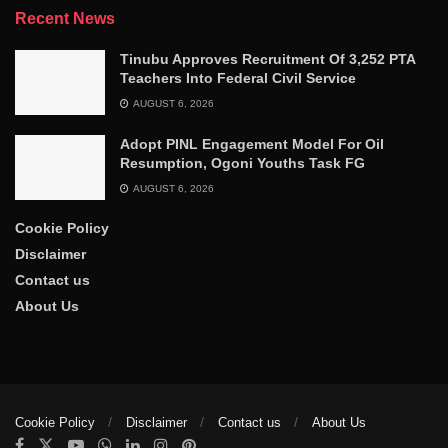
Recent News
Tinubu Approves Recruitment Of 3,252 PTA
Teachers Into Federal Civil Service
AUGUST 6, 2026
Adopt PINL Engagement Model For Oil
Resumption, Ogoni Youths Task FG
AUGUST 6, 2026
Cookie Policy
Disclaimer
Contact us
About Us
Cookie Policy
Disclaimer
Contact us
About Us