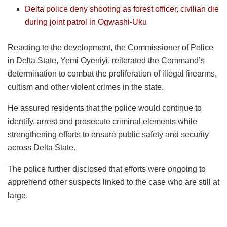
Delta police deny shooting as forest officer, civilian die
during joint patrol in Ogwashi-Uku
Reacting to the development, the Commissioner of Police
in Delta State, Yemi Oyeniyi, reiterated the Command’s
determination to combat the proliferation of illegal firearms,
cultism and other violent crimes in the state.
He assured residents that the police would continue to
identify, arrest and prosecute criminal elements while
strengthening efforts to ensure public safety and security
across Delta State.
The police further disclosed that efforts were ongoing to
apprehend other suspects linked to the case who are still at
large.