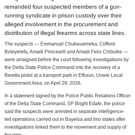
remanded four suspected members of a gun-
running syndicate in prison custody over their
alleged involvement in the procurement and
distribution of illegal firearms across state lines.
The suspects — Emmanuel Chukwuemeka, Clifford
Boleyelefa, Amadi Princewill and Amadi Felix Chibuike —
were arraigned before the court following investigations by
the Delta State Police Command into the recovery of a
Beretta pistol at a transport park in Effurun, Uvwie Local
Government Area, on April 26, 2026.
In a statement signed by the Police Public Relations Officer
of the Delta State Command, SP Bright Edafe, the police
said the suspects were arrested in separate intelligence-
led operations carried out in Bayelsa and Imo states after
investigations linked them to the movement and supply of
firearms.