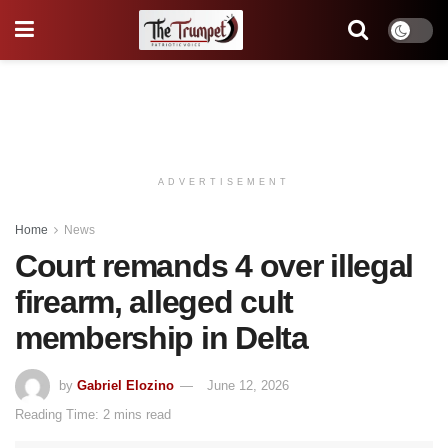
ADVERTISEMENT
Home
News
Court remands 4 over illegal
firearm, alleged cult
membership in Delta
by
Gabriel Elozino
June 12, 2026
Reading Time: 2 mins read