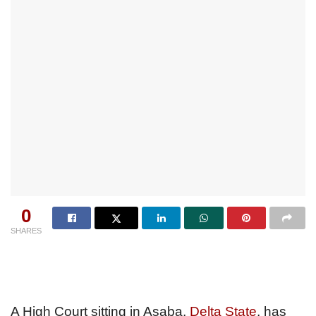
0
SHARES
A High Court sitting in Asaba,
Delta State
, has