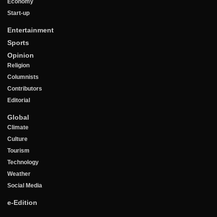
Economy
Start-up
Entertainment
Sports
Opinion
Religion
Columnists
Contributors
Editorial
Global
Climate
Culture
Tourism
Technology
Weather
Social Media
e-Edition